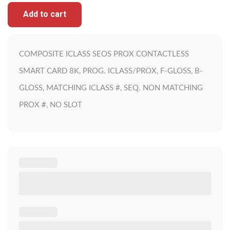
Add to cart
COMPOSITE ICLASS SEOS PROX CONTACTLESS
SMART CARD 8K, PROG. ICLASS/PROX, F-GLOSS, B-
GLOSS, MATCHING ICLASS #, SEQ. NON MATCHING
PROX #, NO SLOT