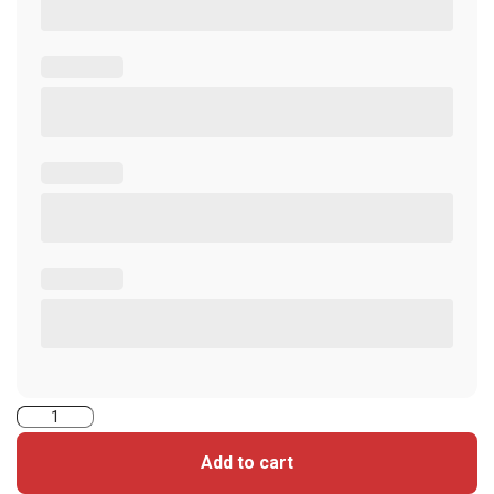
5106RGGMNS-
iClass
Add to cart
Seos+Prox