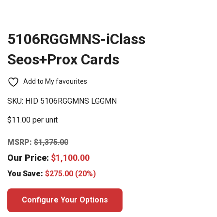
5106RGGMNS-iClass
Seos+Prox Cards
Add to My favourites
SKU:
HID 5106RGGMNS LGGMN
$11.00 per unit
MSRP:
$
1,375.00
Our Price:
$
1,100.00
You Save:
$
275.00
(20%)
Configure Your Options