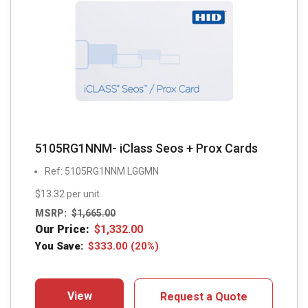
5105RG1NNM- iClass Seos + Prox Cards
Ref: 5105RG1NNM LGGMN
$13.32 per unit
MSRP:
$
1,665.00
Our Price:
$
1,332.00
You Save:
$
333.00
(20%)
View
Request a Quote