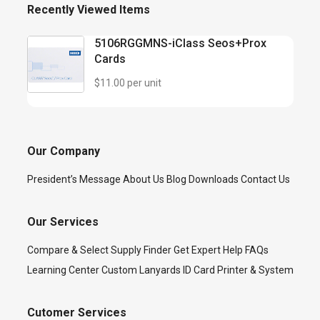
Recently Viewed Items
5106RGGMNS-iClass Seos+Prox
Cards
$11.00 per unit
Our Company
President’s Message
About Us
Blog
Downloads
Contact Us
Our Services
Compare & Select
Supply Finder
Get Expert Help
FAQs
Learning Center
Custom Lanyards
ID Card Printer & System
Cutomer Services