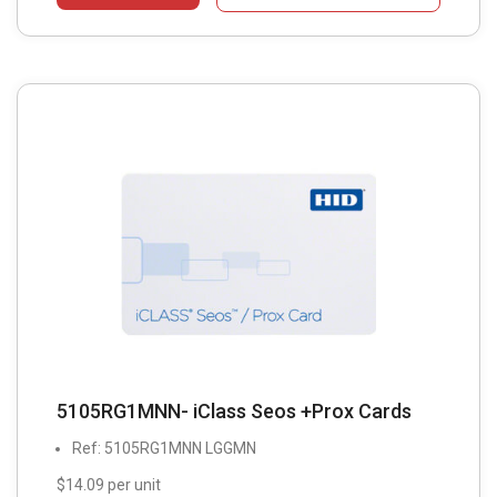
5105RG1MNN- iClass Seos +Prox Cards
Ref: 5105RG1MNN LGGMN
$14.09 per unit