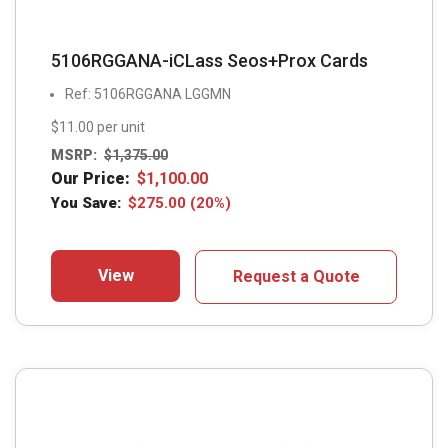
5106RGGANA-iCLass Seos+Prox Cards
Ref: 5106RGGANA LGGMN
$11.00 per unit
MSRP:
$
1,375.00
Our Price:
$
1,100.00
You Save:
$
275.00
(20%)
View
Request a Quote