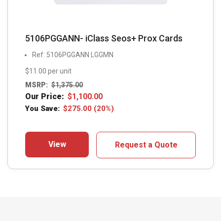
5106PGGANN- iClass Seos+ Prox Cards
Ref: 5106PGGANN LGGMN
$11.00 per unit
MSRP:
$
1,375.00
Our Price:
$
1,100.00
You Save:
$
275.00
(20%)
View
Request a Quote