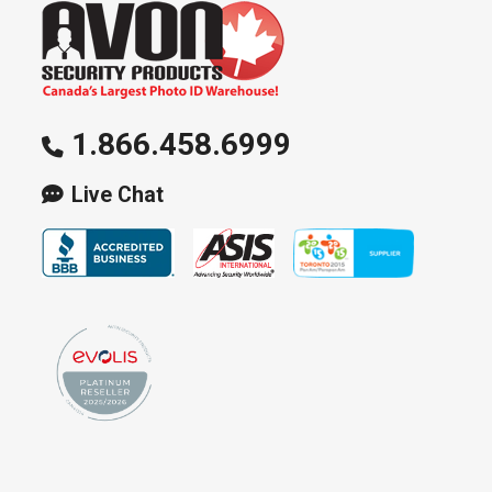
1.866.458.6999
Live Chat