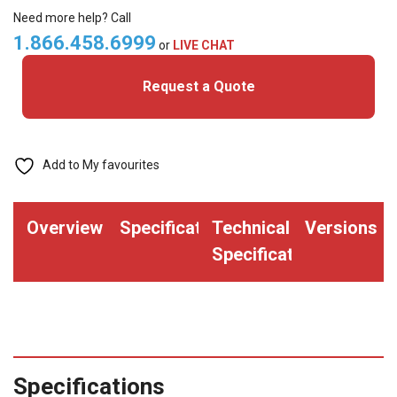
Cards
Need more help? Call
quantity
1.866.458.6999
or
LIVE CHAT
Request a Quote
Add to My favourites
Overview
Specifications
Technical
Versions
Specifications
Specifications