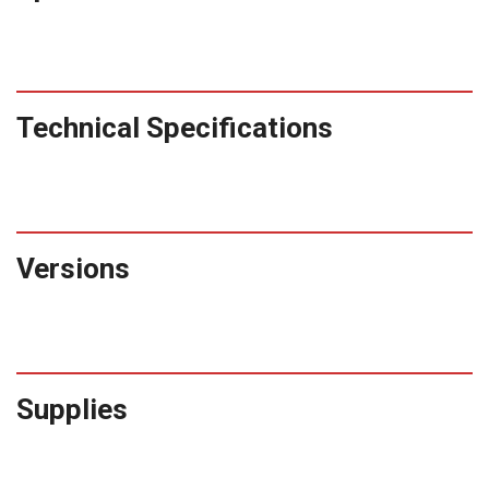
Technical Specifications
Versions
Supplies