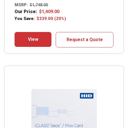
MSRP:
$
1,748.00
Our Price:
$
1,409.00
You Save:
$
339.00
(20%)
View
Request a Quote