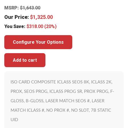
MSRP:
$
1,643.00
Our Price:
$
1,325.00
You Save:
$
318.00
(20%)
Configure Your Options
Add to cart
ISO CARD COMPOSITE ICLASS SEOS 8K, ICLASS 2K,
PROX, SEOS PROG, ICLASS PROG SR, PROX PROG, F-
GLOSS, B-GLOSS, LASER MATCH SEOS #, LASER
MATCH ICLASS #, NO PROX #, NO SLOT, 7B STATIC
UID