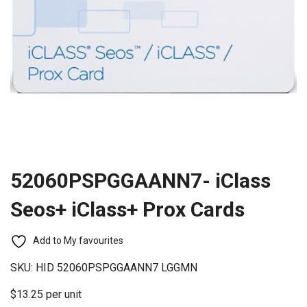
52060PSPGGAANN7- iClass
Seos+ iClass+ Prox Cards
Add to My favourites
SKU:
HID 52060PSPGGAANN7 LGGMN
$13.25 per unit