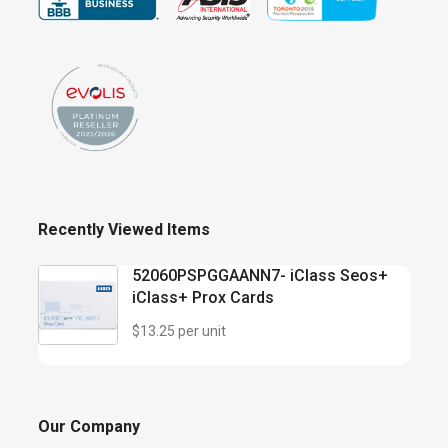
Recently Viewed Items
52060PSPGGAANN7- iClass Seos+
iClass+ Prox Cards
$13.25 per unit
Our Company