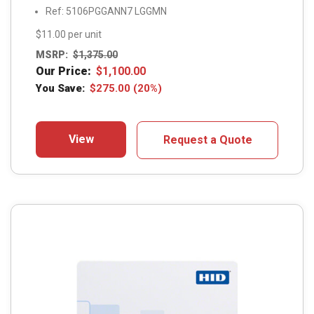
Ref: 5106PGGANN7 LGGMN
$11.00 per unit
MSRP:
$
1,375.00
Our Price:
$
1,100.00
You Save:
$
275.00
(20%)
View
Request a Quote