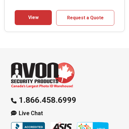
View
Request a Quote
1.866.458.6999
Live Chat