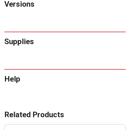
Versions
Supplies
Help