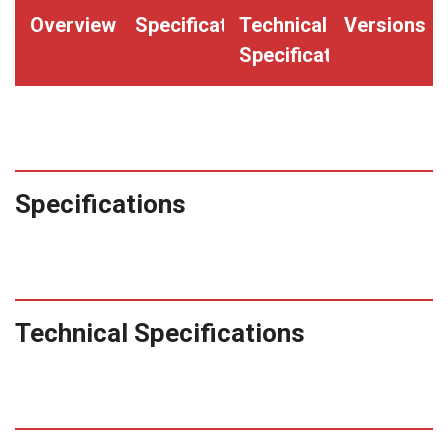
Overview
Specifications
Technical
Versions
Specifications
Specifications
Technical Specifications