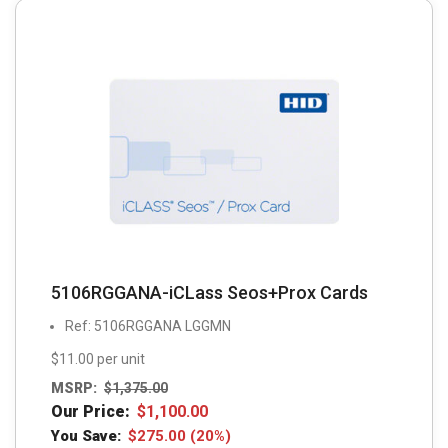
5106RGGANA-iCLass Seos+Prox Cards
Ref: 5106RGGANA LGGMN
$11.00 per unit
MSRP:
$
1,375.00
Our Price:
$
1,100.00
You Save:
$
275.00
(20%)