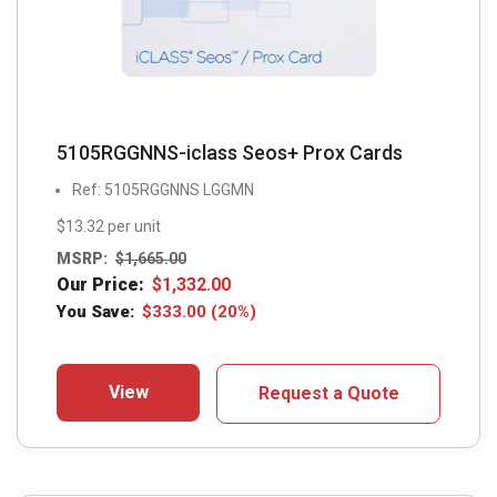
5105RGGNNS-iclass Seos+ Prox Cards
Ref: 5105RGGNNS LGGMN
$13.32 per unit
MSRP:
$
1,665.00
Our Price:
$
1,332.00
You Save:
$
333.00
(20%)
View
Request a Quote