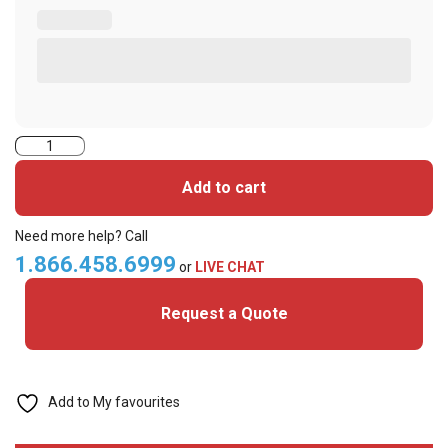
52060PSPGGAANN7-
iClass
Add to cart
Seos+
iClass+
Need more help? Call
Prox
1.866.458.6999
or
LIVE CHAT
Cards
Request a Quote
quantity
Add to My favourites