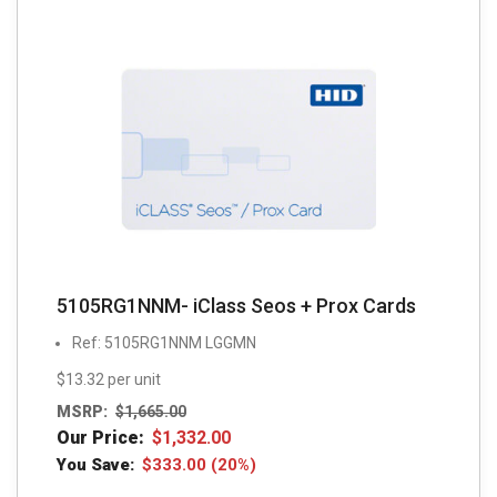
5105RG1NNM- iClass Seos + Prox Cards
Ref: 5105RG1NNM LGGMN
$13.32 per unit
MSRP:
$
1,665.00
Our Price:
$
1,332.00
You Save:
$
333.00
(20%)