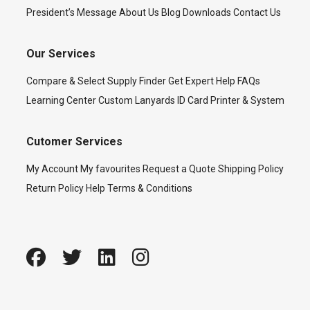
President’s Message
About Us
Blog
Downloads
Contact Us
Our Services
Compare & Select
Supply Finder
Get Expert Help
FAQs
Learning Center
Custom Lanyards
ID Card Printer & System
Cutomer Services
My Account
My favourites
Request a Quote
Shipping Policy
Return Policy
Help
Terms & Conditions