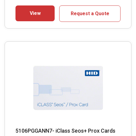
View
Request a Quote
5106PGGANN7- iClass Seos+ Prox Cards