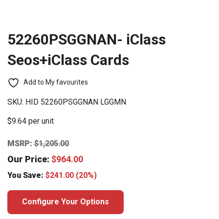
52260PSGGNAN- iClass
Seos+iClass Cards
Add to My favourites
SKU:
HID 52260PSGGNAN LGGMN
$9.64 per unit
MSRP:
$
1,205.00
Our Price:
$
964.00
You Save:
$
241.00
(20%)
Configure Your Options