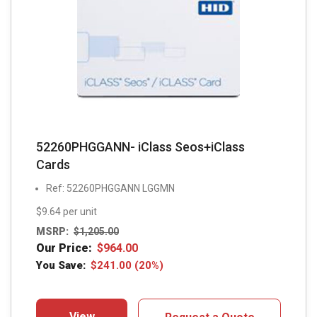
52260PHGGANN- iClass Seos+iClass
Cards
Ref: 52260PHGGANN LGGMN
$9.64 per unit
MSRP:
$
1,205.00
Our Price:
$
964.00
You Save:
$
241.00
(20%)
View