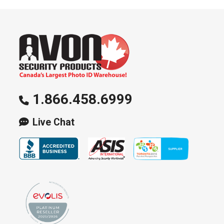
1.866.458.6999
Live Chat