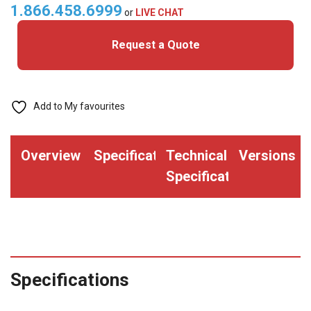
quantity
1.866.458.6999
or
LIVE CHAT
Request a Quote
Add to My favourites
Overview
Specifications
Technical
Versions
Specifications
Specifications