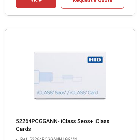
Request a Quote
52264PCGGANN- iClass Seos+ iClass
Cards
Ref: 52264PCGGANN LGGMN