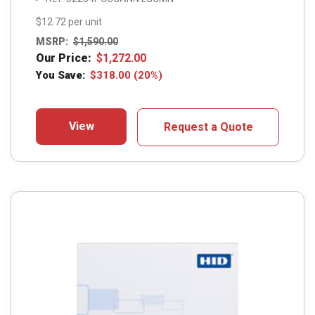
$12.72 per unit
MSRP:
$
1,590.00
Our Price:
$
1,272.00
You Save:
$
318.00
(20%)
View
Request a Quote