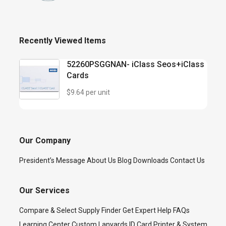
Recently Viewed Items
52260PSGGNAN- iClass Seos+iClass
Cards
$9.64 per unit
Our Company
President’s Message
About Us
Blog
Downloads
Contact Us
Our Services
Compare & Select
Supply Finder
Get Expert Help
FAQs
Learning Center
Custom Lanyards
ID Card Printer & System