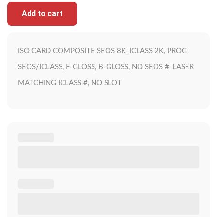
Add to cart
ISO CARD COMPOSITE SEOS 8K_ICLASS 2K, PROG
SEOS/ICLASS, F-GLOSS, B-GLOSS, NO SEOS #, LASER
MATCHING ICLASS #, NO SLOT