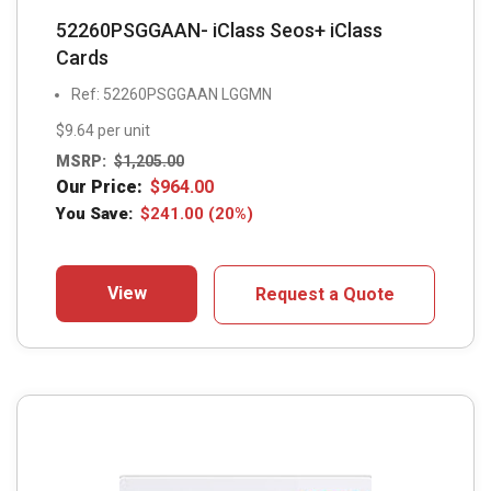
52260PSGGAAN- iClass Seos+ iClass
Cards
Ref: 52260PSGGAAN LGGMN
$9.64 per unit
MSRP:
$
1,205.00
Our Price:
$
964.00
You Save:
$
241.00
(20%)
View
Request a Quote