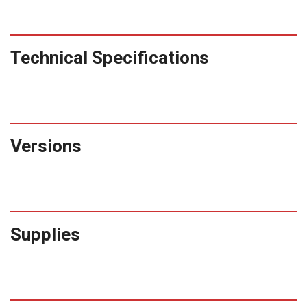
Technical Specifications
Versions
Supplies