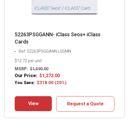
52263PSGGANN- iClass Seos+ iClass
Cards
Ref: 52263PSGGANN LGGMN
$12.72 per unit
MSRP:
$
1,590.00
Our Price:
$
1,272.00
You Save:
$
318.00
(20%)
View
Request a Quote