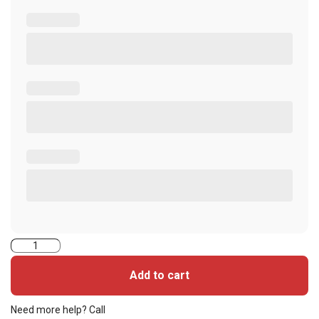
52260PSGGNAN-
iClass
Add to cart
Seos+iClass
Cards
Need more help? Call