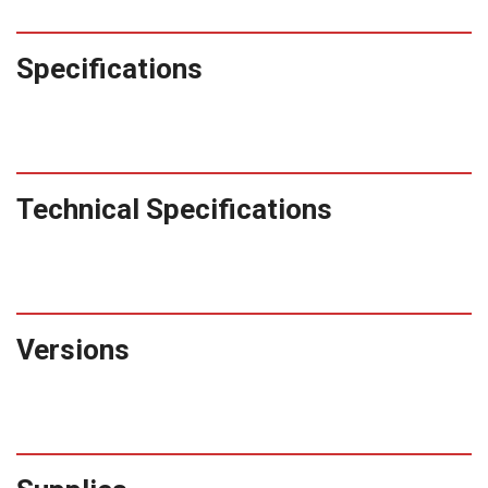
Specifications
Technical Specifications
Versions