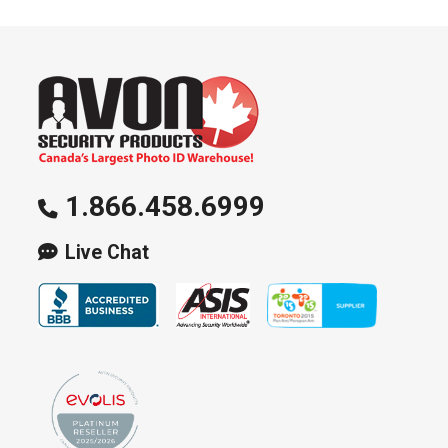
1.866.458.6999
Live Chat