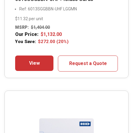
Ref: 6013SGGBBN-UHF LGGMN
$11.32 per unit
MSRP:
$
1,404.00
Our Price:
$
1,132.00
You Save:
$
272.00
(20%)
View
Request a Quote