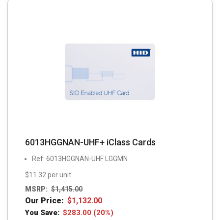
6013HGGNAN-UHF+ iClass Cards
Ref: 6013HGGNAN-UHF LGGMN
$11.32 per unit
MSRP:
$
1,415.00
Our Price:
$
1,132.00
You Save:
$
283.00
(20%)