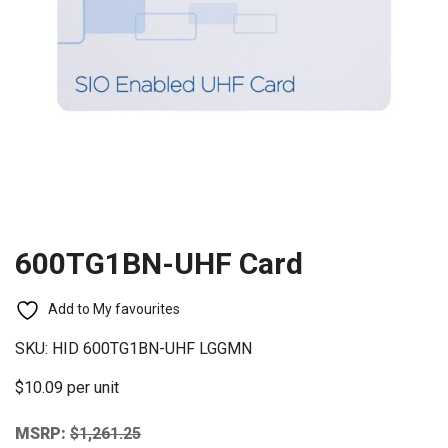
600TG1BN-UHF Card
Add to My favourites
SKU:
HID 600TG1BN-UHF LGGMN
$10.09 per unit
MSRP:
$
1,261.25