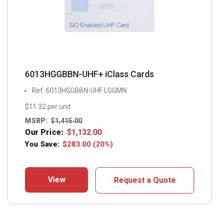
6013HGGBBN-UHF+ iClass Cards
Ref: 6013HGGBBN-UHF LGGMN
$11.32 per unit
MSRP:
$
1,415.00
Our Price:
$
1,132.00
You Save:
$
283.00
(20%)
View
Request a Quote