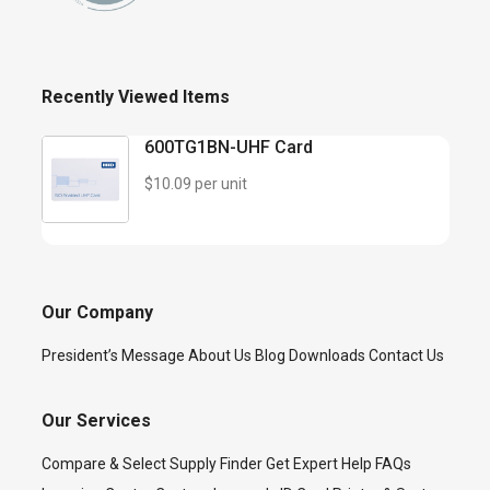
Recently Viewed Items
600TG1BN-UHF Card
$10.09 per unit
Our Company
President’s Message
About Us
Blog
Downloads
Contact Us
Our Services
Compare & Select
Supply Finder
Get Expert Help
FAQs