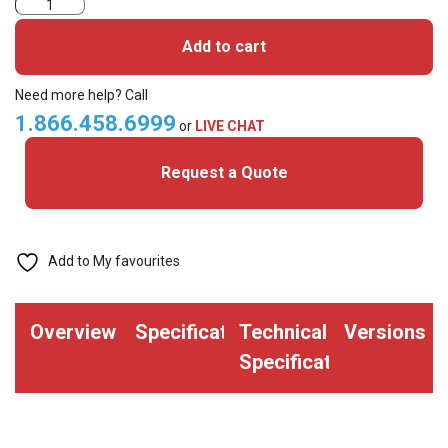
600TG1BN-
UHF
Add to cart
Card
quantity
Need more help? Call
1.866.458.6999
or
LIVE CHAT
Request a Quote
Add to My favourites
Overview
Specifications
Technical
Versions
Specifications