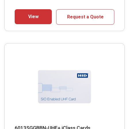
View
Request a Quote
6013SGGBBN-UHF+ iClass Cards