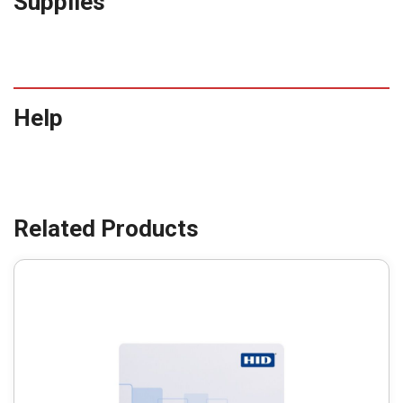
Supplies
Help