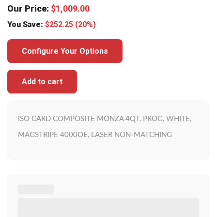
Our Price:
$
1,009.00
You Save:
$
252.25
(20%)
Configure Your Options
Add to cart
ISO CARD COMPOSITE MONZA 4QT, PROG, WHITE,
MAGSTRIPE 4000OE, LASER NON-MATCHING