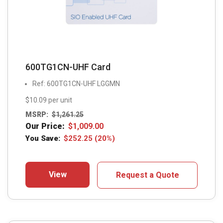
600TG1CN-UHF Card
Ref: 600TG1CN-UHF LGGMN
$10.09 per unit
MSRP:
$
1,261.25
Our Price:
$
1,009.00
You Save:
$
252.25
(20%)
View
Request a Quote