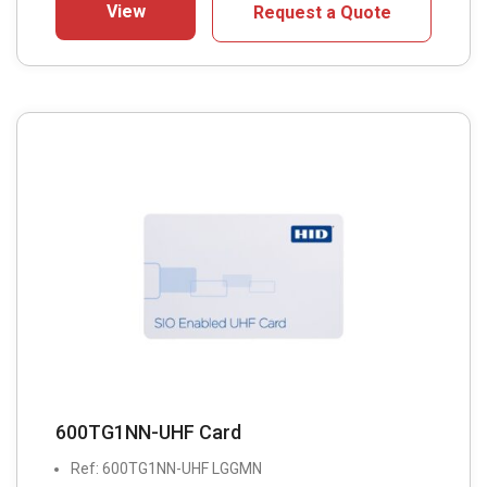
View
Request a Quote
600TG1NN-UHF Card
Ref: 600TG1NN-UHF LGGMN