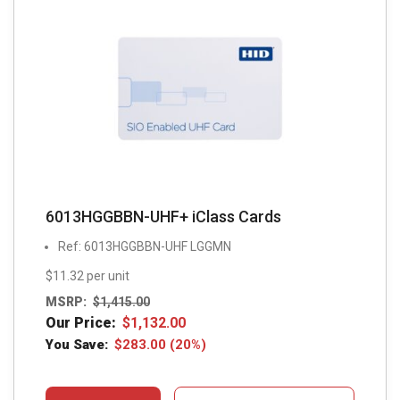
6013HGGBBN-UHF+ iClass Cards
Ref: 6013HGGBBN-UHF LGGMN
$11.32 per unit
MSRP:
$
1,415.00
Our Price:
$
1,132.00
You Save:
$
283.00
(20%)