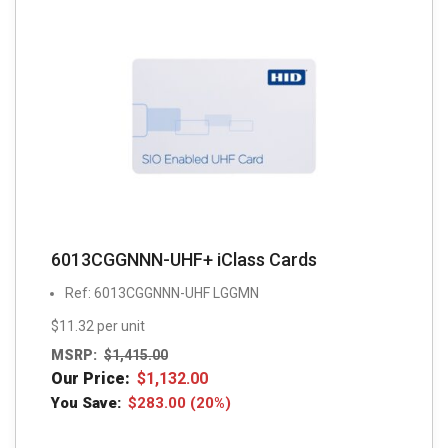
6013CGGNNN-UHF+ iClass Cards
Ref: 6013CGGNNN-UHF LGGMN
$11.32 per unit
MSRP:
$
1,415.00
Our Price:
$
1,132.00
You Save:
$
283.00
(20%)