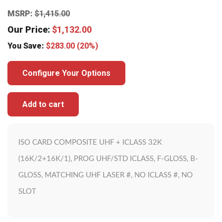
MSRP:
$
1,415.00
Our Price:
$
1,132.00
You Save:
$
283.00
(20%)
Configure Your Options
Add to cart
ISO CARD COMPOSITE UHF + ICLASS 32K
(16K/2+16K/1), PROG UHF/STD ICLASS, F-GLOSS, B-
GLOSS, MATCHING UHF LASER #, NO ICLASS #, NO
SLOT