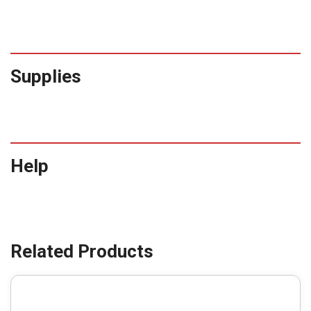
Supplies
Help