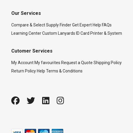
Our Services
Compare & Select
Supply Finder
Get Expert Help
FAQs
Learning Center
Custom Lanyards
ID Card Printer & System
Cutomer Services
My Account
My favourites
Request a Quote
Shipping Policy
Return Policy
Help
Terms & Conditions