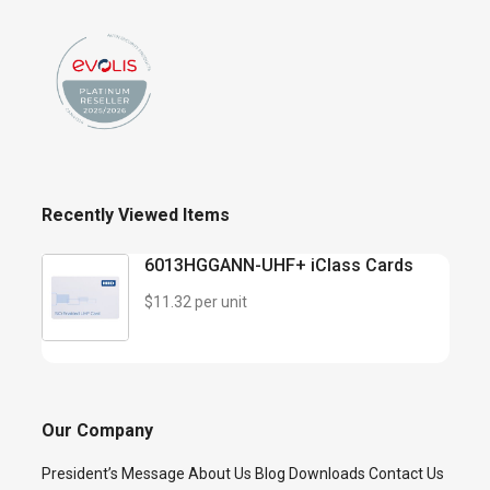
Recently Viewed Items
6013HGGANN-UHF+ iClass Cards
$11.32 per unit
Our Company
President’s Message
About Us
Blog
Downloads
Contact Us