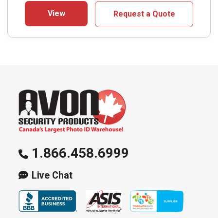
View
Request a Quote
1.866.458.6999
Live Chat