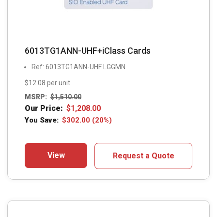
6013TG1ANN-UHF+iClass Cards
Ref: 6013TG1ANN-UHF LGGMN
$12.08 per unit
MSRP:
$
1,510.00
Our Price:
$
1,208.00
You Save:
$
302.00
(20%)
View
Request a Quote