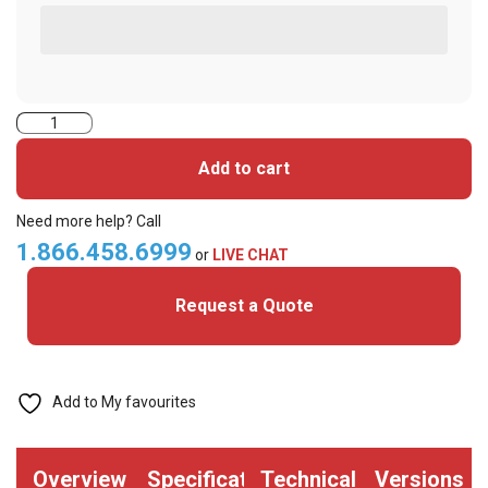
6013HGGANN-
UHF+
Add to cart
iClass
Cards
Need more help? Call
quantity
1.866.458.6999
or
LIVE CHAT
Request a Quote
Add to My favourites
Overview
Specifications
Technical
Versions