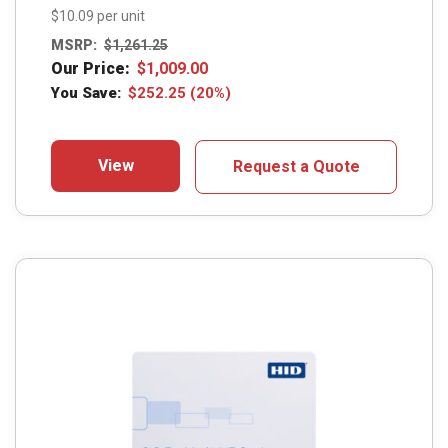
$10.09 per unit
MSRP:
$
1,261.25
Our Price:
$
1,009.00
You Save:
$
252.25
(20%)
View
Request a Quote