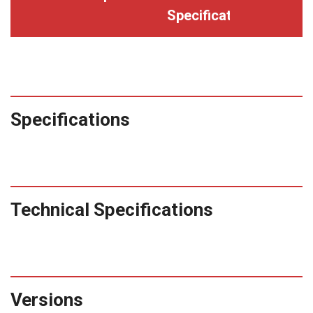
Specifications
Specifications
Technical Specifications
Versions