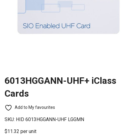
6013HGGANN-UHF+ iClass
Cards
Add to My favourites
SKU:
HID 6013HGGANN-UHF LGGMN
$11.32 per unit