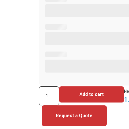
Allegion
Ne
Add to cart
Schlage
1
7610T
CTX6A74
Request a Quote
26-