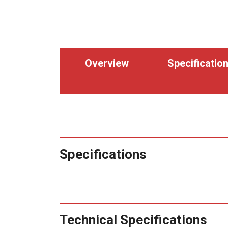
Overview
Specificatio
Specifications
Technical Specifications