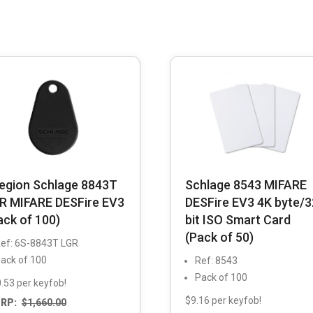
legion Schlage 8843T
Schlage 8543 MIFARE
R MIFARE DESFire EV3
DESFire EV3 4K byte/3
ack of 100)
bit ISO Smart Card
(Pack of 50)
ef: 6S-8843T LGR
ack of 100
Ref: 8543
Pack of 100
.53 per keyfob!
$9.16 per keyfob!
RP:
$
1,660.00