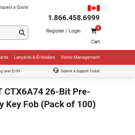
equest a Quote
1.866.458.6999
0
Register / Login
Cart
Cards
Lanyards & ID Holders
Visitor Management
ng over $199
Submit a Support Ticket
T CTX6A74 26-Bit Pre-
y Key Fob (Pack of 100)