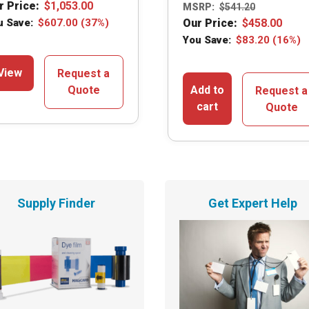
r Price:
$
1,053.00
MSRP:
$
541.20
u Save:
$
607.00
(37%)
Our Price:
$
458.00
You Save:
$
83.20
(16%)
View
Request a
Quote
Add to
Request a
cart
Quote
Supply Finder
Get Expert Help