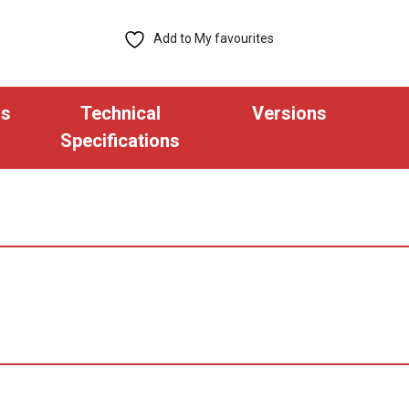
Bit
Pre-
Add to My favourites
Encoded
Thin
Proximity
ns
Technical
Versions
Key
Specifications
Fob
(Pack
of
100)
quantity