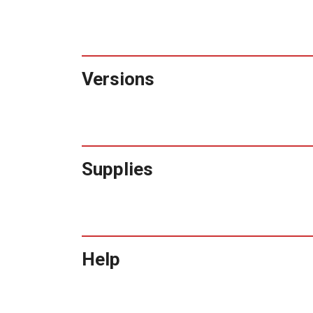
Versions
Supplies
Help