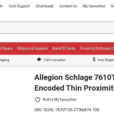
Us
Tech Support
Downloads
Contact Us
My favourites
R
Software
Ribbons & Supplies
Blank ID Cards
Proximity & Access 
hipping
100% Canadian
Free Shippi
Allegion Schlage 7610
Encoded Thin Proximit
Add to My favourites
SKU:
SCHL-7610T-26-CTX6A74-100