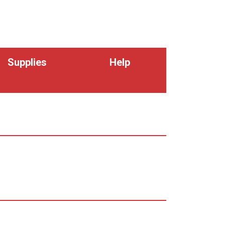
Supplies
Help