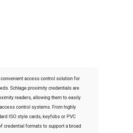
convenient access control solution for
eeds. Schlage proximity credentials are
ximity readers, allowing them to easily
y access control systems. From highly
dard ISO style cards, keyfobs or PVC
of credential formats to support a broad