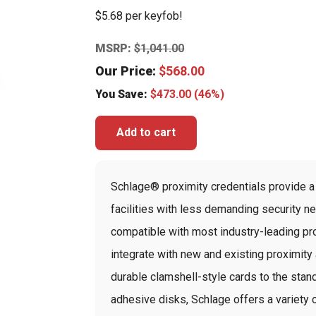
$5.68 per keyfob!
MSRP:
$
1,041.00
Our Price:
$
568.00
You Save:
$
473.00
(46%)
Add to cart
Schlage® proximity credentials provide a 
facilities with less demanding security n
compatible with most industry-leading pro
integrate with new and existing proximit
durable clamshell-style cards to the stan
adhesive disks, Schlage offers a variety 