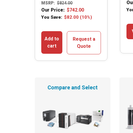
Ou
MSRP:
$
824.00
Our Price:
$
742.00
Yo
You Save:
$
82.00
(10%)
Add to
Request a
cart
Quote
Compare and Select