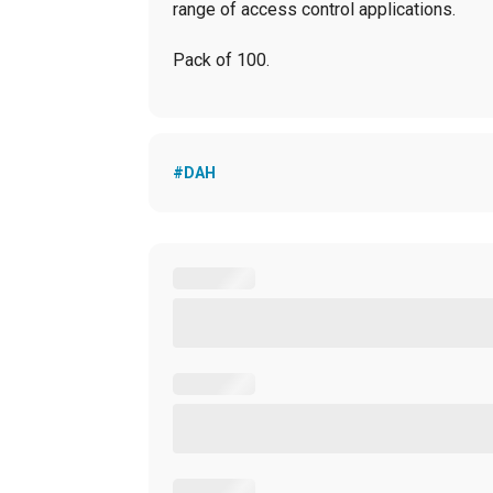
range of access control applications.
Pack of 100.
#DAH