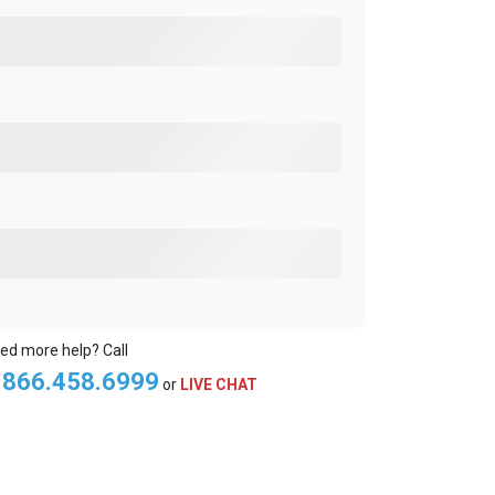
ed more help? Call
.866.458.6999
or
LIVE CHAT