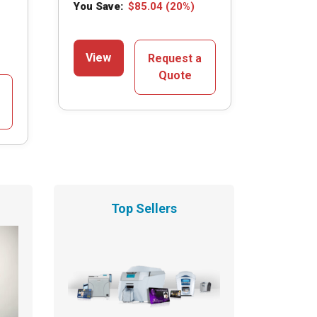
You Save:
$
85.04
(20%)
View
Request a
Quote
Top Sellers