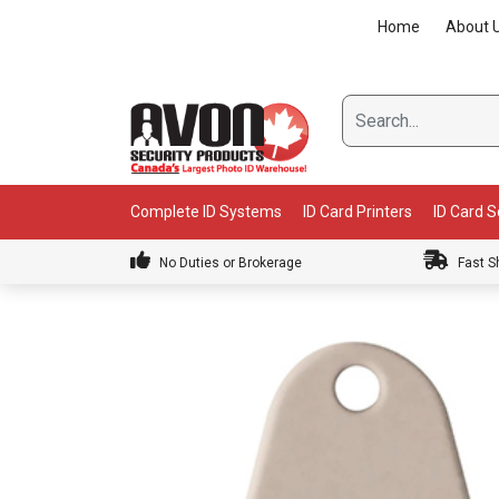
Skip
Home
About 
to
content
Complete ID Systems
ID Card Printers
ID Card 
No Duties or Brokerage
Fast S