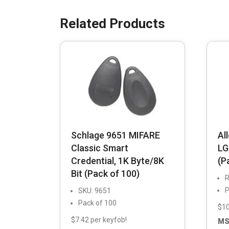
Schlage 9651 MIFARE
Al
Classic Smart
LG
Credential, 1K Byte/8K
(P
Bit (Pack of 100)
R
P
SKU: 9651
Pack of 100
$10
$7.42 per keyfob!
MS