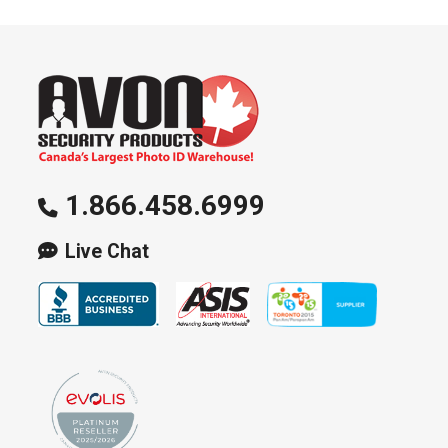
1.866.458.6999
Live Chat