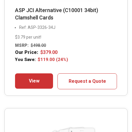
ASP JCI Alternative (C10001 34bit)
Clamshell Cards
Ref: ASP-3326-34J
$3.79 per unit!
MSRP:
$
498.00
Our Price:
$
379.00
You Save:
$
119.00
(24%)
View
Request a Quote