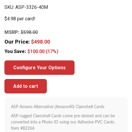
SKU:
ASP-3326-40M
$4.98 per card!
MSRP:
$
598.00
Our Price:
$
498.00
You Save:
$
100.00
(17%)
Configure Your Options
Add to cart
ASP Amano Alternative (Amano40) Clamshell Cards
ASP rugged Clamshell Cards come pre-slotted and can be
converted into a Photo ID using our Adhesive PVC Cards.
Item #82266