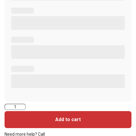
ASP
Amano
Add to cart
Alternative
(Amano40
Need more help? Call