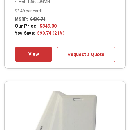
Ref: 1386LGGMN
$3.49 per card!
MSRP:
$
439.74
Our Price:
$
349.00
You Save:
$
90.74
(21%)
View
Request a Quote