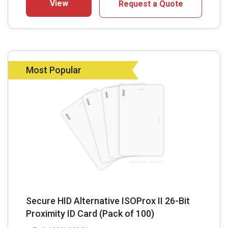
View
Request a Quote
Most Popular
Secure HID Alternative ISOProx II 26-Bit
Proximity ID Card (Pack of 100)