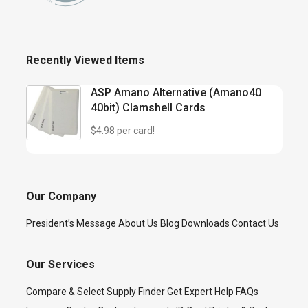
Recently Viewed Items
ASP Amano Alternative (Amano40
40bit) Clamshell Cards
$4.98 per card!
Our Company
President’s Message
About Us
Blog
Downloads
Contact Us
Our Services
Compare & Select
Supply Finder
Get Expert Help
FAQs