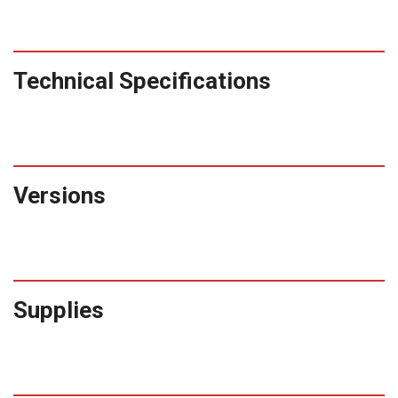
Technical Specifications
Versions
Supplies