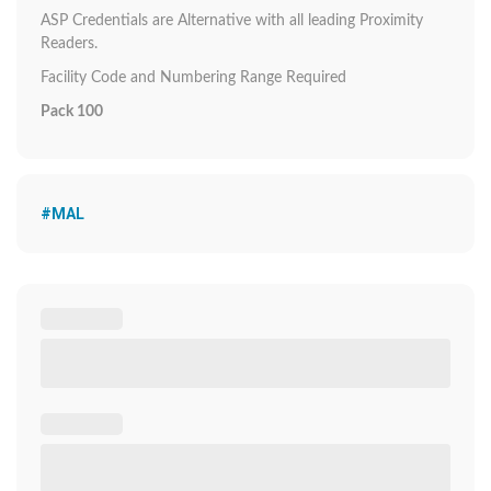
ASP Credentials are Alternative with all leading Proximity
Readers.
Facility Code and Numbering Range Required
Pack 100
#MAL