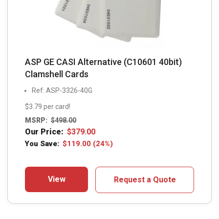
ASP GE CASI Alternative (C10601 40bit)
Clamshell Cards
Ref: ASP-3326-40G
$3.79 per card!
MSRP:
$
498.00
Our Price:
$
379.00
You Save:
$
119.00
(24%)
View
Request a Quote