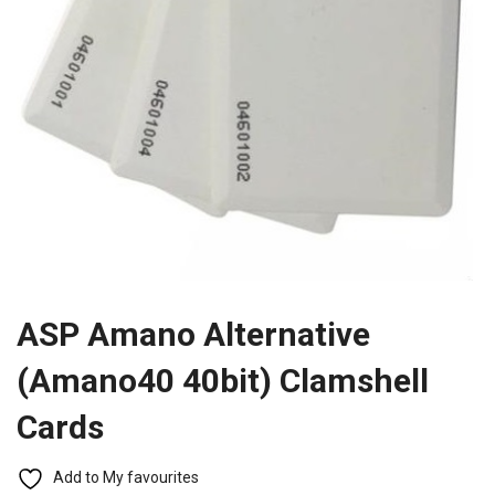
ASP Amano Alternative
(Amano40 40bit) Clamshell
Cards
Add to My favourites