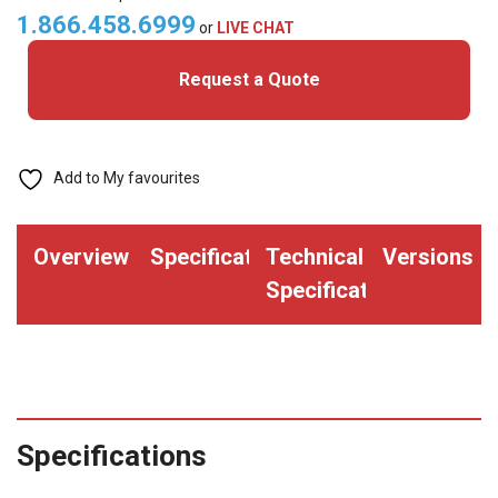
40bit)
1.866.458.6999
or
LIVE CHAT
Clamshell
Request a Quote
Cards
quantity
Add to My favourites
Overview
Specifications
Technical
Versions
Specifications
Specifications