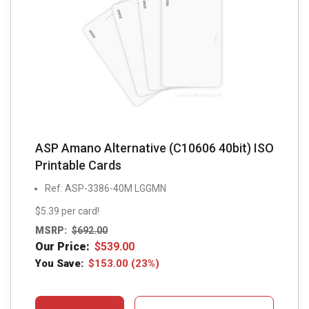
ASP Amano Alternative (C10606 40bit) ISO
Printable Cards
Ref: ASP-3386-40M LGGMN
$5.39 per card!
MSRP:
$
692.00
Our Price:
$
539.00
You Save:
$
153.00
(23%)