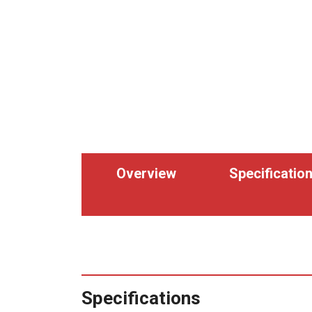
Overview
Specificatio
Specifications