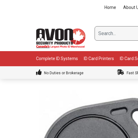
Skip
Home
About 
to
content
Complete ID Systems
ID Card Printers
ID Card 
No Duties or Brokerage
Fast S