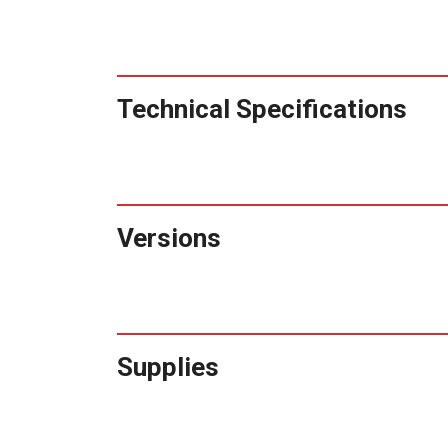
Technical Specifications
Versions
Supplies