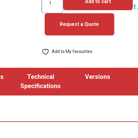
Add to cart
HID
1
C1000
Alternative
Request a Quote
(H5XXXX
35bit)
Keyfob
Add to My favourites
(pack
of
100)
ns
Technical
Versions
quantity
Specifications