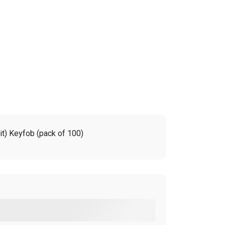
t) Keyfob (pack of 100)