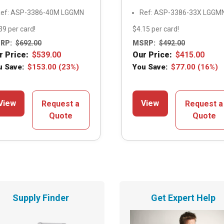
ef: ASP-3386-40M LGGMN
Ref: ASP-3386-33X LGGM
39 per card!
$4.15 per card!
RP:
$
692.00
MSRP:
$
492.00
r Price:
$
539.00
Our Price:
$
415.00
u Save:
$
153.00
(23%)
You Save:
$
77.00
(16%)
View
View
Request a
Request a
Quote
Quote
Supply Finder
Get Expert Help