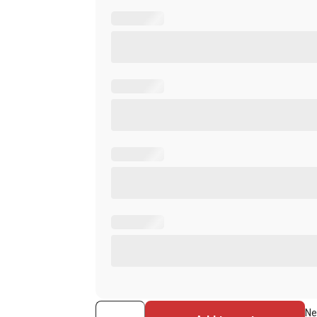
ASP
Ne