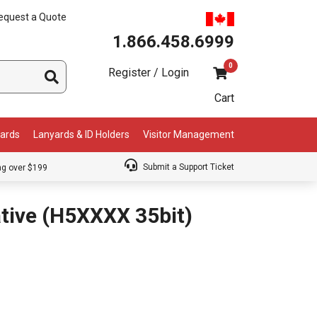
equest a Quote
1.866.458.6999
0
Register / Login
Cart
Cards
Lanyards & ID Holders
Visitor Management
Submit a Support Ticket
ng over $199
tive (H5XXXX 35bit)