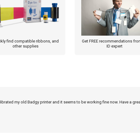
kly find compatible ribbons, and
Get FREE recommendations fro
other supplies
ID expert
alibrated my old Badgy printer and it seems to be working fine now. Have a grea