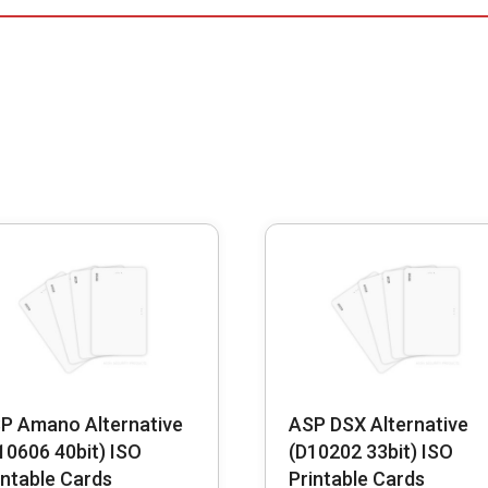
P Amano Alternative
ASP DSX Alternative
10606 40bit) ISO
(D10202 33bit) ISO
intable Cards
Printable Cards