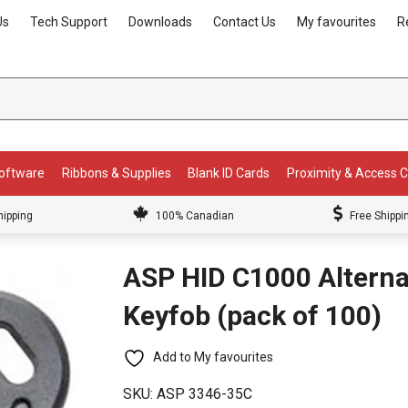
Us
Tech Support
Downloads
Contact Us
My favourites
R
Software
Ribbons & Supplies
Blank ID Cards
Proximity & Access 
hipping
100% Canadian
Free Shippi
ASP HID C1000 Alterna
Keyfob (pack of 100)
Add to My favourites
SKU:
ASP 3346-35C