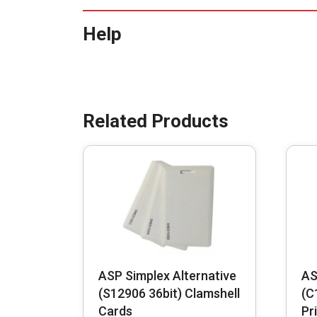
Help
ASP Simplex Alternative
AS
(S12906 36bit) Clamshell
(C
Cards
Pr