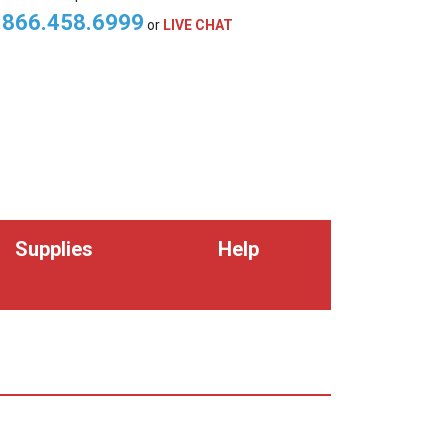
.866.458.6999
or
LIVE CHAT
Supplies
Help