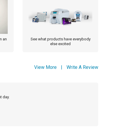
m an
See what products have everybody
else excited
View More
|
Write A Review
t day.