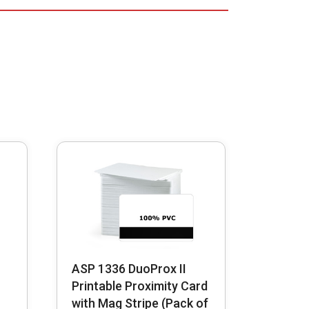
ASP 1336 DuoProx II
Printable Proximity Card
with Mag Stripe (Pack of