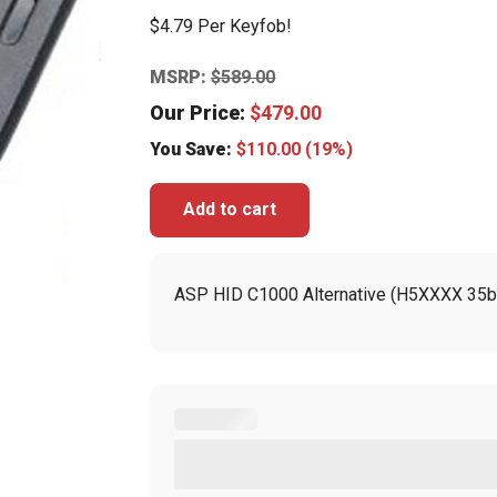
$4.79 Per Keyfob!
MSRP:
$
589.00
Our Price:
$
479.00
You Save:
$
110.00
(19%)
Add to cart
ASP HID C1000 Alternative (H5XXXX 35bi