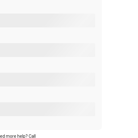
ed more help? Call