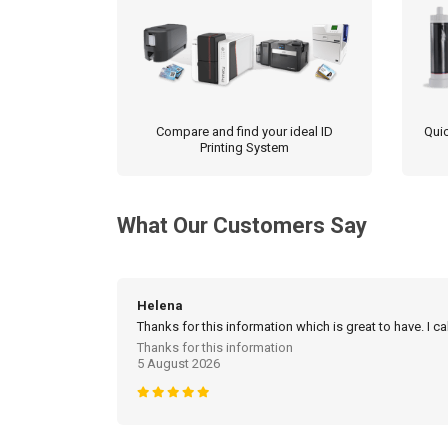
Compare and find your ideal ID
Quic
Printing System
What Our Customers Say
Helena
Thanks for this information which is great to have. I c
Thanks for this information
5 August 2026