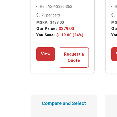
Ref: ASP-3326-36S
R
$3.79 per card!
$5.
MSRP:
$
498.00
MS
Our Price:
$
379.00
Ou
You Save:
$
119.00
(24%)
Yo
View
Request a
Quote
Compare and Select