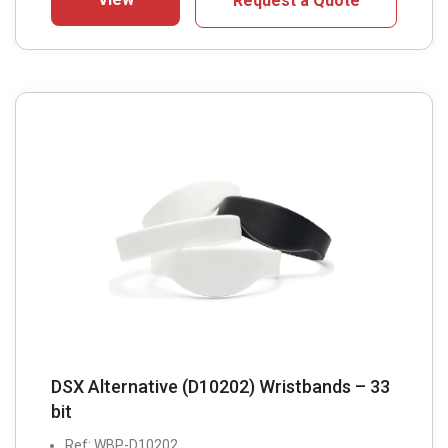
Request a Quote
DSX Alternative (D10202) Wristbands – 33
bit
Ref: WBP-D10202