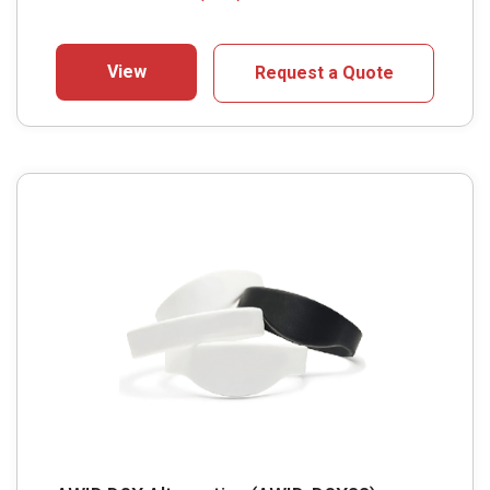
View
Request a Quote