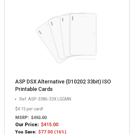
ASP DSX Alternative (D10202 33bit) ISO
Printable Cards
Ref: ASP-3386-33X LGGMN
$4.15 per card!
MSRP:
$
492.00
Our Price:
$
415.00
You Save:
$
77.00
(16%)