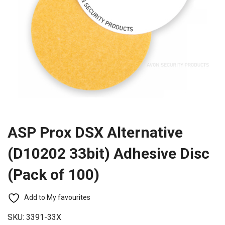
ASP Prox DSX Alternative
(D10202 33bit) Adhesive Disc
(Pack of 100)
Add to My favourites
SKU:
3391-33X