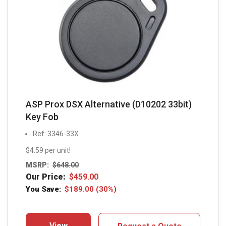
be
chosen
on
the
product
page
ASP Prox DSX Alternative (D10202 33bit)
Key Fob
Ref: 3346-33X
$4.59 per unit!
MSRP:
$
648.00
Our Price:
$
459.00
You Save:
$
189.00
(30%)
View