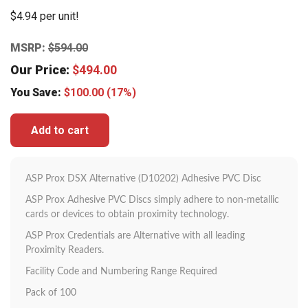
$4.94 per unit!
MSRP:
$
594.00
Our Price:
$
494.00
You Save:
$
100.00
(17%)
Add to cart
ASP Prox DSX Alternative (D10202) Adhesive PVC Disc
ASP Prox Adhesive PVC Discs simply adhere to non-metallic
cards or devices to obtain proximity technology.
ASP Prox Credentials are Alternative with all leading
Proximity Readers.
Facility Code and Numbering Range Required
Pack of 100