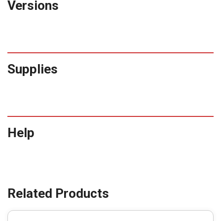
Versions
Supplies
Help