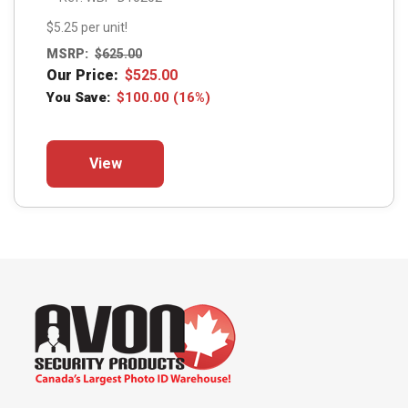
$5.25 per unit!
MSRP:
$
625.00
Our Price:
$
525.00
You Save:
$
100.00
(16%)
This
View
product
has
multiple
variants.
The
options
may
be
chosen
on