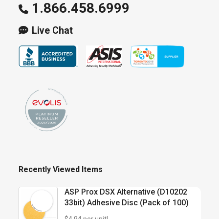
1.866.458.6999
the
product
Live Chat
page
Recently Viewed Items
ASP Prox DSX Alternative (D10202
33bit) Adhesive Disc (Pack of 100)