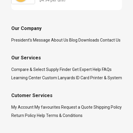
$4.94 per unit!
Our Company
President’s Message
About Us
Blog
Downloads
Contact Us
Our Services
Compare & Select
Supply Finder
Get Expert Help
FAQs
Learning Center
Custom Lanyards
ID Card Printer & System
Cutomer Services
My Account
My favourites
Request a Quote
Shipping Policy
Return Policy
Help
Terms & Conditions