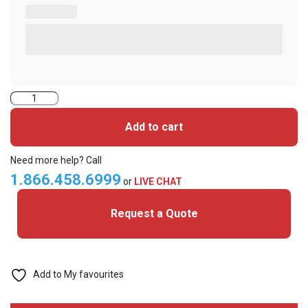
ASP
Prox
Add to cart
DSX
Alternative
Need more help? Call
(D10202
1.866.458.6999
or
LIVE CHAT
33bit)
Request a Quote
Adhesive
Disc
(Pack
of
Add to My favourites
100)