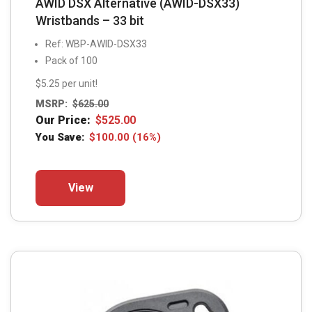
AWID DSX Alternative (AWID-DSX33)
Wristbands – 33 bit
Ref: WBP-AWID-DSX33
Pack of 100
$5.25 per unit!
MSRP:
$
625.00
Our Price:
$
525.00
You Save:
$
100.00
(16%)
This
View
product
has
multiple
variants.
The
options
may