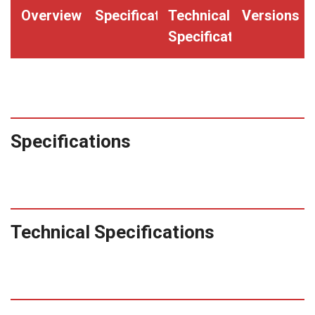
quantity
Overview
Specifications
Technical
Versions
Specifications
Specifications
Technical Specifications