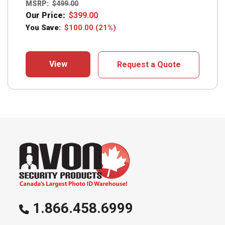
MSRP:
$
499.00
Our Price:
$
399.00
You Save:
$
100.00
(21%)
View
Request a Quote
1.866.458.6999