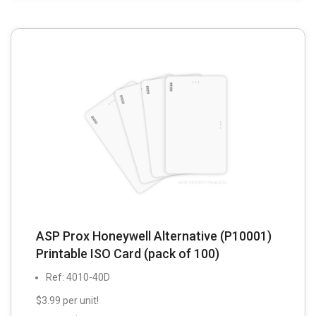
ASP Prox Honeywell Alternative (P10001)
Printable ISO Card (pack of 100)
Ref: 4010-40D
$3.99 per unit!