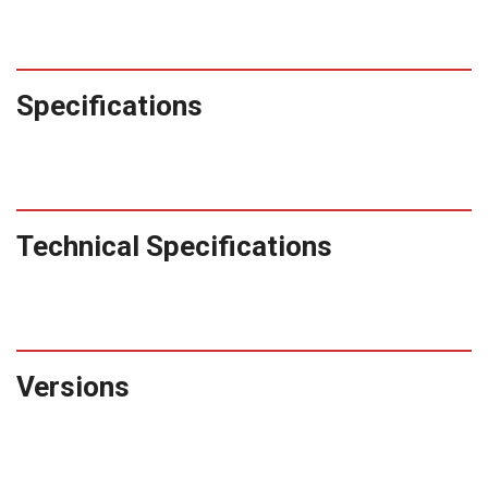
Specifications
Technical Specifications
Versions