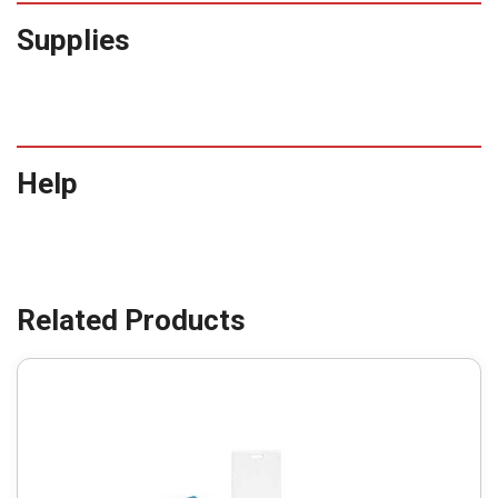
Supplies
Help