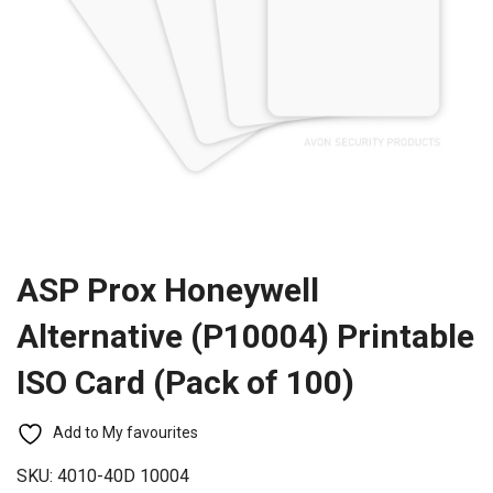
ASP Prox Honeywell
Alternative (P10004) Printable
ISO Card (Pack of 100)
Add to My favourites
SKU:
4010-40D 10004