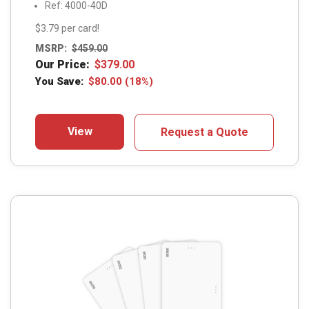
Ref: 4000-40D
$3.79 per card!
MSRP:
$
459.00
Our Price:
$
379.00
You Save:
$
80.00
(18%)
View
Request a Quote