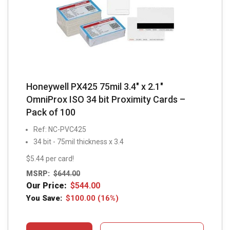
Honeywell PX425 75mil 3.4″ x 2.1″
OmniProx ISO 34 bit Proximity Cards –
Pack of 100
Ref: NC-PVC425
34 bit - 75mil thickness x 3.4
$5.44 per card!
MSRP:
$
644.00
Our Price:
$
544.00
You Save:
$
100.00
(16%)