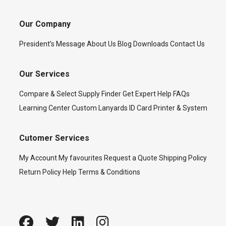
Our Company
President’s Message
About Us
Blog
Downloads
Contact Us
Our Services
Compare & Select
Supply Finder
Get Expert Help
FAQs
Learning Center
Custom Lanyards
ID Card Printer & System
Cutomer Services
My Account
My favourites
Request a Quote
Shipping Policy
Return Policy
Help
Terms & Conditions