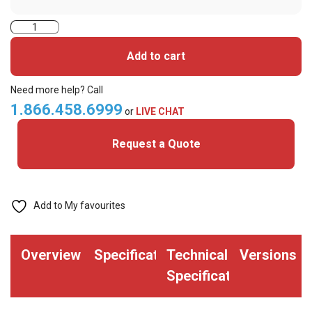
ASP
Prox
Add to cart
Honeywell
Alternative
Need more help? Call
(P10004)
1.866.458.6999
or
LIVE CHAT
Printable
Request a Quote
ISO
Card
(Pack
of
Add to My favourites
100)
quantity
Overview
Specifications
Technical
Versions
Specifications