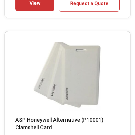
View
Request a Quote
ASP Honeywell Alternative (P10001)
Clamshell Card