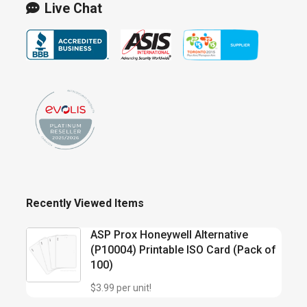
Live Chat
Recently Viewed Items
ASP Prox Honeywell Alternative
(P10004) Printable ISO Card (Pack of
100)
$3.99 per unit!