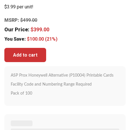
$3.99 per unit!
MSRP:
$
499.00
Our Price:
$
399.00
You Save:
$
100.00
(21%)
Add to cart
ASP Prox Honeywell Alternative (P10004) Printable Cards
Facility Code and Numbering Range Required
Pack of 100