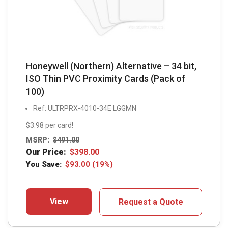
Honeywell (Northern) Alternative – 34 bit,
ISO Thin PVC Proximity Cards (Pack of
100)
Ref: ULTRPRX-4010-34E LGGMN
$3.98 per card!
MSRP:
$
491.00
Our Price:
$
398.00
You Save:
$
93.00
(19%)
View
Request a Quote