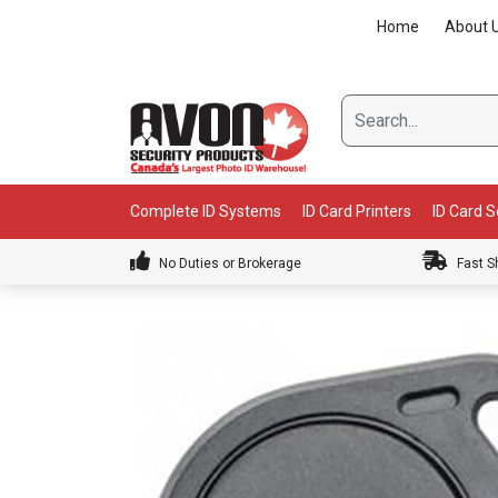
Skip
Home
About 
to
content
Complete ID Systems
ID Card Printers
ID Card 
No Duties or Brokerage
Fast S