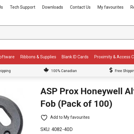
Us
Tech Support
Downloads
Contact Us
My favourites
R
Software
Ribbons & Supplies
Blank ID Cards
Proximity & Access 
hipping
100% Canadian
Free Shippi
ASP Prox Honeywell Al
Fob (Pack of 100)
Add to My favourites
SKU:
4082-40D