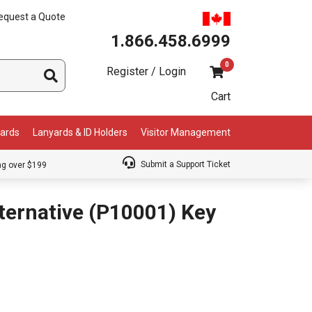
equest a Quote
1.866.458.6999
0
Register / Login
Cart
Cards
Lanyards & ID Holders
Visitor Management
Submit a Support Ticket
ng over $199
ternative (P10001) Key