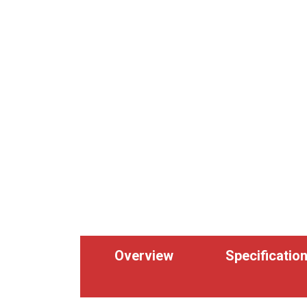
Overview
Specificatio