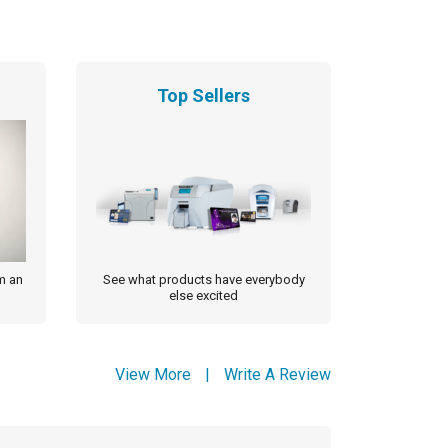
Top Sellers
m an
See what products have everybody
else excited
View More
|
Write A Review