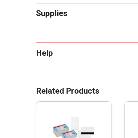
Supplies
Help