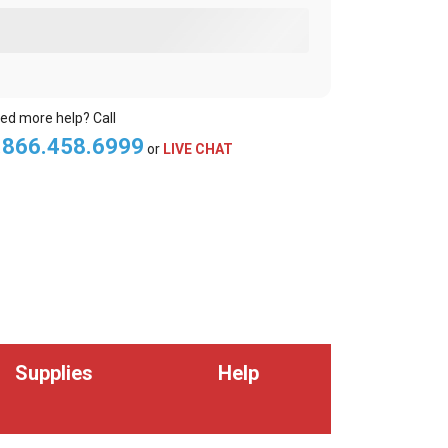
ed more help? Call
.866.458.6999
or
LIVE CHAT
Supplies
Help