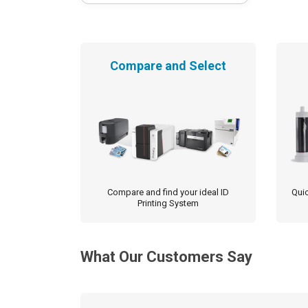
Compare and Select
Compare and find your ideal ID
Quic
Printing System
What Our Customers Say