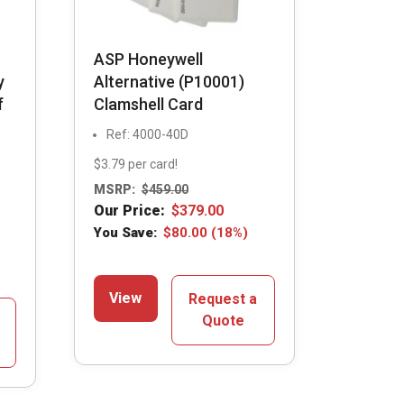
ASP Honeywell
y
Alternative (P10001)
f
Clamshell Card
Ref: 4000-40D
$3.79 per card!
MSRP:
$
459.00
Our Price:
$
379.00
You Save:
$
80.00
(18%)
View
Request a
Quote