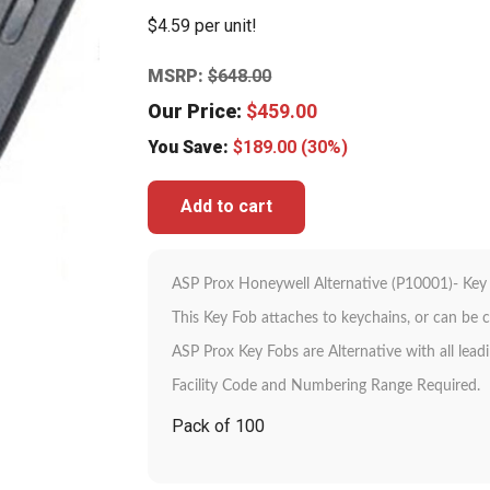
$4.59 per unit!
MSRP:
$
648.00
Our Price:
$
459.00
You Save:
$
189.00
(30%)
Add to cart
ASP Prox Honeywell Alternative (P10001)- Key
This Key Fob attaches to keychains, or can be c
ASP Prox Key Fobs are Alternative with all lead
Facility Code and Numbering Range Required.
Pack of 100