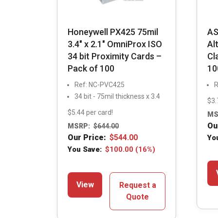
Honeywell PX425 75mil
AS
3.4″ x 2.1″ OmniProx ISO
Al
34 bit Proximity Cards –
Cl
Pack of 100
10
Ref: NC-PVC425
R
34 bit - 75mil thickness x 3.4
$3.
$5.44 per card!
MS
Ou
MSRP:
$
644.00
Our Price:
$
544.00
Yo
You Save:
$
100.00
(16%)
View
Request a
Quote