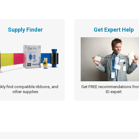
Supply Finder
Get Expert Help
kly find compatible ribbons, and
Get FREE recommendations fro
other supplies
ID expert