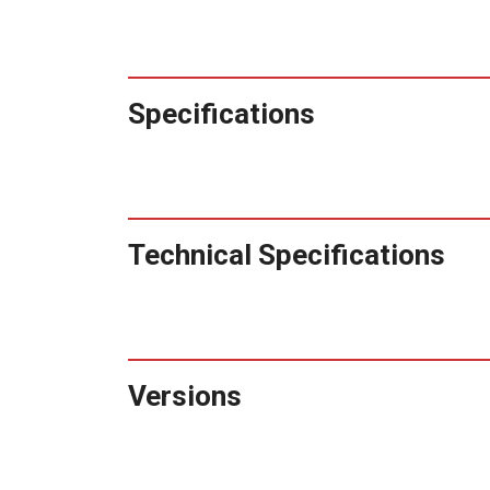
Specifications
Technical Specifications
Versions