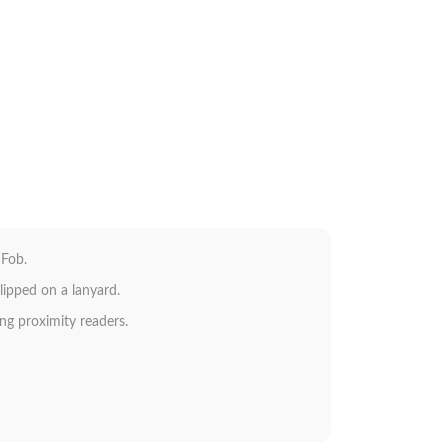
 Fob.
lipped on a lanyard.
ing proximity readers.