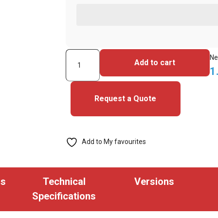
ASP
Ne
Add to cart
Prox
1
Honeywell
Alternative
Request a Quote
(P10001)
Key
Fob
Add to My favourites
(Pack
of
100)
ns
Technical
Versions
quantity
Specifications