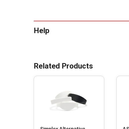
Help
Simplex Alternative
AS