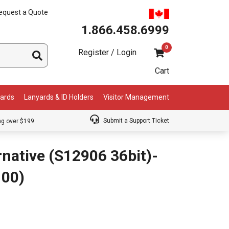
equest a Quote
1.866.458.6999
0
Register / Login
Cart
Cards
Lanyards & ID Holders
Visitor Management
Submit a Support Ticket
ng over $199
native (S12906 36bit)-
100)