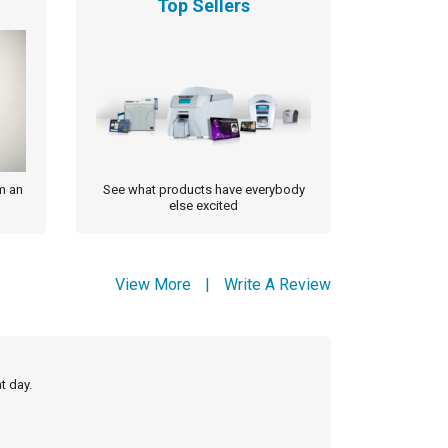
Top Sellers
m an
See what products have everybody
else excited
View More
|
Write A Review
t day.