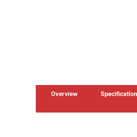
Overview
Specificatio