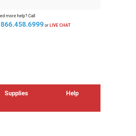
ed more help? Call
.866.458.6999
or
LIVE CHAT
Supplies
Help