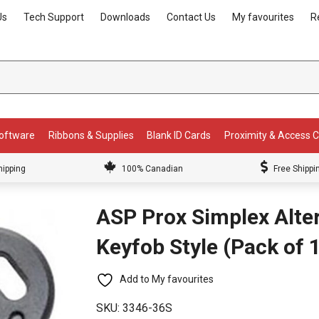
Us
Tech Support
Downloads
Contact Us
My favourites
R
Software
Ribbons & Supplies
Blank ID Cards
Proximity & Access 
hipping
100% Canadian
Free Shippi
ASP Prox Simplex Alter
Keyfob Style (Pack of 
Add to My favourites
SKU:
3346-36S