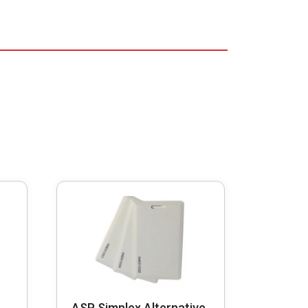
ASP Simplex Alternative