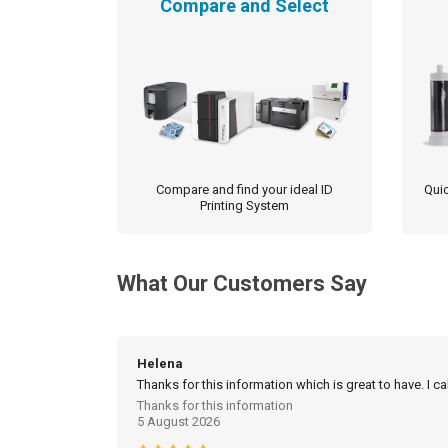
Compare and Select
be
chosen
on
the
product
page
Compare and find your ideal ID
Quic
Printing System
What Our Customers Say
Helena
Thanks for this information which is great to have. I c
Thanks for this information
5 August 2026