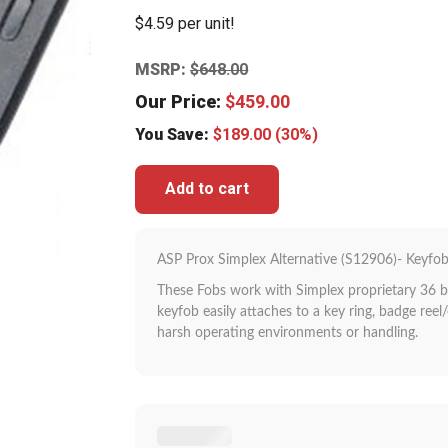
$4.59 per unit!
MSRP:
$
648.00
Our Price:
$
459.00
You Save:
$
189.00
(30%)
Add to cart
ASP Prox Simplex Alternative (S12906)- Keyfob
These Fobs work with Simplex proprietary 36 b
keyfob easily attaches to a key ring, badge reel/
harsh operating environments or handling.