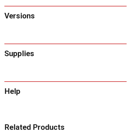
Versions
Supplies
Help