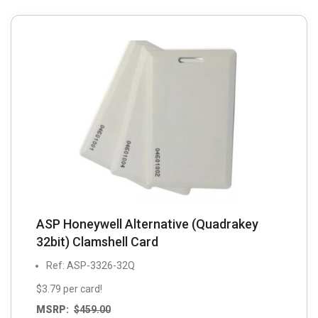
ASP Honeywell Alternative (Quadrakey
32bit) Clamshell Card
Ref: ASP-3326-32Q
$3.79 per card!
MSRP:
$
459.00