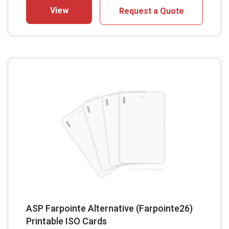
View
Request a Quote
ASP Farpointe Alternative (Farpointe26)
Printable ISO Cards