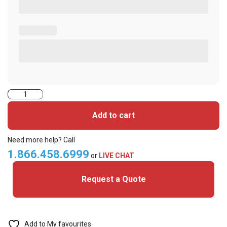
ASP
Simplex
Add to cart
Alternative
(S12906
Need more help? Call
36bit)-
1.866.458.6999
or
LIVE CHAT
ISO
Request a Quote
Printable
Cards
quantity
Add to My favourites