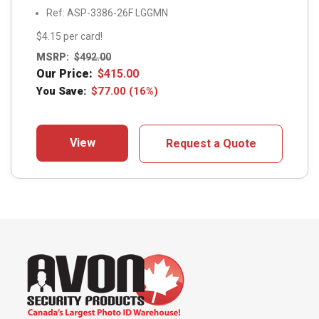
Ref: ASP-3386-26F LGGMN
$4.15 per card!
MSRP:
$
492.00
Our Price:
$
415.00
You Save:
$
77.00
(16%)
View
Request a Quote