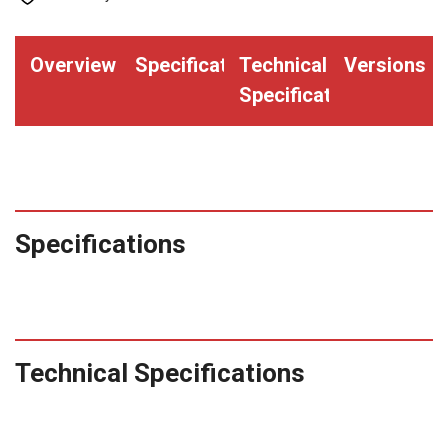
Overview
Specifications
Technical
Versions
Specifications
Specifications
Technical Specifications