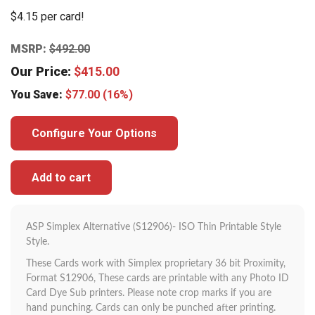
$4.15 per card!
MSRP:
$
492.00
Our Price:
$
415.00
You Save:
$
77.00
(16%)
Configure Your Options
Add to cart
ASP Simplex Alternative (S12906)- ISO Thin Printable Style
Style.
These Cards work with Simplex proprietary 36 bit Proximity,
Format S12906, These cards are printable with any Photo ID
Card Dye Sub printers. Please note crop marks if you are
hand punching. Cards can only be punched after printing.