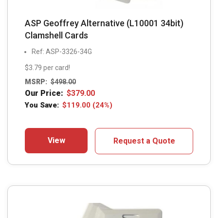
ASP Geoffrey Alternative (L10001 34bit)
Clamshell Cards
Ref: ASP-3326-34G
$3.79 per card!
MSRP:
$
498.00
Our Price:
$
379.00
You Save:
$
119.00
(24%)
View
Request a Quote