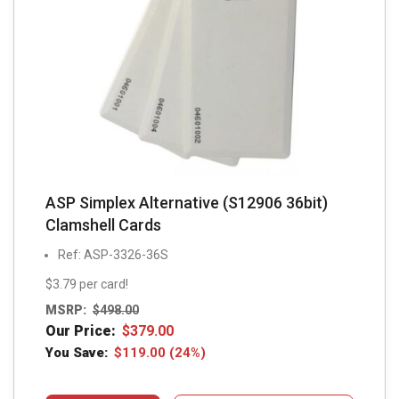
ASP Simplex Alternative (S12906 36bit)
Clamshell Cards
Ref: ASP-3326-36S
$3.79 per card!
MSRP:
$
498.00
Our Price:
$
379.00
You Save:
$
119.00
(24%)