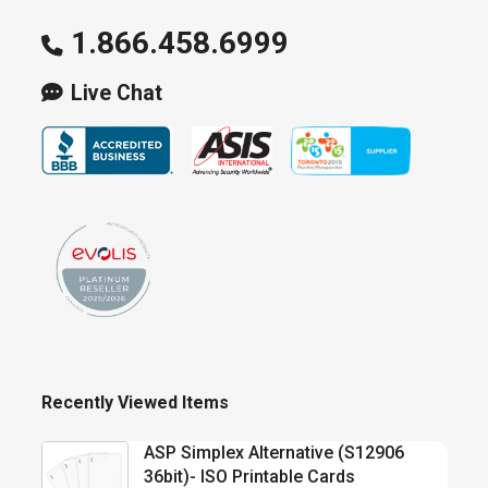
1.866.458.6999
Live Chat
Recently Viewed Items
ASP Simplex Alternative (S12906
36bit)- ISO Printable Cards