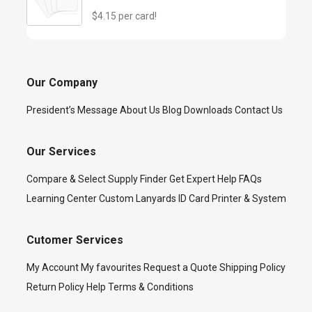
$4.15 per card!
Our Company
President’s Message
About Us
Blog
Downloads
Contact Us
Our Services
Compare & Select
Supply Finder
Get Expert Help
FAQs
Learning Center
Custom Lanyards
ID Card Printer & System
Cutomer Services
My Account
My favourites
Request a Quote
Shipping Policy
Return Policy
Help
Terms & Conditions