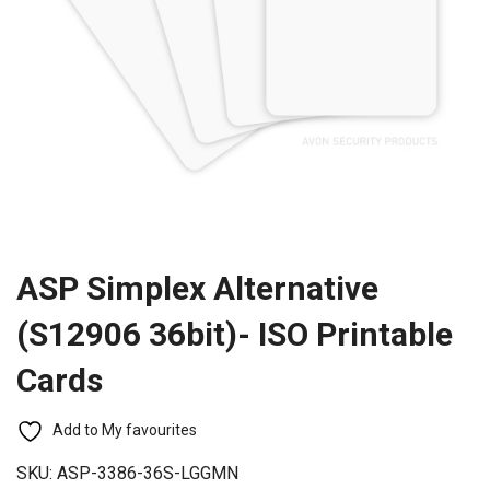
ASP Simplex Alternative
(S12906 36bit)- ISO Printable
Cards
Add to My favourites
SKU:
ASP-3386-36S-LGGMN