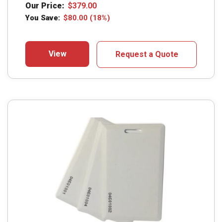
Our Price:
$
379.00
You Save:
$
80.00
(18%)
View
Request a Quote