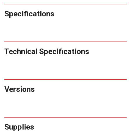
Specifications
Technical Specifications
Versions
Supplies