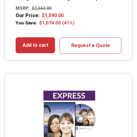
MSRP:
$
2,664.00
Our Price:
$
1,590.00
You Save:
$
1,074.00
(41%)
Add to cart
Request a Quote