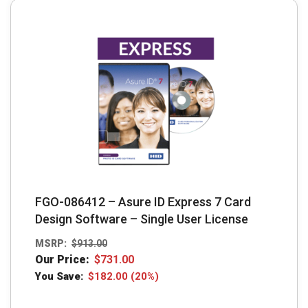
The
options
may
be
chosen
on
the
product
page
FGO-086412 – Asure ID Express 7 Card
Design Software – Single User License
MSRP:
$
913.00
Our Price:
$
731.00
You Save:
$
182.00
(20%)