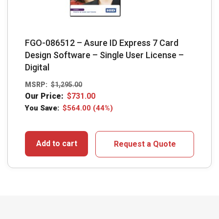
FGO-086512 – Asure ID Express 7 Card
Design Software – Single User License –
Digital
MSRP:
$
1,295.00
Our Price:
$
731.00
You Save:
$
564.00
(44%)
Add to cart
Request a Quote