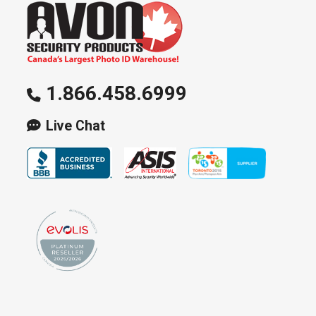
1.866.458.6999
Live Chat