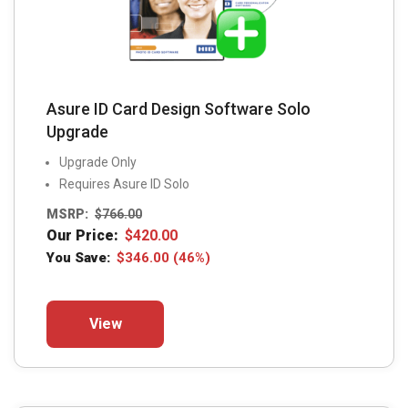
Asure ID Card Design Software Solo
Upgrade
Upgrade Only
Requires Asure ID Solo
MSRP:
$
766.00
Our Price:
$
420.00
You Save:
$
346.00
(46%)
This
View
product
has
multiple
variants.