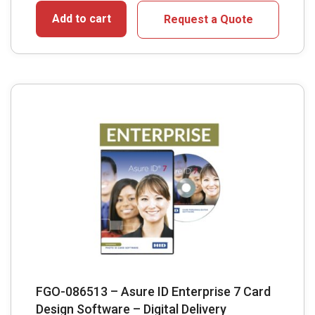
Add to cart
Request a Quote
FGO-086513 – Asure ID Enterprise 7 Card
Design Software – Digital Delivery