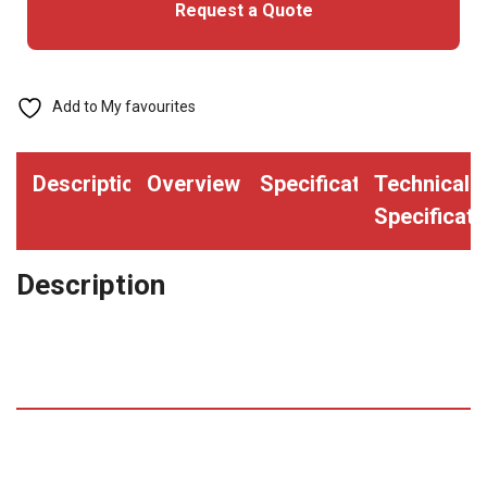
Request a Quote
Upgrade
quantity
Add to My favourites
Description
Overview
Specifications
Technical
Specificati
Description