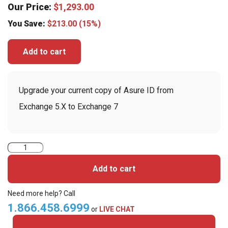
Our Price:
$
1,293.00
You Save:
$
213.00
(15%)
Add to cart
Upgrade your current copy of Asure ID from
Exchange 5.X to Exchange 7
Asure
ID
Add to cart
Card
Design
Need more help? Call
Software
1.866.458.6999
or
LIVE CHAT
Exchange