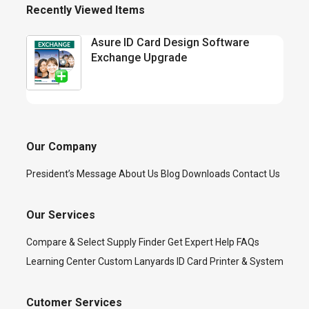
Recently Viewed Items
Asure ID Card Design Software
Exchange Upgrade
Our Company
President’s Message
About Us
Blog
Downloads
Contact Us
Our Services
Compare & Select
Supply Finder
Get Expert Help
FAQs
Learning Center
Custom Lanyards
ID Card Printer & System
Cutomer Services