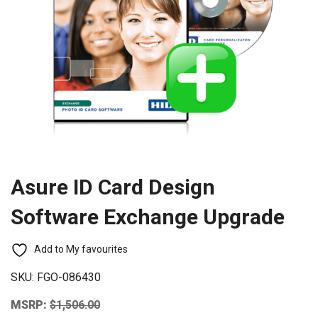
Asure ID Card Design
Software Exchange Upgrade
Add to My favourites
SKU:
FGO-086430
MSRP:
$
1,506.00