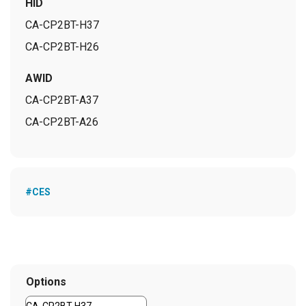
HID
CA-CP2BT-H37
CA-CP2BT-H26
AWID
CA-CP2BT-A37
CA-CP2BT-A26
#CES
Options