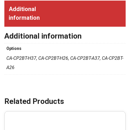
Additional
information
Additional information
Options
CA-CP2BT-H37, CA-CP2BT-H26, CA-CP2BT-A37, CA-CP2BT-
A26