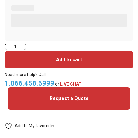
Cansec-
branded
Add to cart
non-
printable
Need more help? Call
cards
1.866.458.6999
or
LIVE CHAT
with
Request a Quote
Vertical
Slot
quantity
Add to My favourites