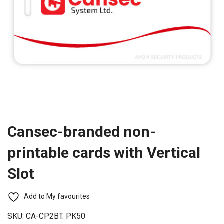
Cansec-branded non-
printable cards with Vertical
Slot
Add to My favourites
SKU:
CA-CP2BT. PK50