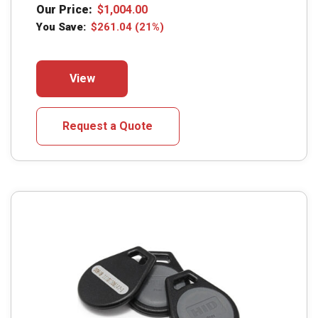
Our Price:
$
1,004.00
You Save:
$
261.04
(21%)
This
View
product
has
multiple
Request a Quote
variants.
The
options
may
be
chosen
on
the
product