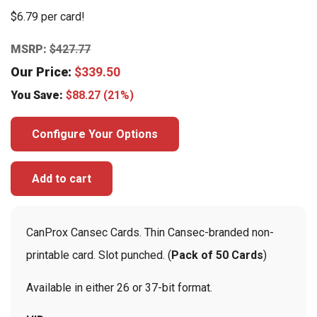
$6.79 per card!
MSRP:
$
427.77
Our Price:
$
339.50
You Save:
$
88.27
(21%)
Configure Your Options
Add to cart
CanProx Cansec Cards. Thin Cansec-branded non-
printable card. Slot punched. (
Pack of 50 Cards
)
Available in either 26 or 37-bit format.