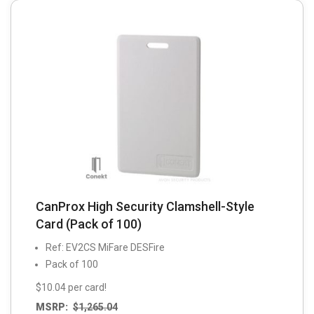
may
be
chosen
on
the
product
page
CanProx High Security Clamshell-Style
Card (Pack of 100)
Ref: EV2CS MiFare DESFire
Pack of 100
$10.04 per card!
MSRP:
$
1,265.04