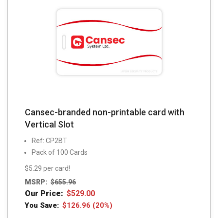
Cansec-branded non-printable card with
Vertical Slot
Ref: CP2BT
Pack of 100 Cards
$5.29 per card!
MSRP:
$
655.96
Our Price:
$
529.00
You Save:
$
126.96
(20%)