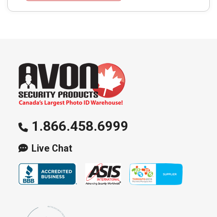
The
options
may
be
chosen
on
the
product
page
1.866.458.6999
Live Chat