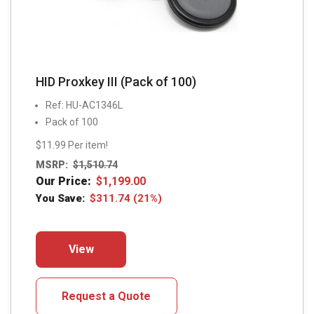
page
HID Proxkey III (Pack of 100)
Ref: HU-AC1346L
Pack of 100
$11.99 Per item!
MSRP:
$
1,510.74
Our Price:
$
1,199.00
You Save:
$
311.74
(21%)
This
View
product
has
multiple
Request a Quote
variants.