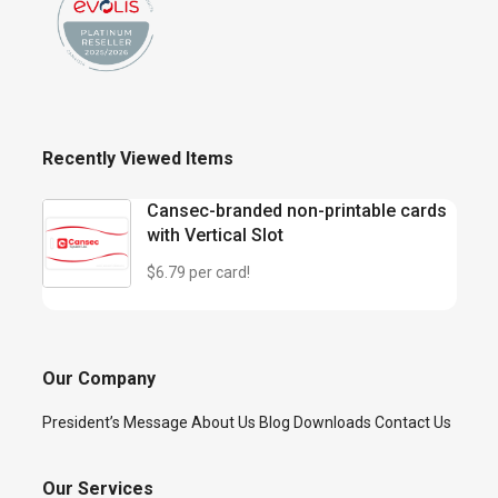
Recently Viewed Items
Cansec-branded non-printable cards
with Vertical Slot
$6.79 per card!
Our Company
President’s Message
About Us
Blog
Downloads
Contact Us
Our Services