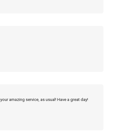
 your amazing service, as usual! Have a great day!