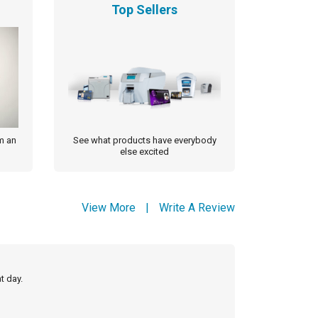
Top Sellers
m an
See what products have everybody
else excited
View More
|
Write A Review
t day.