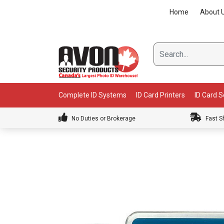
Skip
Home
About 
to
content
Complete ID Systems
ID Card Printers
ID Card 
No Duties or Brokerage
Fast S