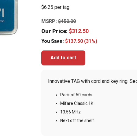
$6.25 per tag
MSRP:
$
450.00
Our Price:
$
312.50
You Save:
$
137.50
(31%)
Add to cart
Innovative TAG with cord and key ring. Se
Pack of 50 cards
Mifare Classic 1K
13.56 MHz
Next off the shelf