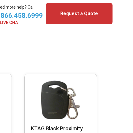
ed more help? Call
Request a Quote
.866.458.6999
LIVE CHAT
KTAG Black Proximity