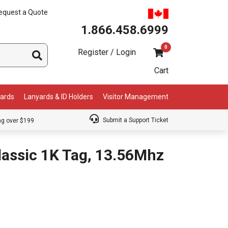
equest a Quote
1.866.458.6999
0
Register / Login
Cart
Cards
Lanyards & ID Holders
Visitor Management
Submit a Support Ticket
ng over $199
assic 1K Tag, 13.56Mhz