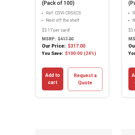
(Pack of 100)
(P
Ref: CDVI-CR55CS
R
Next off the shelf
N
$3.17 per card!
$5.
MSRP:
$
417.00
MS
Our Price:
$
317.00
Ou
You Save:
$
100.00
(24%)
Yo
Add to
A
Request a
cart
Quote