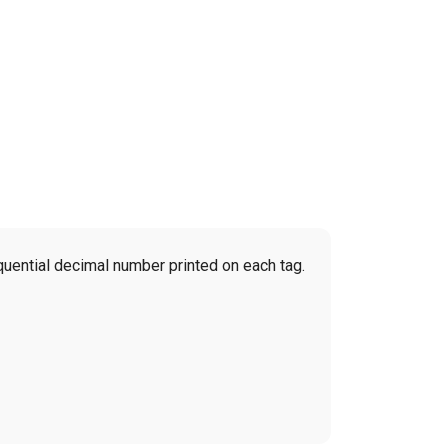
quential decimal number printed on each tag.