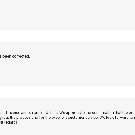
as been corrected.
 paid invoice and shipment details. We appreciate the confirmation that the or
ghout the process and for the excellent customer service. We look forward to
st regards,