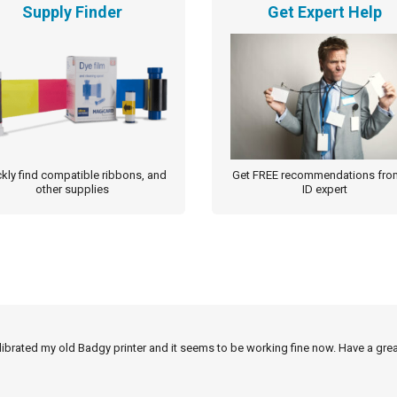
Supply Finder
Get Expert Help
kly find compatible ribbons, and
Get FREE recommendations fro
other supplies
ID expert
alibrated my old Badgy printer and it seems to be working fine now. Have a grea