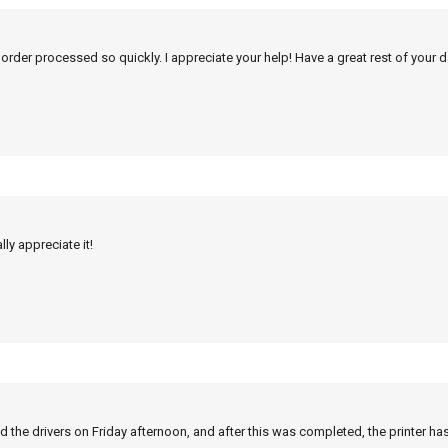
 order processed so quickly. I appreciate your help! Have a great rest of your d
ly appreciate it!
 the drivers on Friday afternoon, and after this was completed, the printer ha