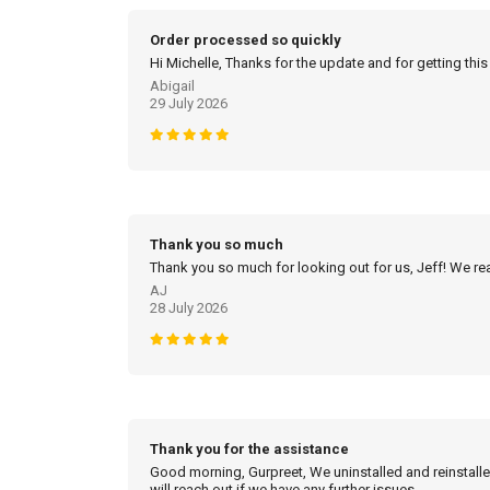
Order processed so quickly
Hi Michelle, Thanks for the update and for getting this
Abigail
29 July 2026
Thank you so much
Thank you so much for looking out for us, Jeff! We real
AJ
28 July 2026
Thank you for the assistance
Good morning, Gurpreet, We uninstalled and reinstalled
will reach out if we have any further issues.