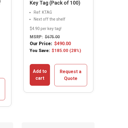
f
Key Tag (Pack of 100)
Ref: KTAG
Next off the shelf
$4.90 per key tag!
MSRP:
$
675.00
Our Price:
$
490.00
You Save:
$
185.00
(28%)
Add to
Request a
cart
Quote