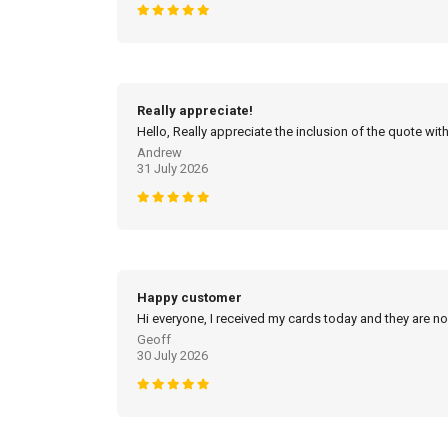
Really appreciate!
Hello, Really appreciate the inclusion of the quote with
Andrew
31 July 2026
Happy customer
Hi everyone, I received my cards today and they are no
Geoff
30 July 2026