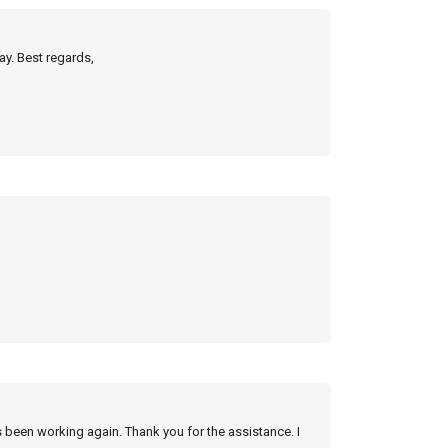
ay. Best regards,
s been working again. Thank you for the assistance. I