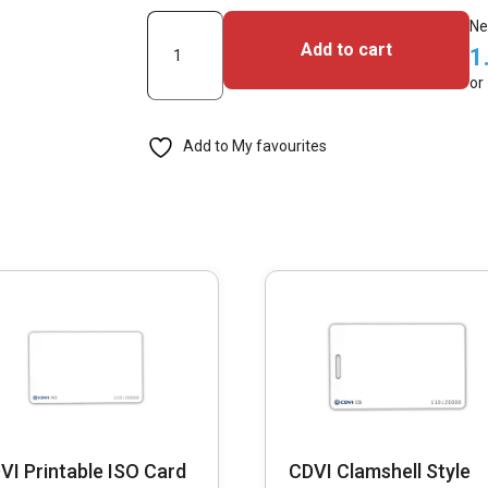
CDVI
Ne
Add to cart
1
TAG-
or
M
EMifare
Add to My favourites
Classic
1K
Tag,
13.56Mhz
(Pack
of
50)
quantity
VI Printable ISO Card
CDVI Clamshell Style