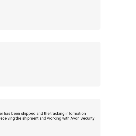
der has been shipped and the tracking information
 receiving the shipment and working with Avon Security