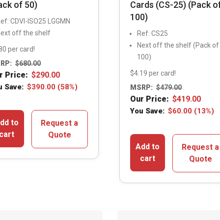
ack of 50)
Cards (CS-25) (Pack o
100)
ef: CDVI-ISO25 LGGMN
ext off the shelf
Ref: CS25
Next off the shelf (Pack of
80 per card!
100)
RP:
$
680.00
$4.19 per card!
r Price:
$
290.00
u Save:
$
390.00
(58%)
MSRP:
$
479.00
Our Price:
$
419.00
You Save:
$
60.00
(13%)
dd to
Request a
cart
Quote
Add to
Request a
cart
Quote