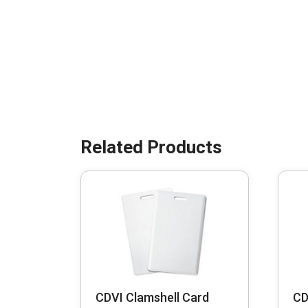
CDVI Clamshell Card
CD