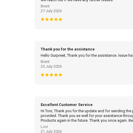
Brent
27 July 2026
Thank you for the assistance
Hello Gurpreet, Thank you for the assistance. Issue h
Brent
23 July 2026
Excellent Customer Service
Hi Toni, Thank you for the update and for sending the
provided. Thank you as well for your assistance throu
Products again in the future. Thank you once again. Be
Lovi
21 July 2026