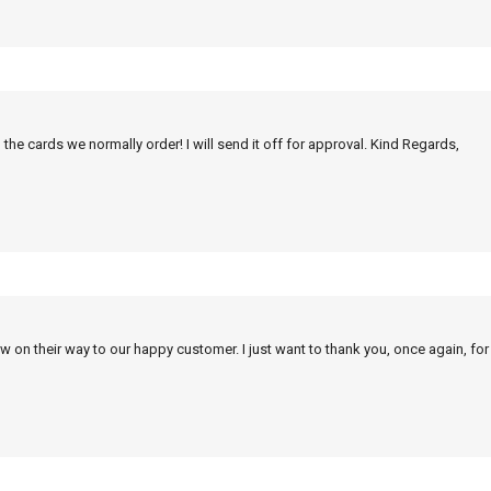
 the cards we normally order! I will send it off for approval. Kind Regards,
w on their way to our happy customer. I just want to thank you, once again, for