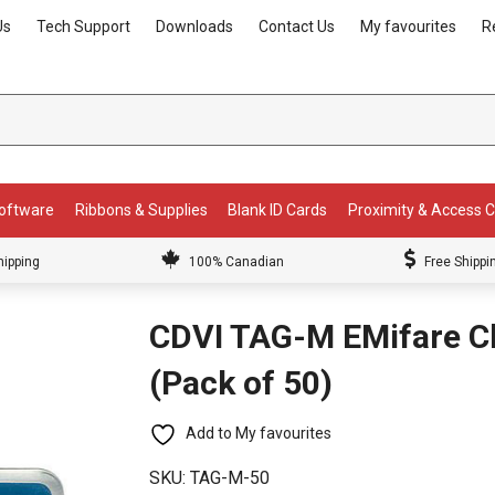
Us
Tech Support
Downloads
Contact Us
My favourites
R
Software
Ribbons & Supplies
Blank ID Cards
Proximity & Access 
hipping
100% Canadian
Free Shippi
CDVI TAG-M EMifare Cl
(Pack of 50)
Add to My favourites
SKU:
TAG-M-50