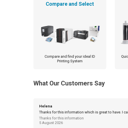
Compare and Select
Compare and find your ideal ID
Quic
Printing System
What Our Customers Say
Helena
Thanks for this information which is great to have. I c
Thanks for this information
5 August 2026