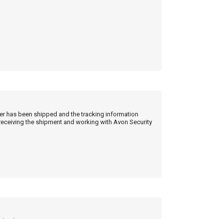
der has been shipped and the tracking information
 receiving the shipment and working with Avon Security