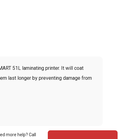
ART 51L laminating printer. It will coat
 them last longer by preventing damage from
ed more help? Call