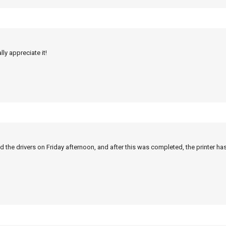
ly appreciate it!
 the drivers on Friday afternoon, and after this was completed, the printer ha