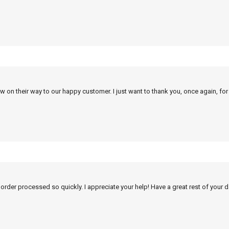
w on their way to our happy customer. I just want to thank you, once again, for
 order processed so quickly. I appreciate your help! Have a great rest of your d