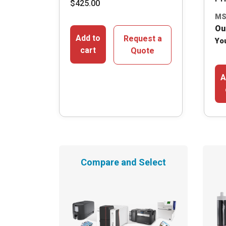
$
425.00
MS
Ou
Add to
Request a
Yo
cart
Quote
A
Compare and Select