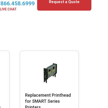
Request a Quote
.866.458.6999
LIVE CHAT
Replacement Printhead
for SMART Series
)
Printers