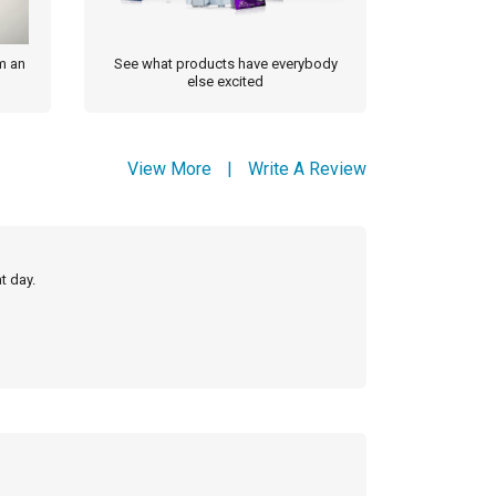
m an
See what products have everybody
else excited
View More
|
Write A Review
t day.