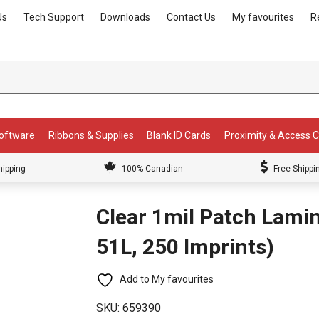
Us
Tech Support
Downloads
Contact Us
My favourites
R
Software
Ribbons & Supplies
Blank ID Cards
Proximity & Access 
hipping
100% Canadian
Free Shippi
Clear 1mil Patch Lam
51L, 250 Imprints)
Add to My favourites
SKU:
659390