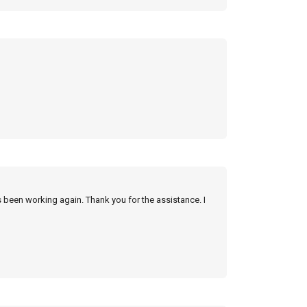
s been working again. Thank you for the assistance. I