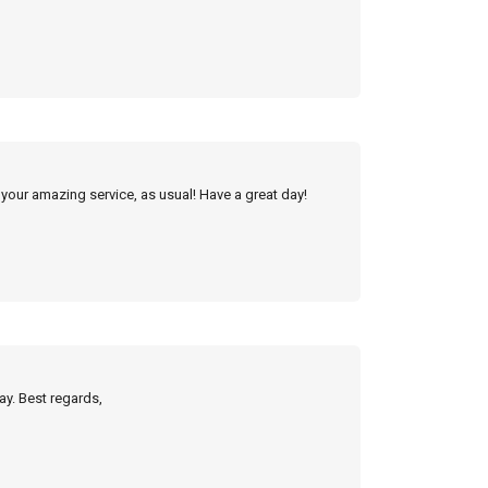
 your amazing service, as usual! Have a great day!
ay. Best regards,