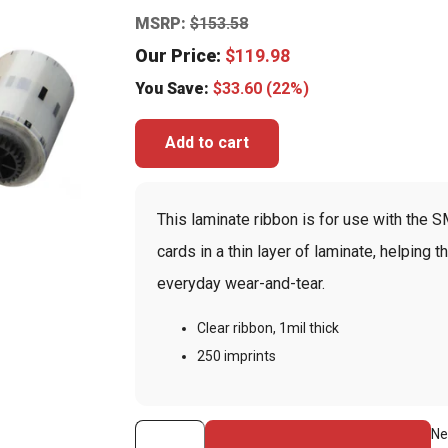
MSRP:
$
153.58
Our Price:
$
119.98
You Save:
$
33.60
(22%)
Add to cart
This laminate ribbon is for use with the SM
cards in a thin layer of laminate, helping
everyday wear-and-tear.
Clear ribbon, 1mil thick
250 imprints
Clear
Ne