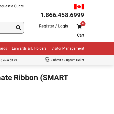
equest a Quote
1.866.458.6999
0
Register / Login
Cart
Cards
Lanyards & ID Holders
Visitor Management
Submit a Support Ticket
ng over $199
inate Ribbon (SMART