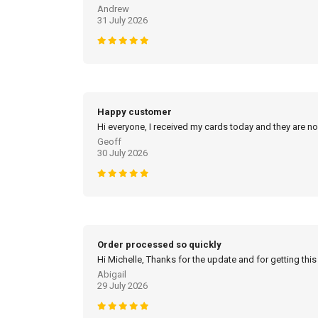
Andrew
31 July 2026
Happy customer
Hi everyone, I received my cards today and they are no
Geoff
30 July 2026
Order processed so quickly
Hi Michelle, Thanks for the update and for getting this
Abigail
29 July 2026