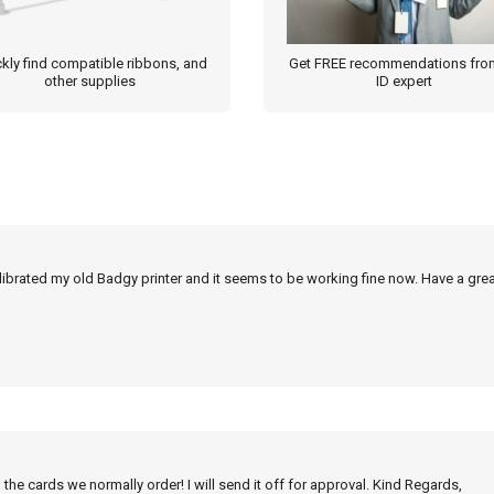
kly find compatible ribbons, and
Get FREE recommendations fro
other supplies
ID expert
alibrated my old Badgy printer and it seems to be working fine now. Have a grea
 the cards we normally order! I will send it off for approval. Kind Regards,