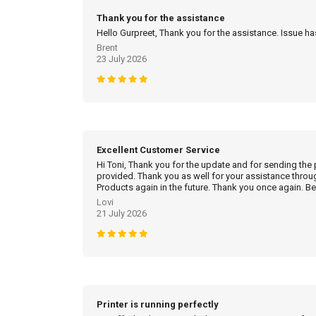
Thank you for the assistance
Hello Gurpreet, Thank you for the assistance. Issue h
Brent
23 July 2026
Excellent Customer Service
Hi Toni, Thank you for the update and for sending the
provided. Thank you as well for your assistance throu
Products again in the future. Thank you once again. Be
Lovi
21 July 2026
Printer is running perfectly