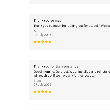
Thank you so much
Thank you so much for looking out for us, Jeff! We real
AJ
28 July 2026
Thank you for the assistance
Good morning, Gurpreet, We uninstalled and reinstalled
will reach out if we have any further issues.
Brent
27 July 2026