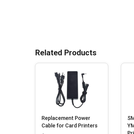
Replacement Power
SM
Cable for Card Printers
YM
Pr