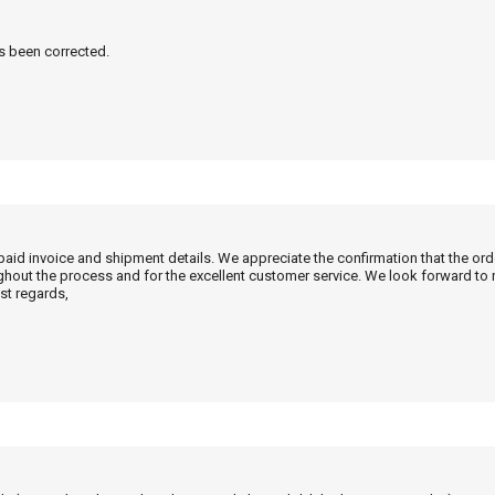
as been corrected.
 paid invoice and shipment details. We appreciate the confirmation that the or
ghout the process and for the excellent customer service. We look forward to
st regards,