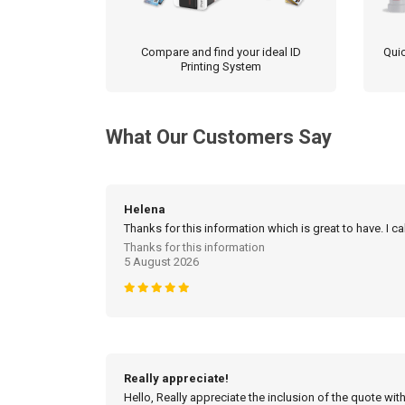
Compare and find your ideal ID
Quic
Printing System
What Our Customers Say
Helena
Thanks for this information which is great to have. I c
Thanks for this information
5 August 2026
Really appreciate!
Hello, Really appreciate the inclusion of the quote with