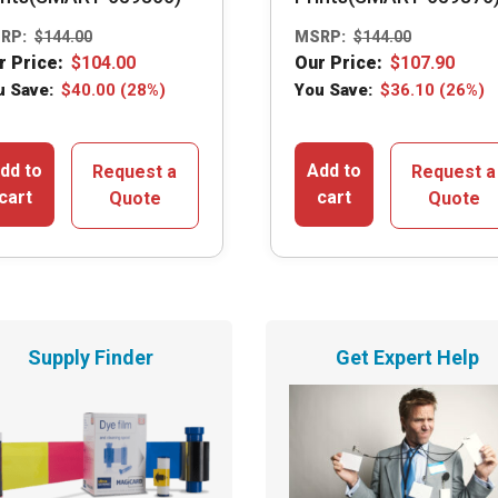
RP:
$
144.00
MSRP:
$
144.00
r Price:
$
104.00
Our Price:
$
107.90
u Save:
$
40.00
(28%)
You Save:
$
36.10
(26%)
dd to
Add to
Request a
Request a
cart
cart
Quote
Quote
Supply Finder
Get Expert Help