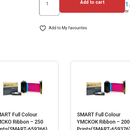
Add to cart
1
1mil
or
Patch
Laminate
Add to My favourites
Ribbon
(SMART
51L,
250
Imprints)
quantity
ART Full Colour
SMART Full Colour
CKO Ribbon – 250
YMCKOK Ribbon – 200
ints(SMART-659366)
Prints(SMART-659376