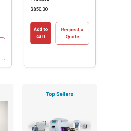
$
850.00
Add to
Request a
cart
Quote
Top Sellers