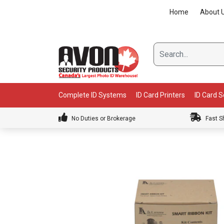
Skip
Home
About 
to
content
Complete ID Systems
ID Card Printers
ID Card 
No Duties or Brokerage
Fast S