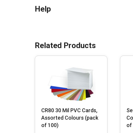
Help
CR80 30 Mil PVC Cards,
Se
Assorted Colours (pack
Co
of 100)
of