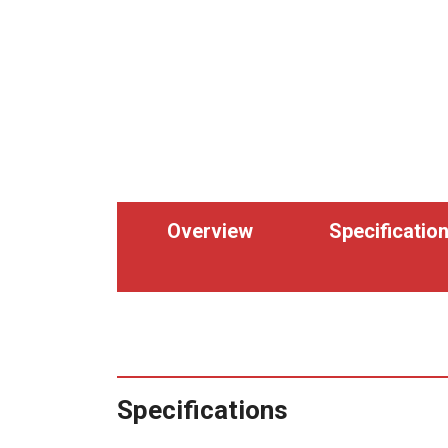
Overview
Specificatio
Specifications