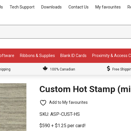
Us
Tech Support
Downloads
Contact Us
My favourites
R
Software
Ribbons & Supplies
Blank ID Cards
Proximity & Access 
hipping
100% Canadian
Free Shippi
Custom Hot Stamp (min
Add to My favourites
SKU:
ASP-CUST-HS
$590 + $1.25 per card!