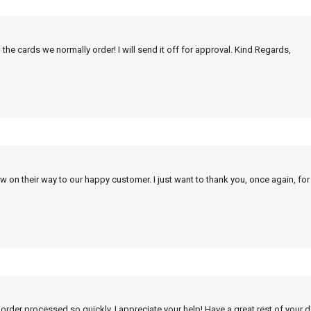
 the cards we normally order! I will send it off for approval. Kind Regards,
w on their way to our happy customer. I just want to thank you, once again, for
 order processed so quickly. I appreciate your help! Have a great rest of your d