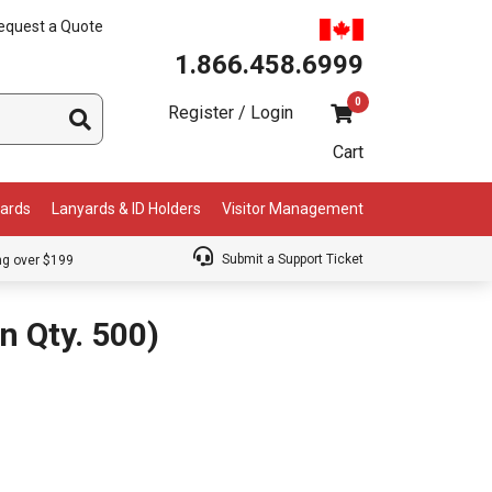
equest a Quote
1.866.458.6999
0
Register / Login
Cart
Cards
Lanyards & ID Holders
Visitor Management
Submit a Support Ticket
ng over $199
 Qty. 500)