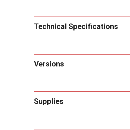
Technical Specifications
Versions
Supplies