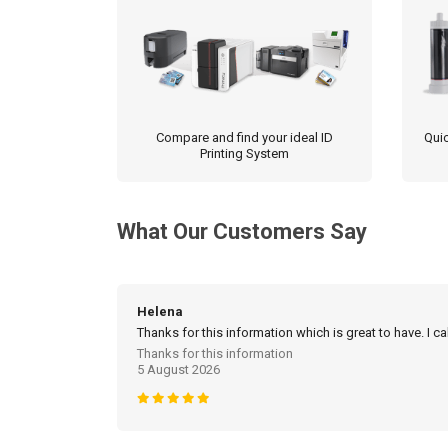
product
page
Compare and find your ideal ID
Quic
Printing System
What Our Customers Say
Helena
Thanks for this information which is great to have. I c
Thanks for this information
5 August 2026