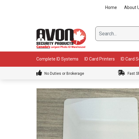
Skip
Home
About 
to
content
Complete ID Systems
ID Card Printers
ID Card 
No Duties or Brokerage
Fast S