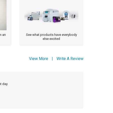
m an
See what products have everybody
else excited
View More
|
Write A Review
t day.