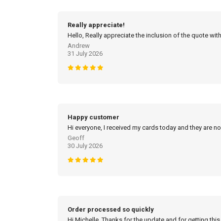
Really appreciate!
Hello, Really appreciate the inclusion of the quote with
Andrew
31 July 2026
Happy customer
Hi everyone, I received my cards today and they are no
Geoff
30 July 2026
Order processed so quickly
Hi Michelle, Thanks for the update and for getting this