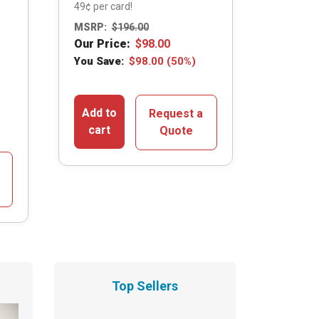
49¢ per card!
MSRP:
$
196.00
Our Price:
$
98.00
You Save:
$
98.00
(50%)
Add to
Request a
cart
Quote
Top Sellers