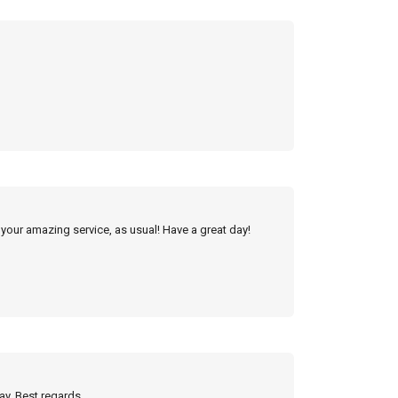
 your amazing service, as usual! Have a great day!
ay. Best regards,