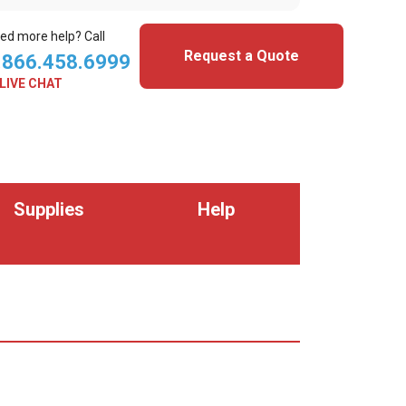
ed more help? Call
Request a Quote
.866.458.6999
LIVE CHAT
Supplies
Help