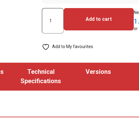
Custom
Ne
Add to cart
1
Hot
or
Stamp
(min
Add to My favourites
Qty.
500)
quantity
ns
Technical
Versions
Specifications