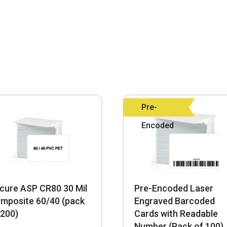
Pre-
Encoded
cure ASP CR80 30 Mil
Pre-Encoded Laser
mposite 60/40 (pack
Engraved Barcoded
 200)
Cards with Readable
Number (Pack of 100)