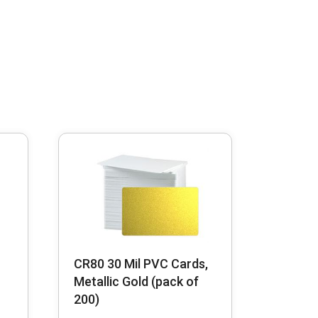
CR80 30 Mil PVC Cards,
Metallic Gold (pack of
200)