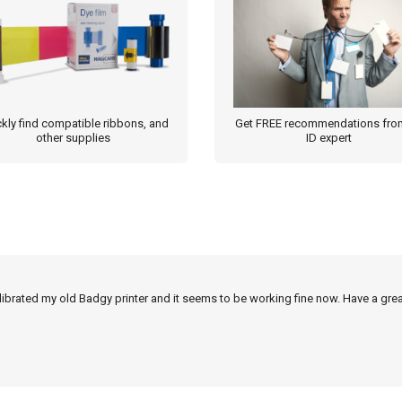
kly find compatible ribbons, and
Get FREE recommendations fro
other supplies
ID expert
alibrated my old Badgy printer and it seems to be working fine now. Have a grea