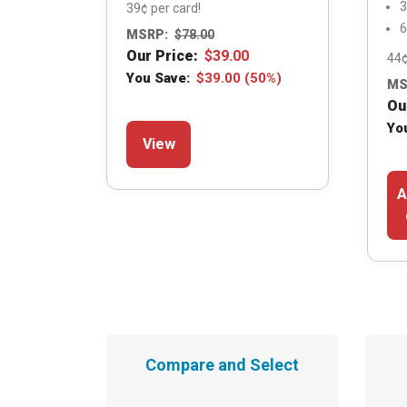
3
39¢ per card!
6
MSRP:
$
78.00
Our Price:
$
39.00
44¢
You Save:
$
39.00
(50%)
MS
Ou
This
Yo
View
product
has
A
multiple
variants.
The
options
may
be
chosen
Compare and Select
on
the