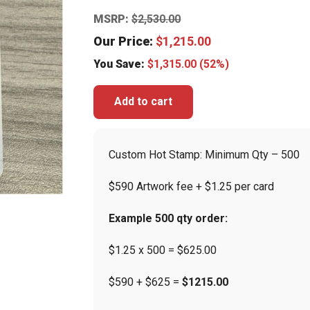
MSRP:
$
2,530.00
Our Price:
$
1,215.00
You Save:
$
1,315.00
(52%)
Add to cart
Custom Hot Stamp: Minimum Qty – 500
$590 Artwork fee + $1.25 per card
Example 500 qty order:
$1.25 x 500 = $625.00
$590 + $625 =
$1215.00