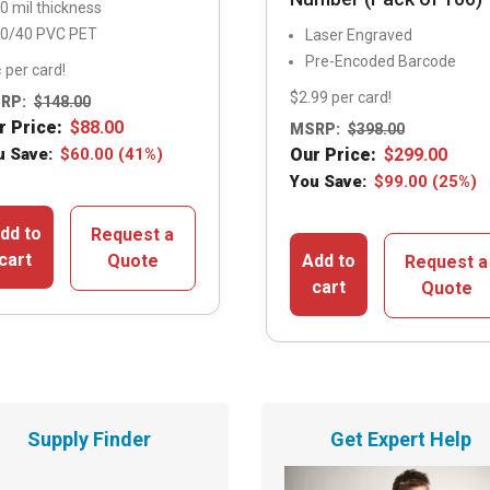
0 mil thickness
0/40 PVC PET
Laser Engraved
Pre-Encoded Barcode
 per card!
$2.99 per card!
RP:
$
148.00
r Price:
$
88.00
MSRP:
$
398.00
u Save:
$
60.00
(41%)
Our Price:
$
299.00
You Save:
$
99.00
(25%)
dd to
Request a
cart
Quote
Add to
Request a
cart
Quote
Supply Finder
Get Expert Help