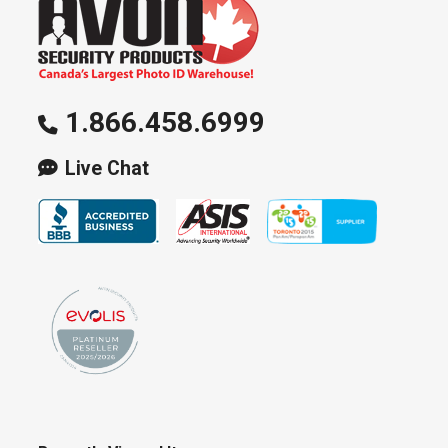
1.866.458.6999
Live Chat