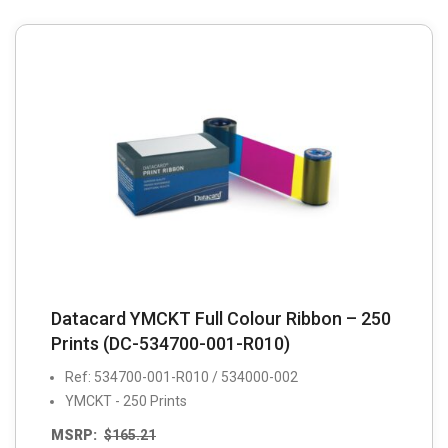
Datacard YMCKT Full Colour Ribbon – 250
Prints (DC-534700-001-R010)
Ref: 534700-001-R010 / 534000-002
YMCKT - 250 Prints
MSRP:
$
165.21