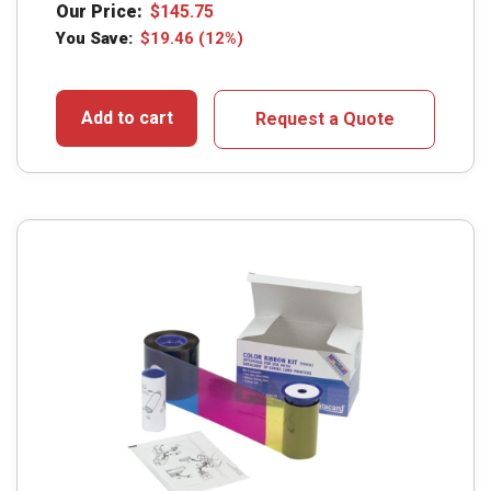
Our Price:
$
145.75
You Save:
$
19.46
(12%)
Add to cart
Request a Quote