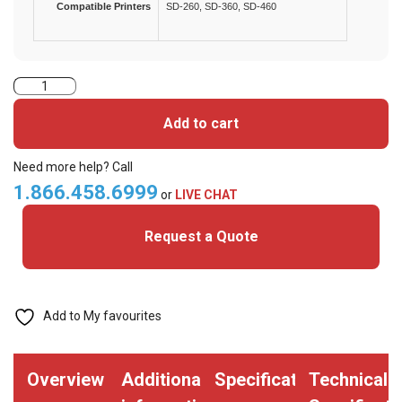
Compatible Printers
SD-260, SD-360, SD-460
Datacard
534000-
Add to cart
003
YMCKT
Need more help? Call
Colour
1.866.458.6999
or
LIVE CHAT
Ribbon
Request a Quote
-
500
Prints
quantity
Add to My favourites
Overview
Additional
Specifications
Technical