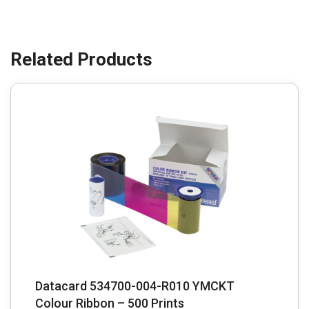
Datacard 534700-004-R010 YMCKT
Colour Ribbon – 500 Prints