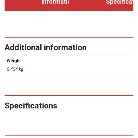
information
Specificati
Additional information
Weight
0.454 kg
Specifications