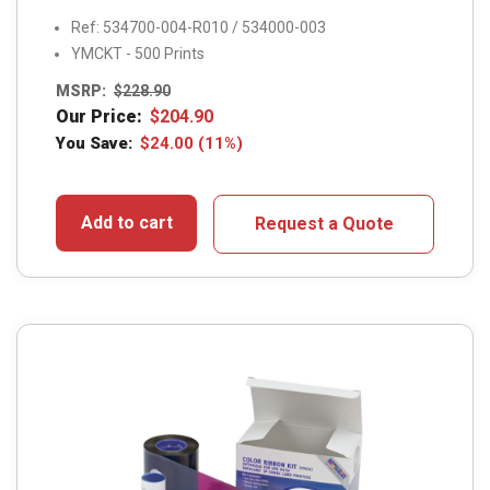
Ref: 534700-004-R010 / 534000-003
YMCKT - 500 Prints
MSRP:
$
228.90
Our Price:
$
204.90
You Save:
$
24.00
(11%)
Add to cart
Request a Quote