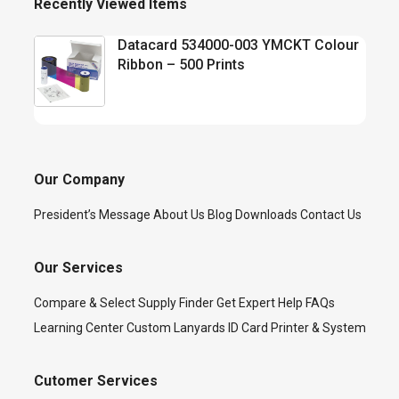
Recently Viewed Items
Datacard 534000-003 YMCKT Colour
Ribbon – 500 Prints
Our Company
President’s Message
About Us
Blog
Downloads
Contact Us
Our Services
Compare & Select
Supply Finder
Get Expert Help
FAQs
Learning Center
Custom Lanyards
ID Card Printer & System
Cutomer Services