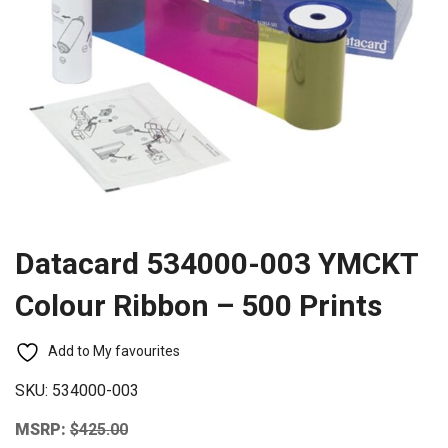
Datacard 534000-003 YMCKT
Colour Ribbon – 500 Prints
Add to My favourites
SKU:
534000-003
MSRP:
$
425.00