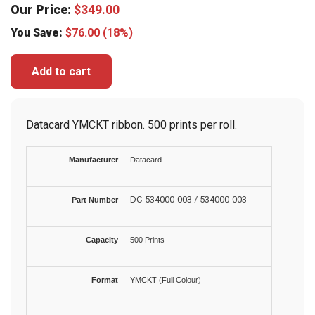
Our Price:
$
349.00
You Save:
$
76.00
(18%)
Add to cart
Datacard YMCKT ribbon. 500 prints per roll.
Manufacturer
Datacard
DC-534000-003 / 534000-003
Part Number
Capacity
500 Prints
Format
YMCKT (Full Colour)