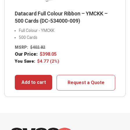
Datacard Full Colour Ribbon – YMCKK –
500 Cards (DC-534000-009)
Full Colour - YMCKK
500 Cards
MSRP:
$
402.82
Our Price:
$
398.05
You Save:
$
4.77
(2%)
Add to cart
Request a Quote