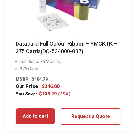
Datacard Full Colour Ribbon – YMCKTK –
375 Cards(DC-534000-007)
Full Colour - YMCKTK
375 Cards
MSRP:
$
484.79
Our Price:
$
346.00
You Save:
$
138.79
(29%)
Add to cart
Request a Quote