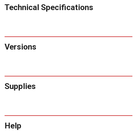
Technical Specifications
Versions
Supplies
Help