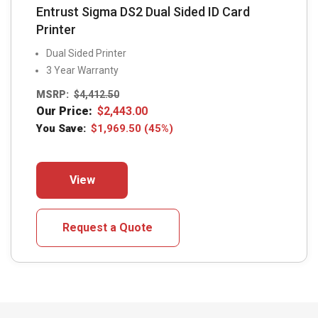
Entrust Sigma DS2 Dual Sided ID Card
Printer
Dual Sided Printer
3 Year Warranty
MSRP:
$
4,412.50
Our Price:
$
2,443.00
You Save:
$
1,969.50
(45%)
This
View
product
has
multiple
Request a Quote
variants.
The
options
may