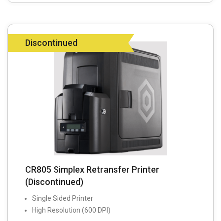
Discontinued
CR805 Simplex Retransfer Printer
(Discontinued)
Single Sided Printer
High Resolution (600 DPI)