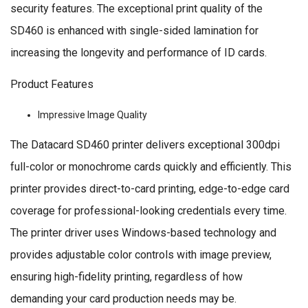
security features. The exceptional print quality of the
SD460 is enhanced with single-sided lamination for
increasing the longevity and performance of ID cards.
Product Features
Impressive Image Quality
The Datacard SD460 printer delivers exceptional 300dpi
full-color or monochrome cards quickly and efficiently. This
printer provides direct-to-card printing, edge-to-edge card
coverage for professional-looking credentials every time.
The printer driver uses Windows-based technology and
provides adjustable color controls with image preview,
ensuring high-fidelity printing, regardless of how
demanding your card production needs may be.