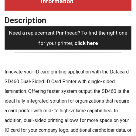
information
Description
Need a replacement Printhead? To find the right one
for your printer,
click here
Innovate your ID card printing application with the Datacard
SD460 Dual-Sided ID Card Printer with single-sided
lamination. Offering faster system output, the SD460 is the
ideal fully-integrated solution for organizations that require
a card printer with mid- to high-volume capabilities. In
addition, dual-sided printing allows for more space on your
ID card for your company logo, additional cardholder data, or