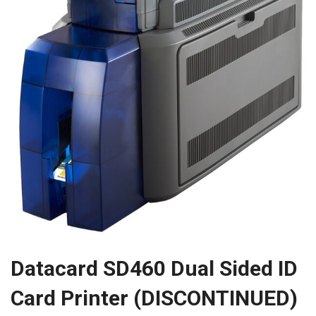
Datacard SD460 Dual Sided ID
Card Printer (DISCONTINUED)