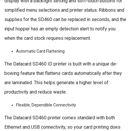
display with a backlight setting and soft-touch buttons for
simplified menu selections and printer status. Ribbons and
supplies for the SD460 can be replaced in seconds, and the
input hopper has an empty detection alert to notify you
when the card stock requires replacement.
Automatic Card Flattening
The Datacard SD460 ID printer is built with a unique de-
bowing feature that flattens cards automatically after they
are laminated. This helps generate a higher level of
productivity and reduce waste.
Flexible, Dependible Connectivity
The Datacard SD460 printer comes standard with both
Ethernet and USB connectivity, so your card printing does