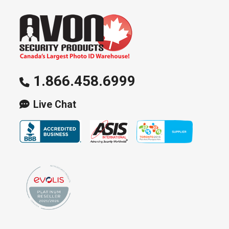
be
chosen
on
the
product
page
1.866.458.6999
Live Chat