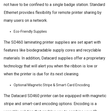
not have to be confined to a single badge station. Standard
Ethernet provides flexibility for remote printer sharing by
many users on a network.
Eco-Friendly Supplies
The SD460 laminating printer supplies are set apart with
features like biodegradable supply cores and recyclable
materials. In addition, Datacard supplies offer a proprietary
technology that will alert you when the ribbon is low or
when the printer is due for its next cleaning.
Optional Magnetic Stripe & Smart-Card Encoding
The Datacard SD460 printer can be equipped with magnetic
stripe and smart-card encoding options. Encoding is a