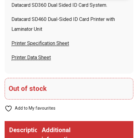
Datacard SD360 Dual Sided ID Card System.
Datacard SD460 Dual-Sided ID Card Printer with
Laminator Unit
Printer Specification Sheet
Printer Data Sheet
Out of stock
Add to My favourites
Description
Additional