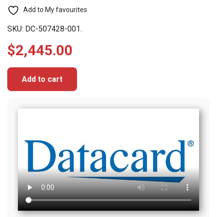
Add to My favourites
SKU:
DC-507428-001.
$
2,445.00
Add to cart