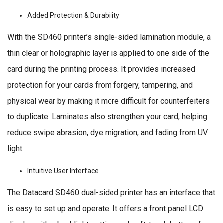
Added Protection & Durability
With the SD460 printer’s single-sided lamination module, a
thin clear or holographic layer is applied to one side of the
card during the printing process. It provides increased
protection for your cards from forgery, tampering, and
physical wear by making it more difficult for counterfeiters
to duplicate. Laminates also strengthen your card, helping
reduce swipe abrasion, dye migration, and fading from UV
light.
Intuitive User Interface
The Datacard SD460 dual-sided printer has an interface that
is easy to set up and operate. It offers a front panel LCD