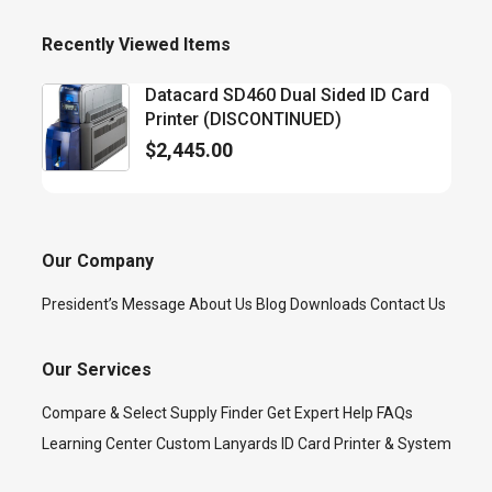
Recently Viewed Items
Datacard SD460 Dual Sided ID Card
Printer (DISCONTINUED)
$
2,445.00
Our Company
President’s Message
About Us
Blog
Downloads
Contact Us
Our Services
Compare & Select
Supply Finder
Get Expert Help
FAQs
Learning Center
Custom Lanyards
ID Card Printer & System