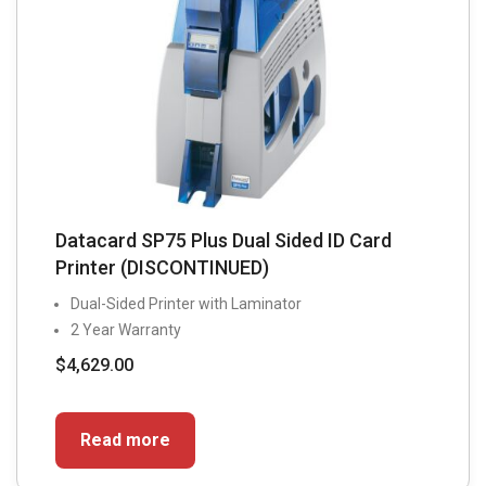
Datacard SP75 Plus Dual Sided ID Card
Printer (DISCONTINUED)
Dual-Sided Printer with Laminator
2 Year Warranty
$
4,629.00
Read more