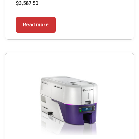
$
3,587.50
Read more