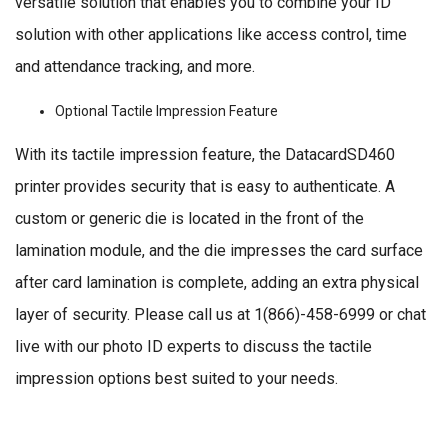
versatile solution that enables you to combine your ID
solution with other applications like access control, time
and attendance tracking, and more.
Optional Tactile Impression Feature
With its tactile impression feature, the DatacardSD460
printer provides security that is easy to authenticate. A
custom or generic die is located in the front of the
lamination module, and the die impresses the card surface
after card lamination is complete, adding an extra physical
layer of security. Please call us at 1(866)-458-6999 or chat
live with our photo ID experts to discuss the tactile
impression options best suited to your needs.