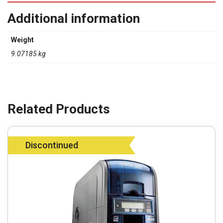
Additional information
Weight
9.07185 kg
Discontinued