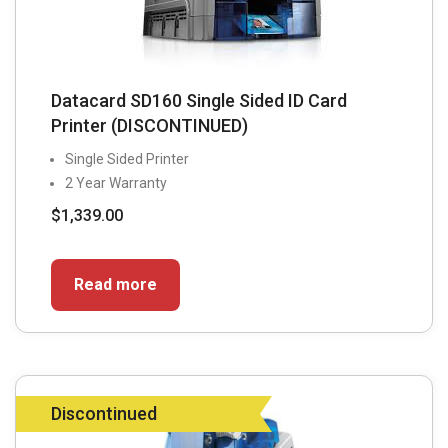
Datacard SD160 Single Sided ID Card
Printer (DISCONTINUED)
Single Sided Printer
2 Year Warranty
$
1,339.00
Read more
Discontinued