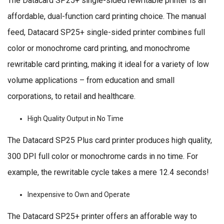
The Datacard SP25+ single-sided rewritable printer is an
affordable, dual-function card printing choice. The manual
feed, Datacard SP25+ single-sided printer combines full
color or monochrome card printing, and monochrome
rewritable card printing, making it ideal for a variety of low
volume applications – from education and small
corporations, to retail and healthcare.
High Quality Output in No Time
The Datacard SP25 Plus card printer produces high quality,
300 DPI full color or monochrome cards in no time. For
example, the rewritable cycle takes a mere 12.4 seconds!
Inexpensive to Own and Operate
The Datacard SP25+ printer offers an afforable way to