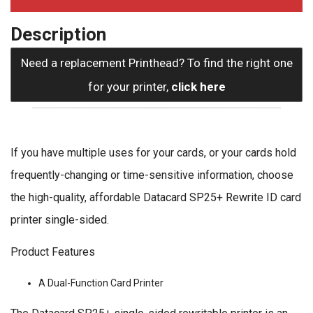
Description
Need a replacement Printhead? To find the right one
for your printer,
click here
If you have multiple uses for your cards, or your cards hold
frequently-changing or time-sensitive information, choose
the high-quality, affordable Datacard SP25+ Rewrite ID card
printer single-sided.
Product Features
A Dual-Function Card Printer