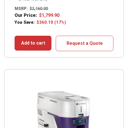
MSRP:
$
2,160.00
Our Price:
$
1,799.90
You Save:
$
360.10
(17%)
Add to cart
Request a Quote