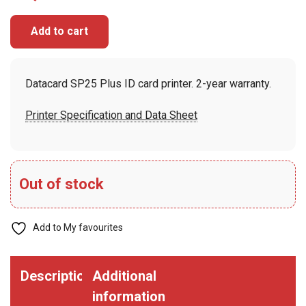
Add to cart
Datacard SP25 Plus ID card printer. 2-year warranty.
Printer Specification and Data Sheet
Out of stock
Add to My favourites
Description
Additional
information