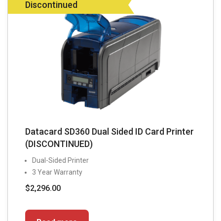
Discontinued
Datacard SD360 Dual Sided ID Card Printer
(DISCONTINUED)
Dual-Sided Printer
3 Year Warranty
$
2,296.00