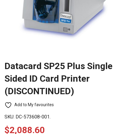
Datacard SP25 Plus Single
Sided ID Card Printer
(DISCONTINUED)
Add to My favourites
SKU:
DC-573608-001.
$
2,088.60