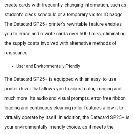
create cards with frequently-changing information, such as
student’s class schedule or a temporary visitor ID badge.
The Datacard SP25+ printer’s rewritable feature enables
you to erase and rewrite cards over 500 times, eliminating
the supply costs involved with alternative methods of
reissuance.
User and Environmentally Friendly
The Datacard SP25+ is equipped with an easy-to-use
printer driver that allows you to adjust color, imaging and
much more. Its audio and visual prompts, error-free ribbon
loading and continuous cleaning roller features allow it to
virtually operate by itself. In addition, the Datacard SP25+ is
your environmentally-friendly choice, as it meets the