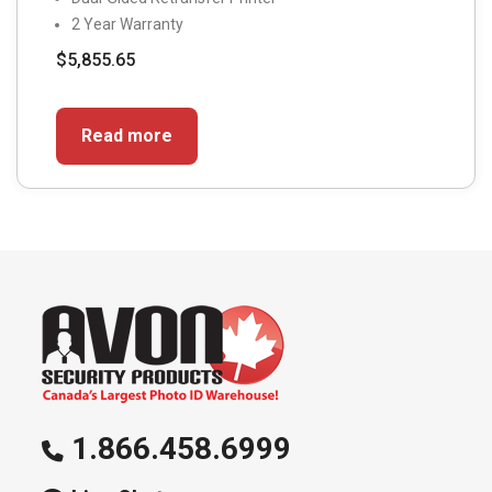
2 Year Warranty
$
5,855.65
Read more
1.866.458.6999