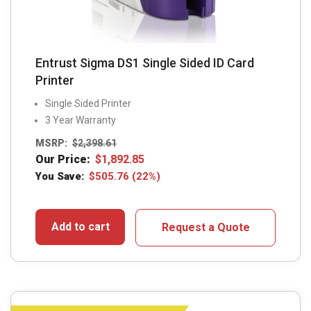
Entrust Sigma DS1 Single Sided ID Card
Printer
Single Sided Printer
3 Year Warranty
MSRP:
$
2,398.61
Our Price:
$
1,892.85
You Save:
$
505.76
(22%)
Add to cart
Request a Quote