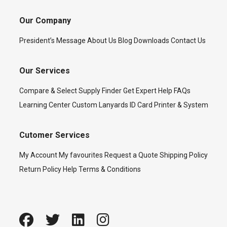
Our Company
President’s Message
About Us
Blog
Downloads
Contact Us
Our Services
Compare & Select
Supply Finder
Get Expert Help
FAQs
Learning Center
Custom Lanyards
ID Card Printer & System
Cutomer Services
My Account
My favourites
Request a Quote
Shipping Policy
Return Policy
Help
Terms & Conditions