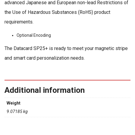
advanced Japanese and European non-lead Restrictions of
the Use of Hazardous Substances (RoHS) product
requirements.
Optional Encoding
The Datacard SP25+ is ready to meet your magnetic stripe
and smart card personalization needs.
Additional information
Weight
9.07185 kg