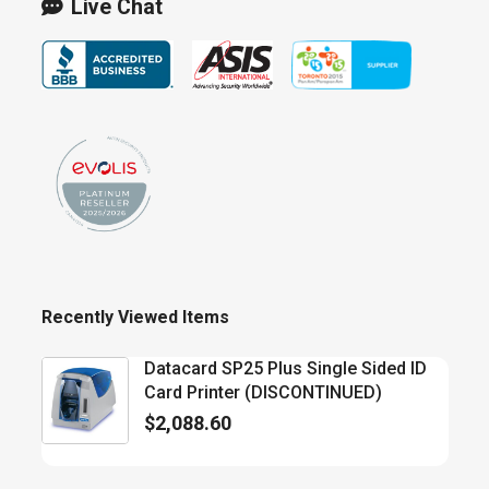
Live Chat
Recently Viewed Items
Datacard SP25 Plus Single Sided ID
Card Printer (DISCONTINUED)
$
2,088.60