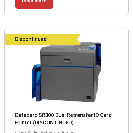
Read more
Discontinued
Datacard SR300 Dual Retransfer ID Card
Printer (DISCONTINUED)
Dual-Sided Retransfer Printer