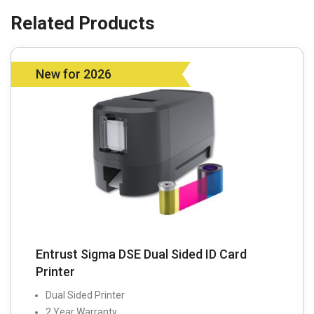
New for 2026
Entrust Sigma DSE Dual Sided ID Card
Printer
Dual Sided Printer
2 Year Warranty