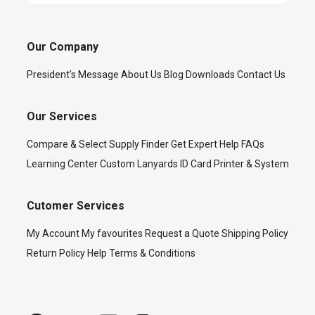
Our Company
President’s Message
About Us
Blog
Downloads
Contact Us
Our Services
Compare & Select
Supply Finder
Get Expert Help
FAQs
Learning Center
Custom Lanyards
ID Card Printer & System
Cutomer Services
My Account
My favourites
Request a Quote
Shipping Policy
Return Policy
Help
Terms & Conditions