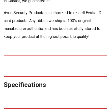
in Canada; we guarantee it!
Avon Security Products is authorized to re-sell Evolis ID
card products. Any ribbon we ship is 100% original
manufacturer authentic, and has been carefully stored to
keep your product at the highest possible quality!
Specifications