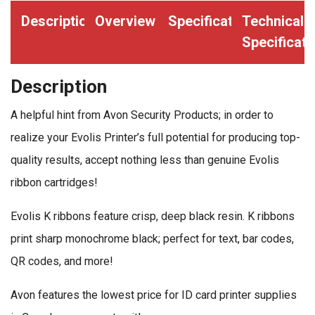
quantity
Description
Overview
Specifications
Technical
Specificati
Description
A helpful hint from Avon Security Products; in order to
realize your Evolis Printer’s full potential for producing top-
quality results, accept nothing less than genuine Evolis
ribbon cartridges!
Evolis K ribbons feature crisp, deep black resin. K ribbons
print sharp monochrome black; perfect for text, bar codes,
QR codes, and more!
Avon features the lowest price for ID card printer supplies