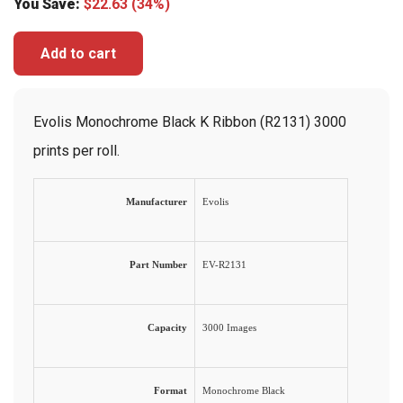
You Save:
$
22.63
(34%)
Add to cart
Evolis Monochrome Black K Ribbon (R2131) 3000
prints per roll.
Manufacturer
Evolis
Part Number
EV-R2131
Capacity
3000 Images
Format
Monochrome Black