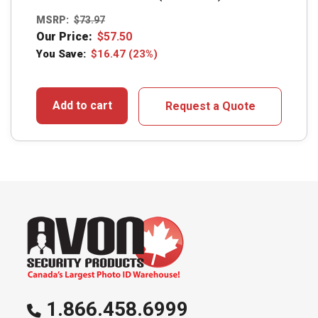
MSRP:
$
73.97
Our Price:
$
57.50
You Save:
$
16.47
(23%)
Add to cart
Request a Quote
1.866.458.6999