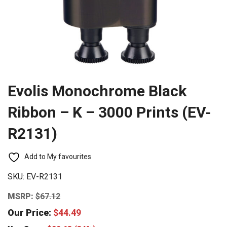
Evolis Monochrome Black
Ribbon – K – 3000 Prints (EV-
R2131)
Add to My favourites
SKU:
EV-R2131
MSRP:
$
67.12
Our Price:
$
44.49