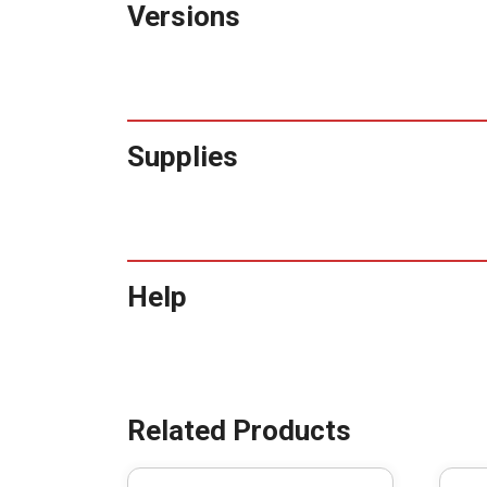
Versions
Supplies
Help