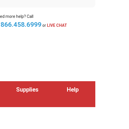
ed more help? Call
.866.458.6999
or
LIVE CHAT
Supplies
Help