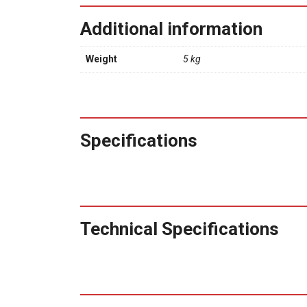
Additional information
Weight
5 kg
Specifications
Technical Specifications