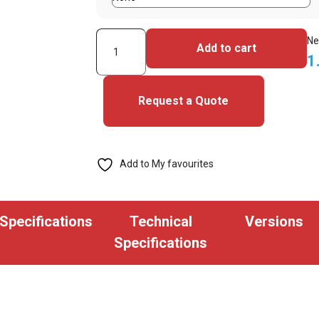
HID
Ne
Add to cart
Fargo
1
DTC1500
Single
Request a Quote
Sided
ID
Card
Add to My favourites
System
quantity
Specifications
Technical
Versions
Specifications