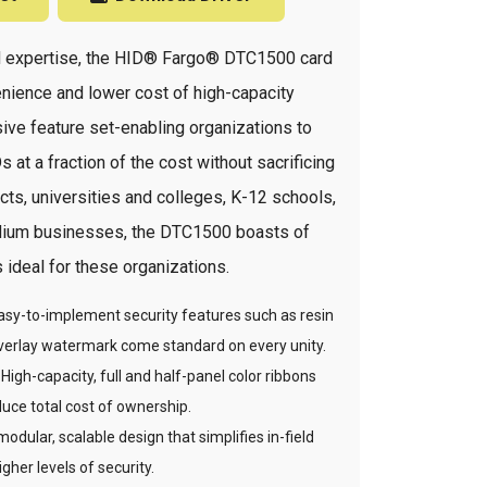
ard expertise, the HID® Fargo® DTC1500 card
enience and lower cost of high-capacity
ve feature set-enabling organizations to
 at a fraction of the cost without sacrificing
cts, universities and colleges, K-12 schools,
medium businesses, the DTC1500 boasts of
s ideal for these organizations.
 Easy-to-implement security features such as resin
verlay watermark come standard on every unity.
igh-capacity, full and half-panel color ribbons
duce total cost of ownership.
modular, scalable design that simplifies in-field
her levels of security.