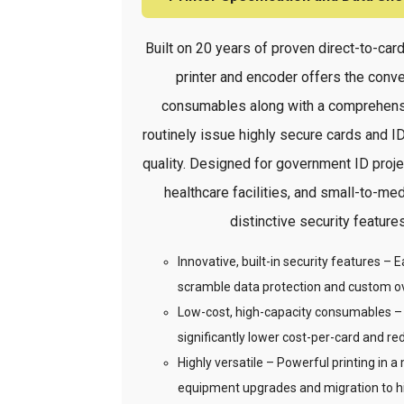
Built on 20 years of proven direct-to-c
printer and encoder offers the conv
consumables along with a comprehensi
routinely issue highly secure cards and IDs
quality. Designed for government ID proje
healthcare facilities, and small-to-
distinctive security feature
Innovative, built-in security features –
scramble data protection and custom o
Low-cost, high-capacity consumables – H
significantly lower cost-per-card and re
Highly versatile – Powerful printing in a 
equipment upgrades and migration to hig