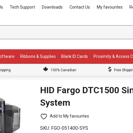
Us
Tech Support
Downloads
Contact Us
My favourites
R
Software
Ribbons & Supplies
Blank ID Cards
Proximity & Access 
hipping
100% Canadian
Free Shippi
HID Fargo DTC1500 Sin
System
Add to My favourites
SKU:
FGO-051400-SYS