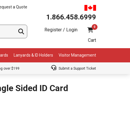
equest a Quote
1.866.458.6999
0
Register / Login
Cart
Cards
Lanyards & ID Holders
Visitor Management
ng over $199
Submit a Support Ticket
gle Sided ID Card