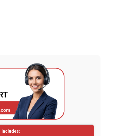
 Includes: