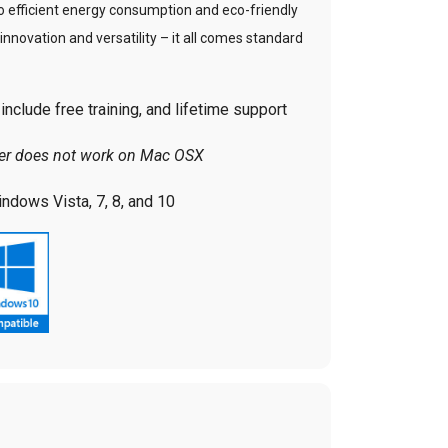
to efficient energy consumption and eco-friendly
, innovation and versatility – it all comes standard
nclude free training, and lifetime support
ver does not work on Mac OSX
ndows Vista, 7, 8, and 10