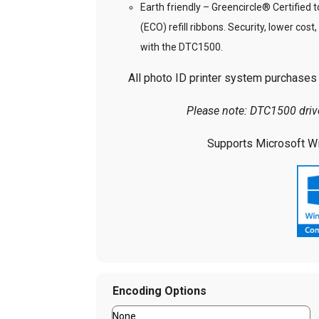
Earth friendly – Greencircle® Certified 
(ECO) refill ribbons. Security, lower cost
with the DTC1500.
All photo ID printer system purchases i
Please note: DTC1500 dri
Supports Microsoft Wi
Encoding Options