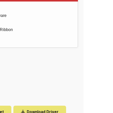
ware
 Ribbon
et
Download Driver