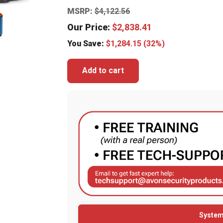
MSRP:
$
4,122.56
Our Price:
$
2,838.41
You Save:
$
1,284.15
(32%)
Add to cart
System