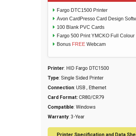
Fargo DTC1500 Printer
Avon CardPresso Card Design Soft
100 Blank PVC Cards
Fargo 500 Print YMCKO Full Colour
Bonus
FREE
Webcam
Printer
: HID Fargo DTC1500
Type
: Single Sided Printer
Connection
: USB , Ethernet
Card Format:
CR80/CR79
Compatible
: Windows
Warranty
: 3-Year
Printer Specification and Data She