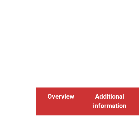
Overview
Additional
information