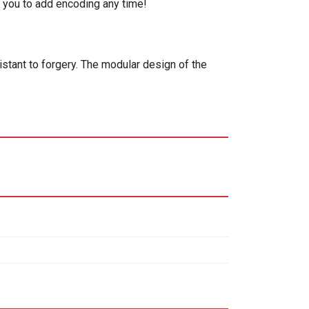
 you to add encoding any time!
istant to forgery. The modular design of the