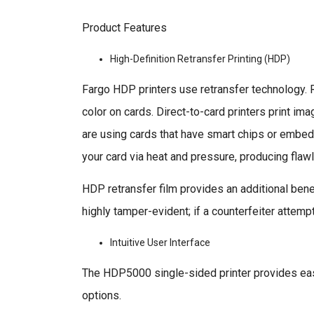
Product Features
High-Definition Retransfer Printing (HDP)
Fargo HDP printers use retransfer technology. Re
color on cards. Direct-to-card printers print i
are using cards that have smart chips or embedde
your card via heat and pressure, producing flawl
HDP retransfer film provides an additional benefi
highly tamper-evident; if a counterfeiter attemp
Intuitive User Interface
The HDP5000 single-sided printer provides eas
options.