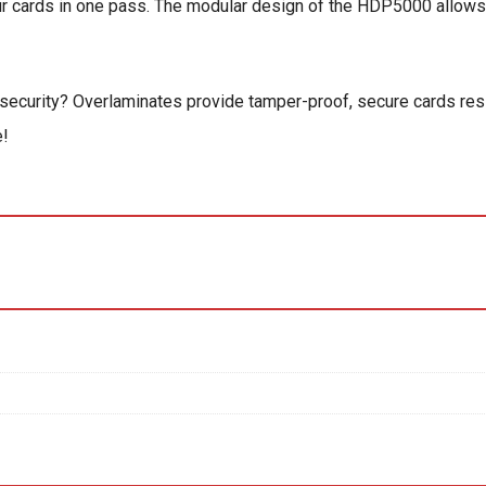
ur cards in one pass. The modular design of the HDP5000 allows
nd security? Overlaminates provide tamper-proof, secure cards res
e!