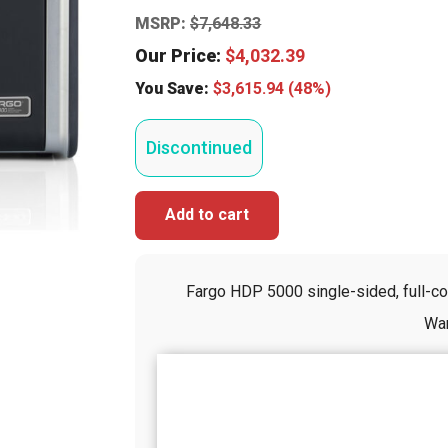
MSRP:
$
7,648.33
Our Price:
$
4,032.39
You Save:
$
3,615.94
(48%)
Discontinued
Add to cart
Fargo HDP 5000 single-sided, full-colo
War