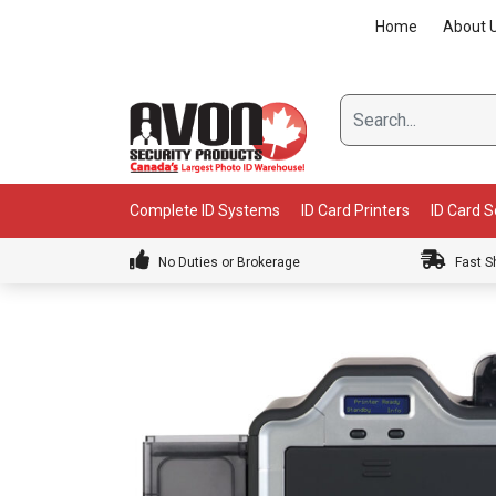
Skip
Home
About 
to
content
Complete ID Systems
ID Card Printers
ID Card 
No Duties or Brokerage
Fast S