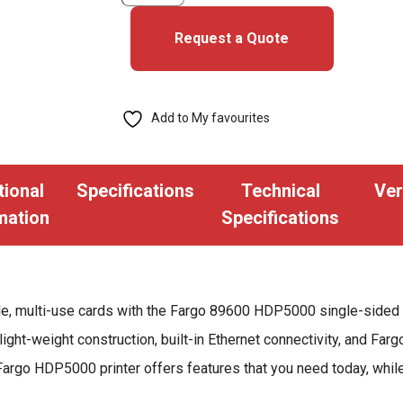
HDP5000
Single-
Request a Quote
Sided
ID
Card
Add to My favourites
Printer
quantity
tional
Specifications
Technical
Ver
mation
Specifications
le, multi-use cards with the Fargo 89600 HDP5000 single-sided 
light-weight construction, built-in Ethernet connectivity, and Fa
Fargo HDP5000 printer offers features that you need today, while 