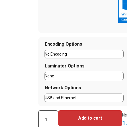
Encoding Options
Laminator Options
Network Options
HID
Ne
Add to cart
Fargo
1