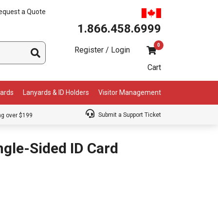
equest a Quote
1.866.458.6999
0
Register / Login
Cart
Cards
Lanyards & ID Holders
Visitor Management
Submit a Support Ticket
ng over $199
gle-Sided ID Card