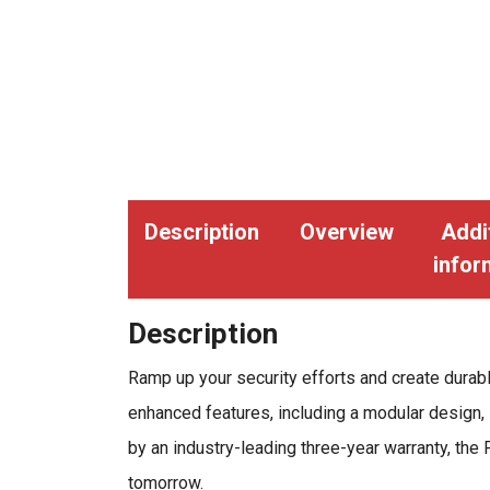
Description
Overview
Addi
infor
Description
Ramp up your security efforts and create durab
enhanced features, including a modular design, 
by an industry-leading three-year warranty, the 
tomorrow.