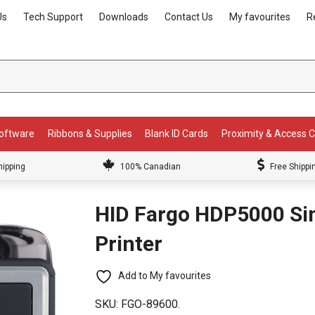
Us
Tech Support
Downloads
Contact Us
My favourites
R
Software
Ribbons & Supplies
Blank ID Cards
Proximity & Access 
hipping
100% Canadian
Free Shippi
HID Fargo HDP5000 Sin
Printer
Add to My favourites
SKU:
FGO-89600.