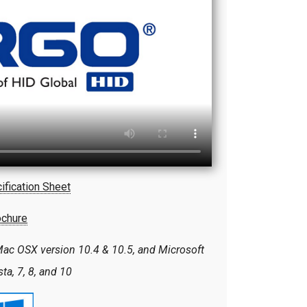
ification Sheet
ochure
ac OSX version 10.4 & 10.5, and Microsoft
a, 7, 8, and 10