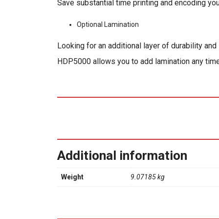
Save substantial time printing and encoding yo
Optional Lamination
Looking for an additional layer of durability a
HDP5000 allows you to add lamination any tim
Additional information
Weight
9.07185 kg