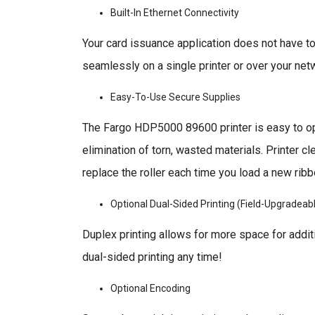
Built-In Ethernet Connectivity
Your card issuance application does not have to
seamlessly on a single printer or over your netw
Easy-To-Use Secure Supplies
The Fargo HDP5000 89600 printer is easy to ope
elimination of torn, wasted materials. Printer c
replace the roller each time you load a new ri
Optional Dual-Sided Printing (Field-Upgradeab
Duplex printing allows for more space for addi
dual-sided printing any time!
Optional Encoding