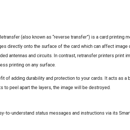
transfer (also known as “reverse transfer”) is a card printing me
mages directly onto the surface of the card which can affect imag
d antennas and circuits. In contrast, retransfer printers print im
ess printing on any surface.
t of adding durability and protection to your cards. It acts as a 
ts to peel apart the layers, the image will be destroyed.
y-to-understand status messages and instructions via its Smar