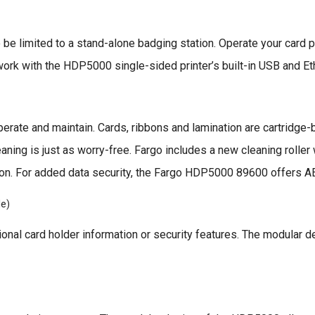
 be limited to a stand-alone badging station. Operate your card p
ork with the HDP5000 single-sided printer’s built-in USB and Ethe
rate and maintain. Cards, ribbons and lamination are cartridge-
leaning is just as worry-free. Fargo includes a new cleaning rolle
bbon. For added data security, the Fargo HDP5000 89600 offers A
le)
tional card holder information or security features. The modular