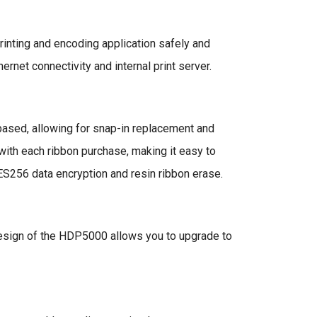
rinting and encoding application safely and
rnet connectivity and internal print server.
based, allowing for snap-in replacement and
r with each ribbon purchase, making it easy to
ES256 data encryption and resin ribbon erase.
 design of the HDP5000 allows you to upgrade to