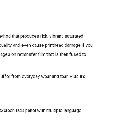
thod that produces rich, vibrant, saturated
e quality and even cause printhead damage if you
ages on retransfer film that is then fused to
buffer from everyday wear and tear. Plus it’s
tScreen LCD panel with multiple language