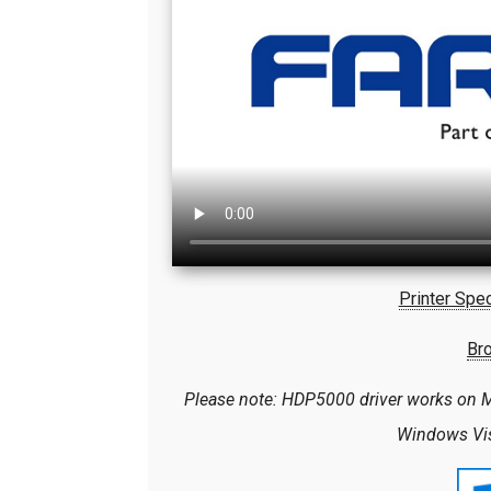
Printer Spec
Br
Please note: HDP5000 driver works on M
Windows Vist