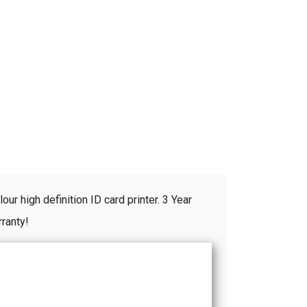
ur high definition ID card printer. 3 Year
ranty!