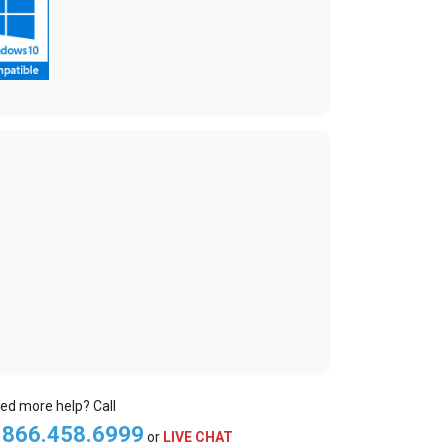
ed more help? Call
.866.458.6999
or
LIVE CHAT