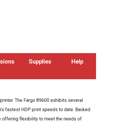
sions
Supplies
Help
printer. The Fargo 89600 exhibits several
rgo’s fastest HDP print speeds to date. Backed
offering flexibility to meet the needs of