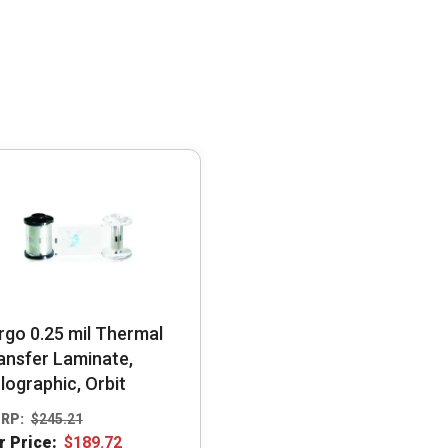
rgo 0.25 mil Thermal
ansfer Laminate,
lographic, Orbit
RP:
$
245.21
r Price:
$
189.72