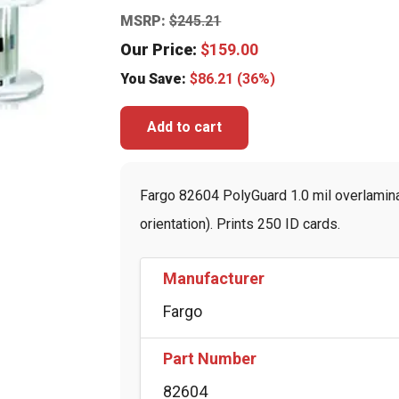
MSRP:
$
245.21
Our Price:
$
159.00
You Save:
$
86.21
(36%)
Add to cart
Fargo 82604 PolyGuard 1.0 mil overlamina
orientation). Prints 250 ID cards.
Manufacturer
Fargo
Part Number
82604