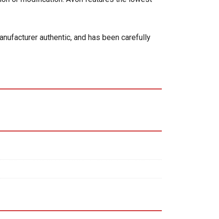
anufacturer authentic, and has been carefully