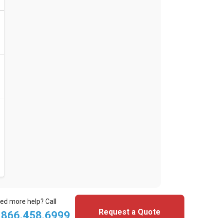
ed more help? Call
Request a Quote
.866.458.6999