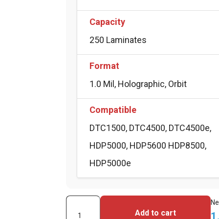
Capacity
250 Laminates
Format
1.0 Mil, Holographic, Orbit
Compatible
DTC1500, DTC4500, DTC4500e,
HDP5000, HDP5600 HDP8500,
HDP5000e
Fargo
Ne
Add to cart
1
PolyGuard