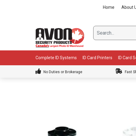
Skip
Home
About 
to
content
Complete ID Systems
ID Card Printers
ID Card 
No Duties or Brokerage
Fast S