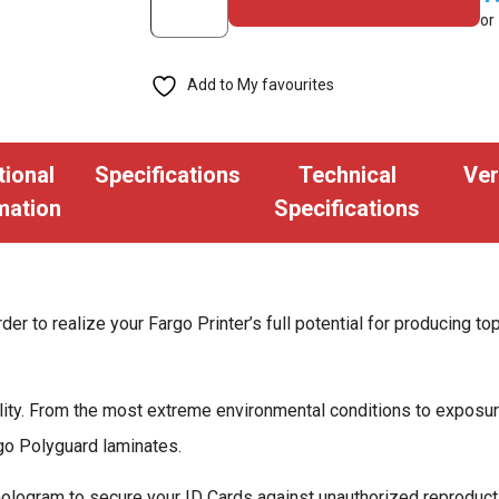
or
1.0
mil
Add to My favourites
Holographic
Laminate,
Orbit
tional
Specifications
Technical
Ver
-
mation
Specifications
250
Images
quantity
der to realize your Fargo Printer’s full potential for producing to
bility. From the most extreme environmental conditions to exposu
rgo Polyguard laminates.
ogram to secure your ID Cards against unauthorized reproductio