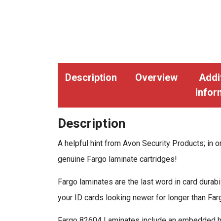
Description
Overview
Addi
infor
Description
A helpful hint from Avon Security Products; in or
genuine Fargo laminate cartridges!
Fargo laminates are the last word in card dura
your ID cards looking newer for longer than Fa
Fargo 82604 Laminates include an embedded hol