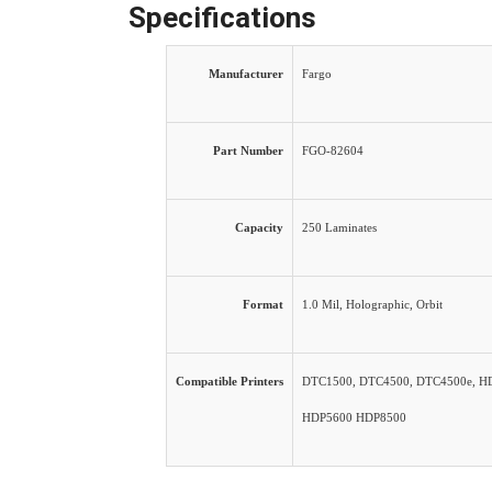
Specifications
Manufacturer
Fargo
Part Number
FGO-82604
Capacity
250 Laminates
Format
1.0 Mil, Holographic, Orbit
Compatible Printers
DTC1500, DTC4500, DTC4500e, H
HDP5600 HDP8500