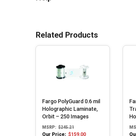
Fargo PolyGuard 0.6 mil
Fa
Holographic Laminate,
Tr
Orbit – 250 Images
Ho
MSRP:
$
245.21
MS
Our Price:
$
159.00
Ou