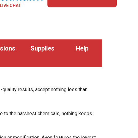
LIVE CHAT
sions
Supplies
Help
p-quality results, accept nothing less than
re to the harshest chemicals, nothing keeps
n or modification. Avon features the lowest