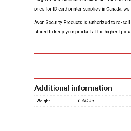
price for ID card printer supplies in Canada; we 
Avon Security Products is authorized to re-sell
stored to keep your product at the highest poss
Additional information
Weight
0.454 kg