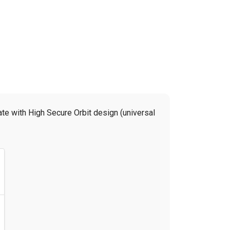
te with High Secure Orbit design (universal