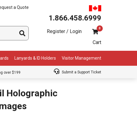
equest a Quote
1.866.458.6999
0
Register / Login
Cart
Cards
Lanyards & ID Holders
Visitor Management
Submit a Support Ticket
ng over $199
il Holographic
 Images