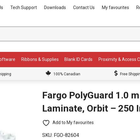
Us
Tech Support
Downloads
Contact Us
My favourites
R
Software
Ribbons & Supplies
Blank ID Cards
Proximity & Access 
hipping
100% Canadian
Free Shippi
Fargo PolyGuard 1.0 m
Laminate, Orbit – 250
Add to My favourites
SKU:
FGO-82604