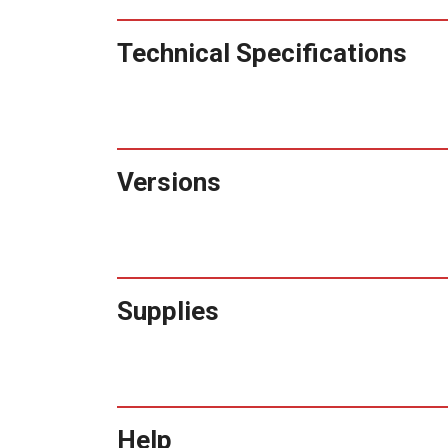
Technical Specifications
Versions
Supplies
Help