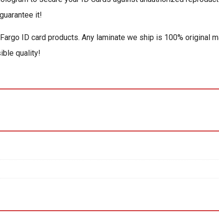
guarantee it!
 Fargo ID card products. Any laminate we ship is 100% original m
ible quality!