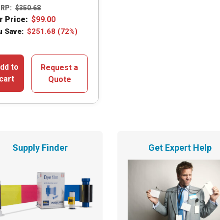
RP:
$
350.68
r Price:
$
99.00
u Save:
$
251.68
(72%)
dd to
Request a
cart
Quote
Supply Finder
Get Expert Help