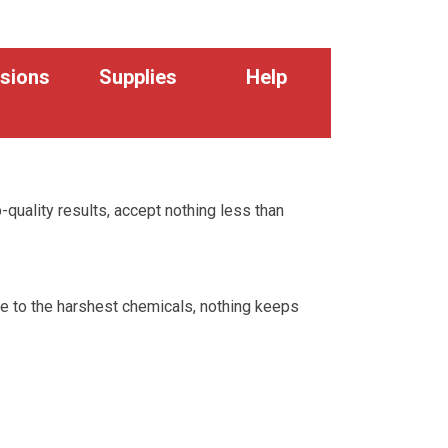
sions
Supplies
Help
p-quality results, accept nothing less than
re to the harshest chemicals, nothing keeps