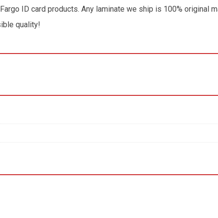
 Fargo ID card products. Any laminate we ship is 100% original m
ible quality!