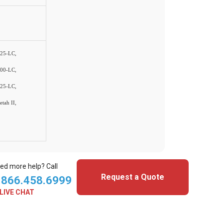
25-LC,
00-LC,
25-LC,
tah II,
ed more help? Call
Request a Quote
.866.458.6999
LIVE CHAT