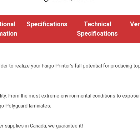
1.0
Mil
tional
Specifications
Technical
Ver
Clear
mation
Specifications
Laminate
-
250
Images
der to realize your Fargo Printer’s full potential for producing to
quantity
bility. From the most extreme environmental conditions to exposu
rgo Polyguard laminates.
er supplies in Canada; we guarantee it!