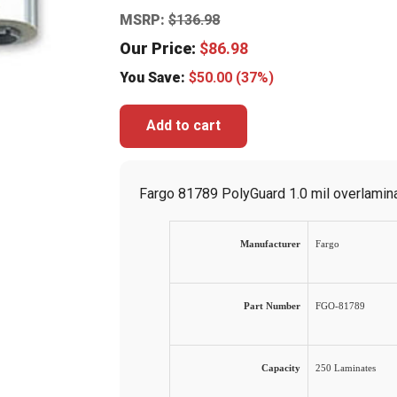
MSRP:
$
136.98
Our Price:
$
86.98
You Save:
$
50.00
(37%)
Add to cart
Fargo 81789 PolyGuard 1.0 mil overlaminat
Manufacturer
Fargo
Part Number
FGO-81789
Capacity
250 Laminates