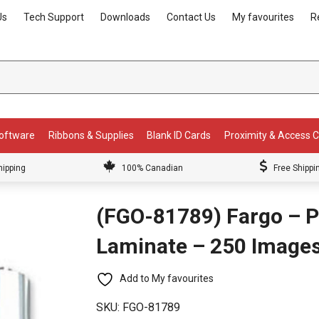
Us
Tech Support
Downloads
Contact Us
My favourites
R
Software
Ribbons & Supplies
Blank ID Cards
Proximity & Access 
hipping
100% Canadian
Free Shippi
(FGO-81789) Fargo – P
Laminate – 250 Image
Add to My favourites
SKU:
FGO-81789