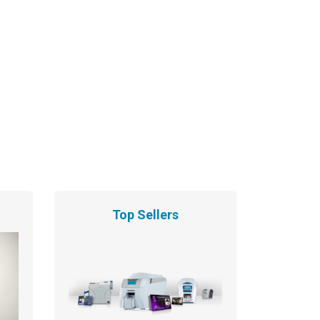
Top Sellers