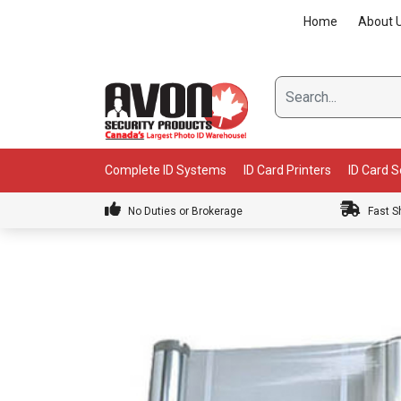
Skip
Home
About 
to
content
Complete ID Systems
ID Card Printers
ID Card 
No Duties or Brokerage
Fast S