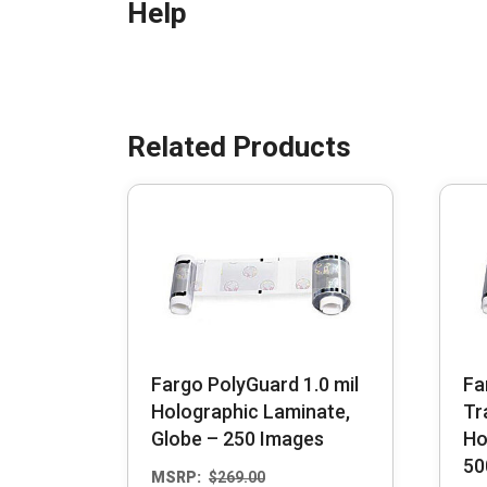
Help
Fargo PolyGuard 1.0 mil
Fa
Holographic Laminate,
Tr
Globe – 250 Images
Ho
50
MSRP:
$
269.00