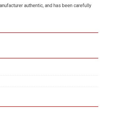
anufacturer authentic, and has been carefully