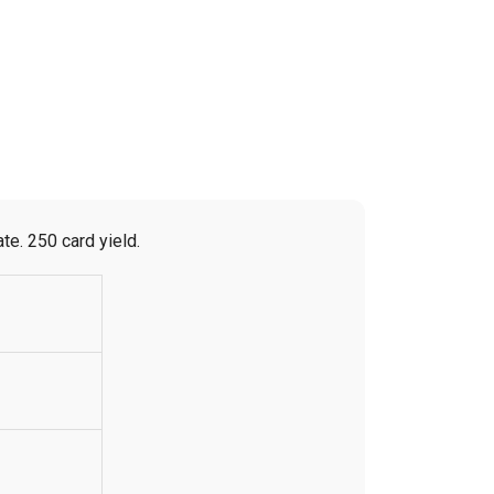
e. 250 card yield.