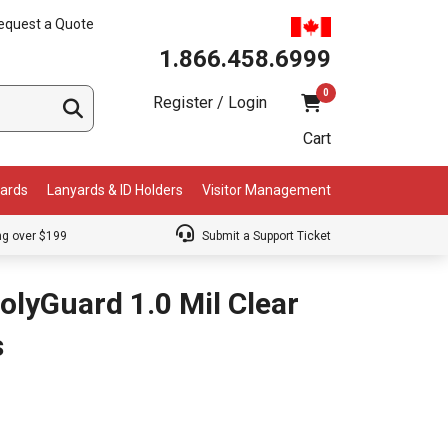
equest a Quote
1.866.458.6999
0
Register / Login
Cart
Cards
Lanyards & ID Holders
Visitor Management
ng over $199
Submit a Support Ticket
olyGuard 1.0 Mil Clear
s