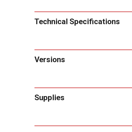
Technical Specifications
Versions
Supplies