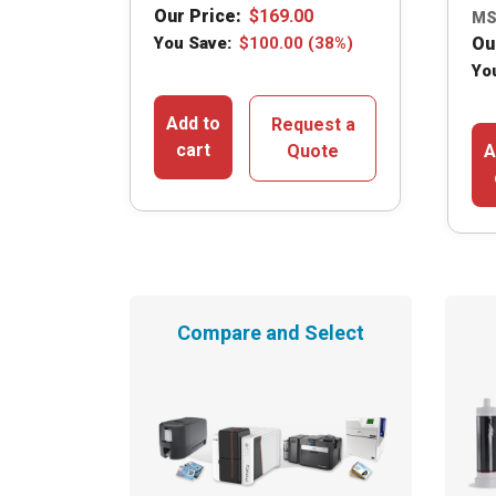
Our Price:
$
169.00
MS
You Save:
$
100.00
(38%)
Ou
Yo
Add to
Request a
cart
Quote
A
Compare and Select