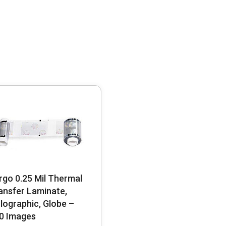
rgo 0.25 Mil Thermal
ansfer Laminate,
lographic, Globe –
0 Images