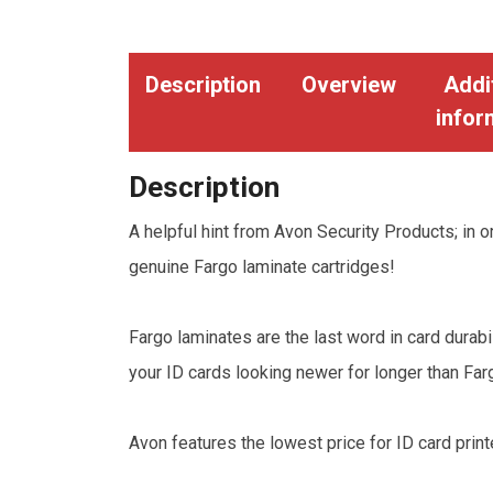
Description
Overview
Addi
infor
Description
A helpful hint from Avon Security Products; in or
genuine Fargo laminate cartridges!
Fargo laminates are the last word in card dura
your ID cards looking newer for longer than Fa
Avon features the lowest price for ID card print