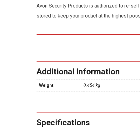
Avon Security Products is authorized to re-sell
stored to keep your product at the highest poss
Additional information
Weight
0.454 kg
Specifications