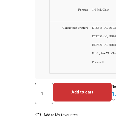
Format
1.0 Mil, Clear
Compatible Printers
DTC515-LC, DTC5
DTC550-LC, HDP6
HDP820-LC, HDP8
Pro-L, Pro-XL, Chee
Persona II
(FGO-
Ne
Add to cart
1
81789)
or
Fargo
-
Add to My favourites
PolyGuard