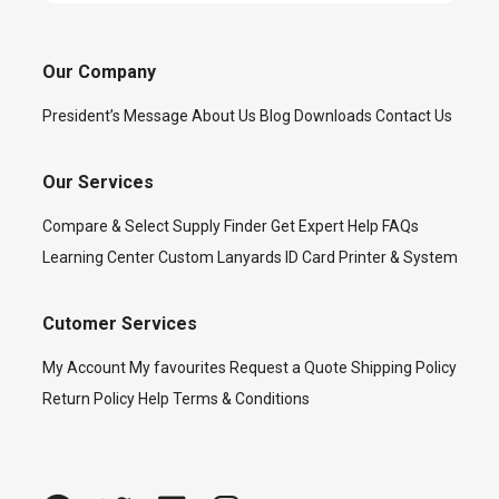
Our Company
President’s Message
About Us
Blog
Downloads
Contact Us
Our Services
Compare & Select
Supply Finder
Get Expert Help
FAQs
Learning Center
Custom Lanyards
ID Card Printer & System
Cutomer Services
My Account
My favourites
Request a Quote
Shipping Policy
Return Policy
Help
Terms & Conditions