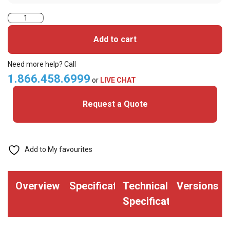
Hartmann
Proximity
Add to cart
Card
Clamshell
Need more help? Call
ABS
1.866.458.6999
or
LIVE CHAT
125KHz
Request a Quote
HCC40
quantity
Add to My favourites
Overview
Specifications
Technical
Versions
Specifications