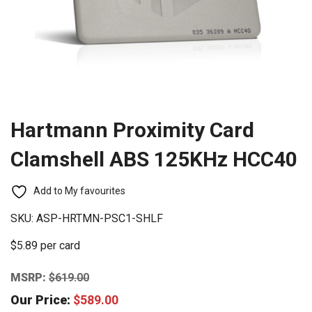
Hartmann Proximity Card
Clamshell ABS 125KHz HCC40
Add to My favourites
SKU:
ASP-HRTMN-PSC1-SHLF
$5.89 per card
MSRP:
$
619.00
Our Price:
$
589.00