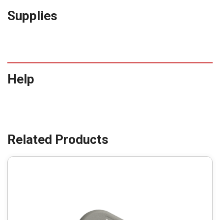
Supplies
Help