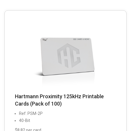
Hartmann Proximity 125kHz Printable
Cards (Pack of 100)
Ref: PSM-2P
40-Bit
$8.82 per card