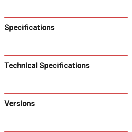
Specifications
Technical Specifications
Versions