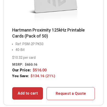
Hartmann Proximity 125kHz Printable
Cards (Pack of 50)
Ref: PSM-2P PK50
40-Bit
$10.32 per card
MSRP:
$
650.16
Our Price:
$
516.00
You Save:
$
134.16
(21%)
Add to cart
Request a Quote