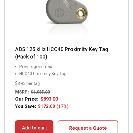
ABS 125 kHz HCC40 Proximity Key Tag
(Pack of 100)
Pre-programmed
HCC40 Proximity Key Tag
$8.93 per tag
MSRP:
$
1,065.00
Our Price:
$
893.00
You Save:
$
172.00
(17%)
Add to cart
Request a Quote