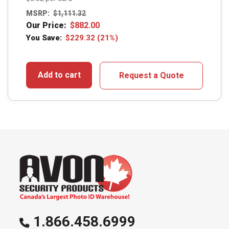
MSRP:
$
1,111.32
Our Price:
$
882.00
You Save:
$
229.32
(21%)
Add to cart
Request a Quote
1.866.458.6999