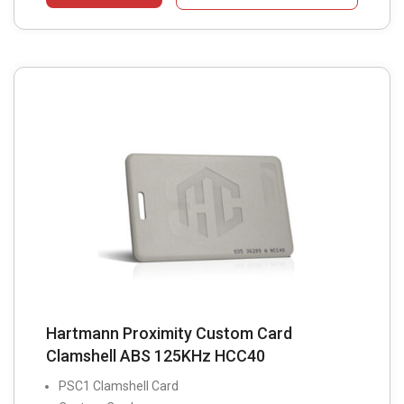
Hartmann Proximity Custom Card
Clamshell ABS 125KHz HCC40
PSC1 Clamshell Card