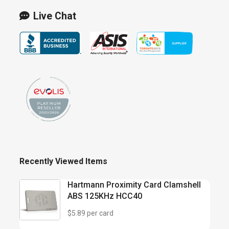
Live Chat
Recently Viewed Items
Hartmann Proximity Card Clamshell
ABS 125KHz HCC40
$5.89 per card