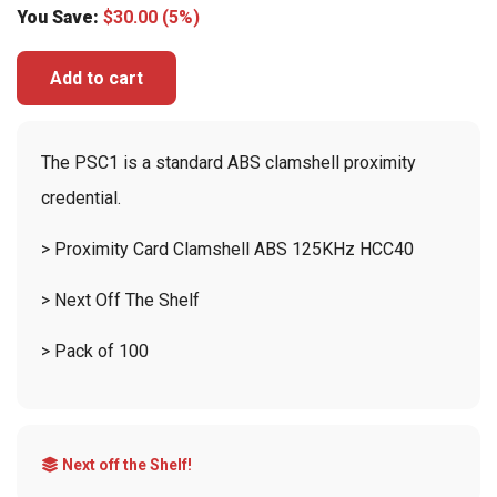
You Save:
$
30.00
(5%)
Add to cart
The PSC1 is a standard ABS clamshell proximity
credential.
> Proximity Card Clamshell ABS 125KHz HCC40
> Next Off The Shelf
> Pack of 100
Next off the Shelf!