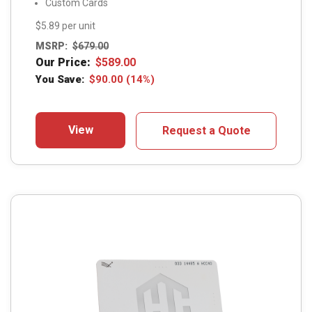
Custom Cards
$5.89 per unit
MSRP:
$
679.00
Our Price:
$
589.00
You Save:
$
90.00
(14%)
View
Request a Quote