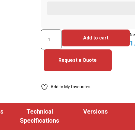
HID
Ne
Add to cart
1326LCSSV-
1
C1221
Clamshell
Request a Quote
CHUBB
Proximity
Card
Add to My favourites
36
bit
(Pack
ns
Technical
Versions
of
Specifications
100)
quantity