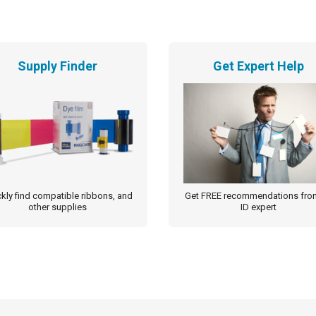
Supply Finder
Get Expert Help
kly find compatible ribbons, and
Get FREE recommendations fro
other supplies
ID expert