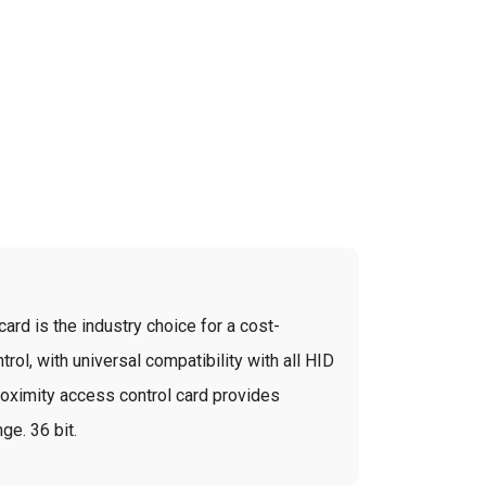
ard is the industry choice for a cost-
rol, with universal compatibility with all HID
roximity access control card provides
ge. 36 bit.