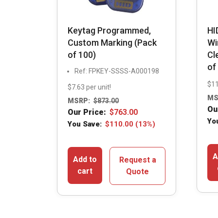
Keytag Programmed,
HI
Custom Marking (Pack
Wi
of 100)
Cl
of
Ref: FPKEY-SSSS-A000198
$11
$7.63 per unit!
MS
MSRP:
$
873.00
Ou
Our Price:
$
763.00
Yo
You Save:
$
110.00
(13%)
A
Add to
Request a
cart
Quote