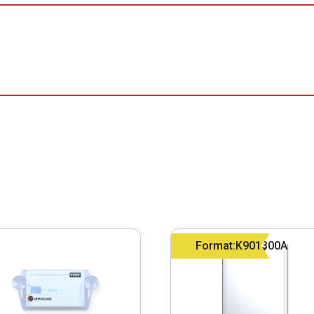
Format:K901300A