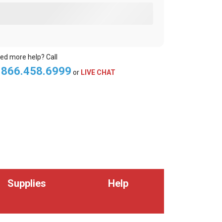
ed more help? Call
.866.458.6999
or
LIVE CHAT
Supplies
Help