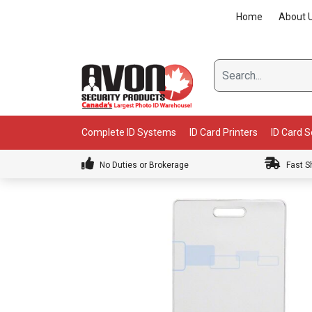
Skip
Home
About 
to
content
Complete ID Systems
ID Card Printers
ID Card 
No Duties or Brokerage
Fast S