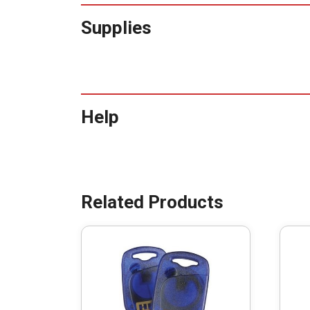
Supplies
Help