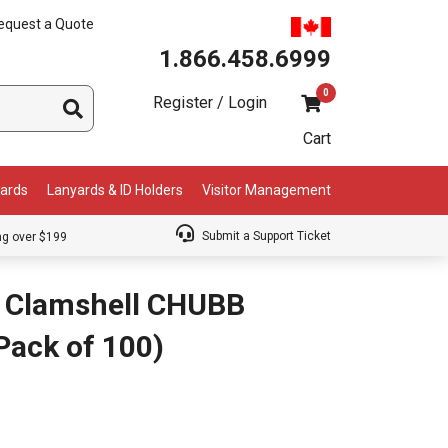
equest a Quote
1.866.458.6999
0
Register / Login
Cart
Cards
Lanyards & ID Holders
Visitor Management
Submit a Support Ticket
ng over $199
 Clamshell CHUBB
(Pack of 100)