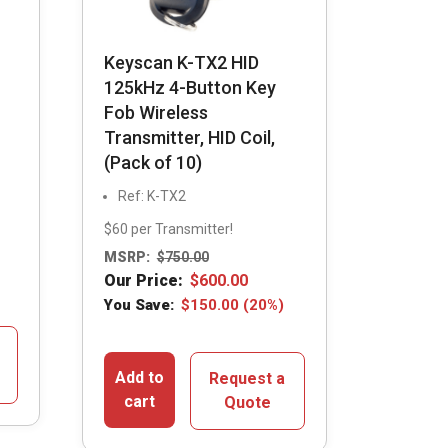
Keyscan K-TX2 HID
125kHz 4-Button Key
Fob Wireless
Transmitter, HID Coil,
(Pack of 10)
Ref: K-TX2
$60 per Transmitter!
MSRP:
$
750.00
Our Price:
$
600.00
You Save:
$
150.00
(20%)
Add to
Request a
cart
Quote