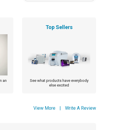
Top Sellers
m an
See what products have everybody
else excited
View More
|
Write A Review