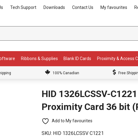
Us
Tech Support
Downloads
Contact Us
My favourites
R
Software
Ribbons & Supplies
Blank ID Cards
Proximity & Access 
hipping
100% Canadian
Free Shippi
HID 1326LCSSV-C1221
Proximity Card 36 bit 
Add to My favourites
SKU:
HID 1326LCSSV C1221