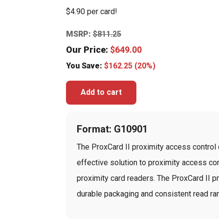
$4.90 per card!
MSRP:
$
811.25
Our Price:
$
649.00
You Save:
$
162.25
(20%)
Add to cart
Format: G10901
The ProxCard II proximity access control c
effective solution to proximity access cont
proximity card readers. The ProxCard II p
durable packaging and consistent read ran