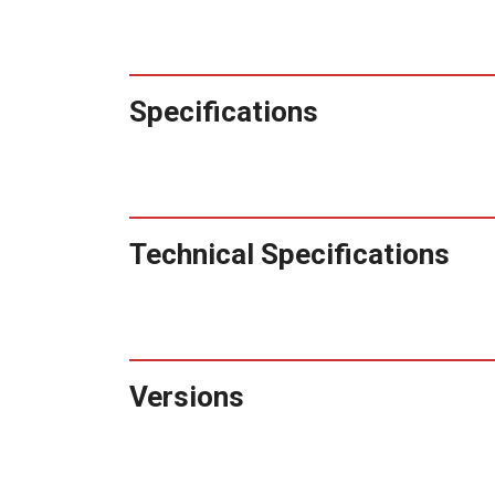
Specifications
Technical Specifications
Versions