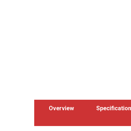
Overview
Specificatio