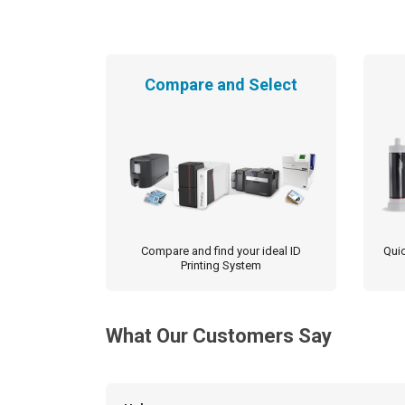
Compare and Select
Compare and find your ideal ID
Quic
Printing System
What Our Customers Say