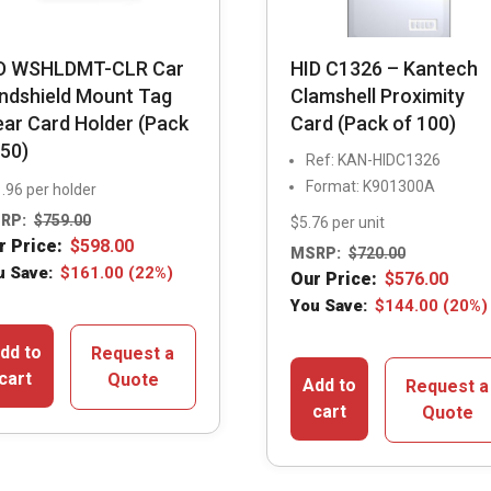
D WSHLDMT-CLR Car
HID C1326 – Kantech
ndshield Mount Tag
Clamshell Proximity
ear Card Holder (Pack
Card (Pack of 100)
 50)
Ref: KAN-HIDC1326
Format: K901300A
.96 per holder
RP:
$
759.00
$5.76 per unit
r Price:
$
598.00
MSRP:
$
720.00
u Save:
$
161.00
(22%)
Our Price:
$
576.00
You Save:
$
144.00
(20%)
dd to
Request a
cart
Quote
Add to
Request a
cart
Quote