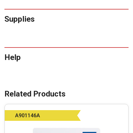
Supplies
Help
A901146A