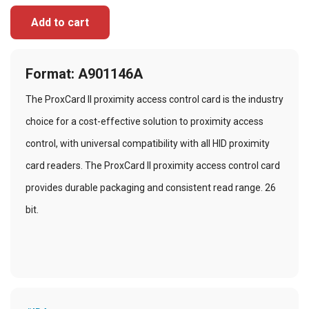
Add to cart
Format: A901146A
The ProxCard II proximity access control card is the industry
choice for a cost-effective solution to proximity access
control, with universal compatibility with all HID proximity
card readers. The ProxCard II proximity access control card
provides durable packaging and consistent read range. 26
bit.