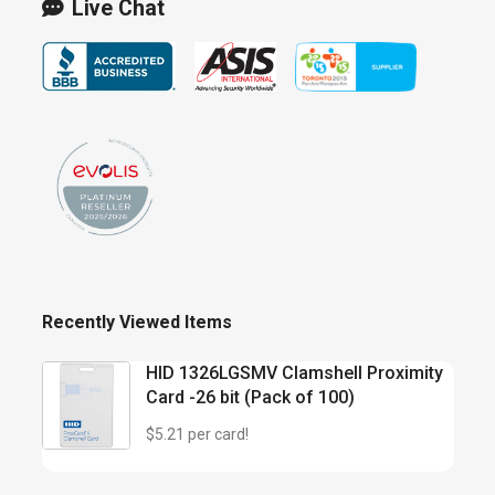
Live Chat
Recently Viewed Items
HID 1326LGSMV Clamshell Proximity
Card -26 bit (Pack of 100)
$5.21 per card!