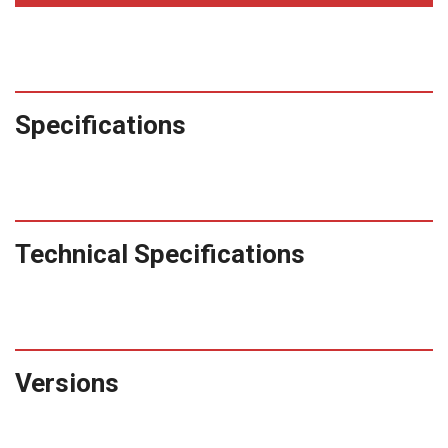
Specifications
Technical Specifications
Versions