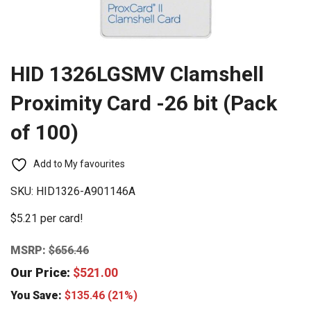
HID 1326LGSMV Clamshell
Proximity Card -26 bit (Pack
of 100)
Add to My favourites
SKU:
HID1326-A901146A
$5.21 per card!
MSRP:
$
656.46
Our Price:
$
521.00
You Save:
$
135.46
(21%)