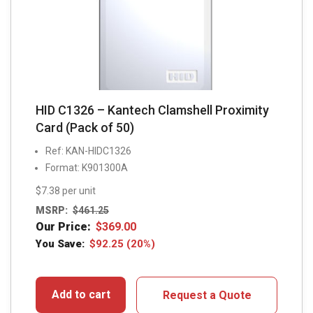
HID C1326 – Kantech Clamshell Proximity
Card (Pack of 50)
Ref: KAN-HIDC1326
Format: K901300A
$7.38 per unit
MSRP:
$
461.25
Our Price:
$
369.00
You Save:
$
92.25
(20%)
Add to cart
Request a Quote