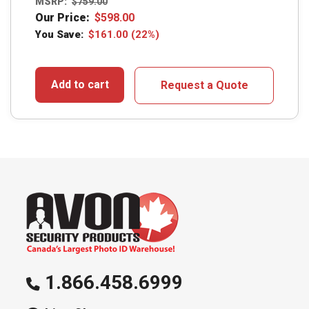
MSRP:
$
759.00
Our Price:
$
598.00
You Save:
$
161.00
(22%)
Add to cart
Request a Quote
1.866.458.6999