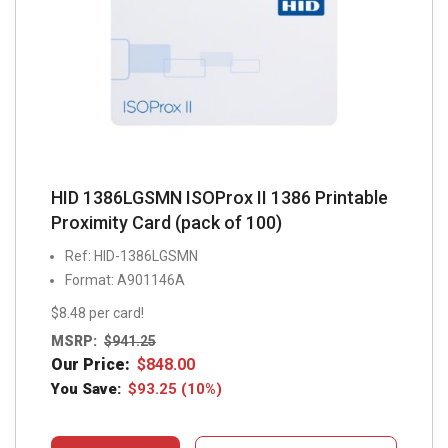
HID 1386LGSMN ISOProx II 1386 Printable
Proximity Card (pack of 100)
Ref: HID-1386LGSMN
Format: A901146A
$8.48 per card!
MSRP:
$
941.25
Our Price:
$
848.00
You Save:
$
93.25
(10%)