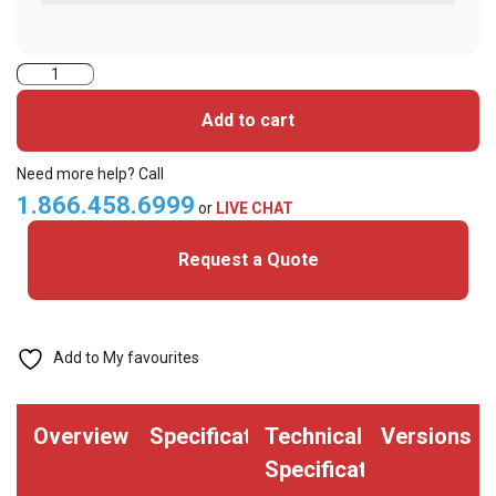
HID
1326LGSMV
Add to cart
Clamshell
Proximity
Need more help? Call
Card
1.866.458.6999
or
LIVE CHAT
-26
Request a Quote
bit
(Pack
of
100)
Add to My favourites
quantity
Overview
Specifications
Technical
Versions
Specifications