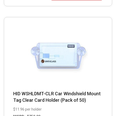
HID WSHLDMT-CLR Car Windshield Mount
Tag Clear Card Holder (Pack of 50)
$11.96 per holder