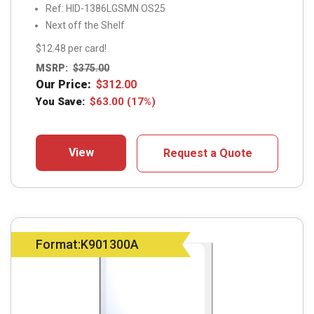
Ref: HID-1386LGSMN OS25
Next off the Shelf
$12.48 per card!
MSRP:
$
375.00
Our Price:
$
312.00
You Save:
$
63.00
(17%)
View
Request a Quote
Format:K901300A