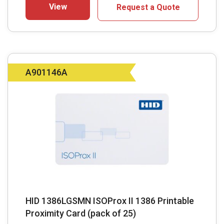
View
Request a Quote
A901146A
HID 1386LGSMN ISOProx II 1386 Printable
Proximity Card (pack of 25)