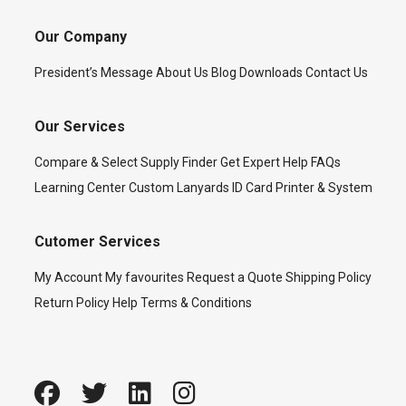
Our Company
President’s Message
About Us
Blog
Downloads
Contact Us
Our Services
Compare & Select
Supply Finder
Get Expert Help
FAQs
Learning Center
Custom Lanyards
ID Card Printer & System
Cutomer Services
My Account
My favourites
Request a Quote
Shipping Policy
Return Policy
Help
Terms & Conditions