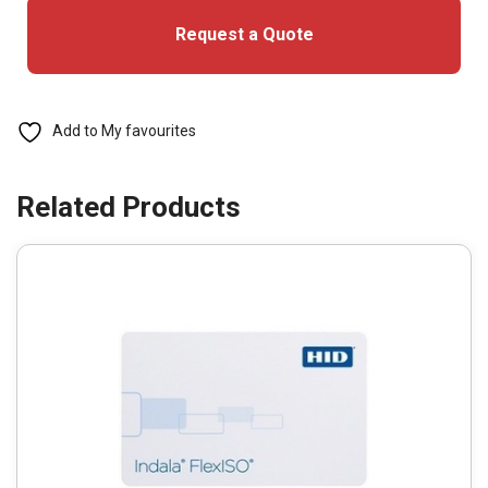
With
Request a Quote
Logo
(Pack
of
100)
Add to My favourites
quantity