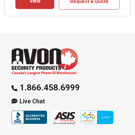
View
Request a Quote
1.866.458.6999
Live Chat