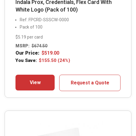
Indala Prox, Credentials, Flex Card With
White Logo (Pack of 100)
Ref: FPCRD-SSSCW-0000
Pack of 100
$5.19 per card
MSRP:
$
674.50
Our Price:
$
519.00
You Save:
$
155.50
(24%)
View
Request a Quote