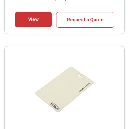
View
Request a Quote