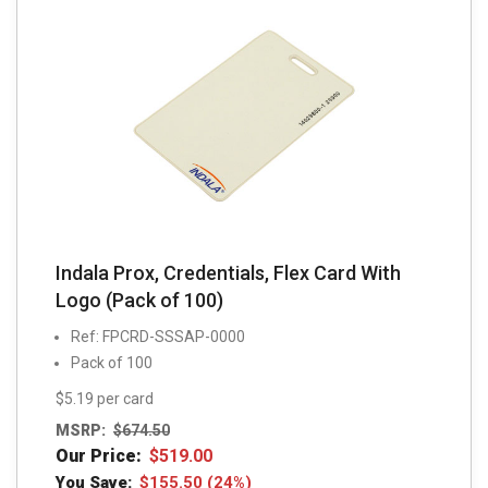
Indala Prox, Credentials, Flex Card With
Logo (Pack of 100)
Ref: FPCRD-SSSAP-0000
Pack of 100
$5.19 per card
MSRP:
$
674.50
Our Price:
$
519.00
You Save:
$
155.50
(24%)