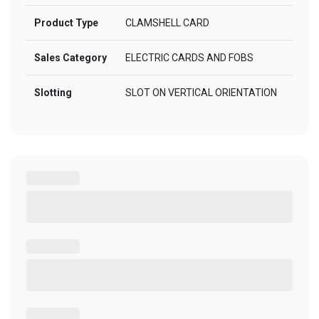
Product Type
CLAMSHELL CARD
Sales Category
ELECTRIC CARDS AND FOBS
Slotting
SLOT ON VERTICAL ORIENTATION