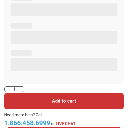
Indala
Prox,
Add to cart
Credentials,
Flex
Need more help? Call
Card
1.866.458.6999
or
LIVE CHAT