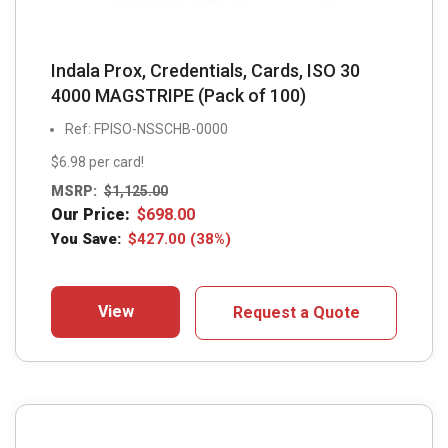
Indala Prox, Credentials, Cards, ISO 30
4000 MAGSTRIPE (Pack of 100)
Ref: FPISO-NSSCHB-0000
$6.98 per card!
MSRP:
$
1,125.00
Our Price:
$
698.00
You Save:
$
427.00
(38%)
View
Request a Quote