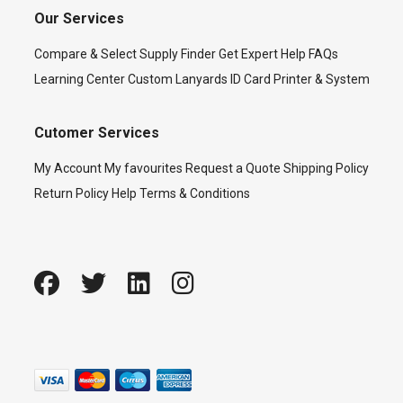
Our Services
Compare & Select
Supply Finder
Get Expert Help
FAQs
Learning Center
Custom Lanyards
ID Card Printer & System
Cutomer Services
My Account
My favourites
Request a Quote
Shipping Policy
Return Policy
Help
Terms & Conditions