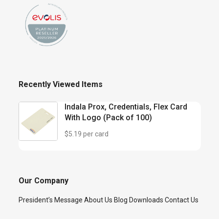
Recently Viewed Items
Indala Prox, Credentials, Flex Card
With Logo (Pack of 100)
$5.19 per card
Our Company
President’s Message
About Us
Blog
Downloads
Contact Us