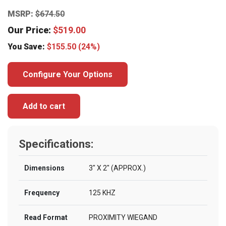
MSRP:
$
674.50
Our Price:
$
519.00
You Save:
$
155.50
(24%)
Configure Your Options
Add to cart
Specifications:
Dimensions
3″ X 2″ (APPROX.)
Frequency
125 KHZ
Read Format
PROXIMITY WIEGAND