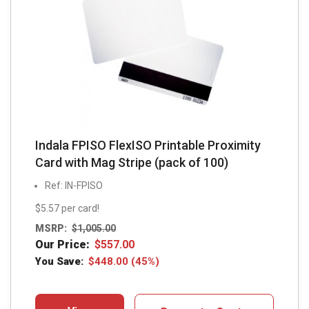
Indala FPISO FlexISO Printable Proximity
Card with Mag Stripe (pack of 100)
Ref: IN-FPISO
$5.57 per card!
MSRP:
$
1,005.00
Our Price:
$
557.00
You Save:
$
448.00
(45%)