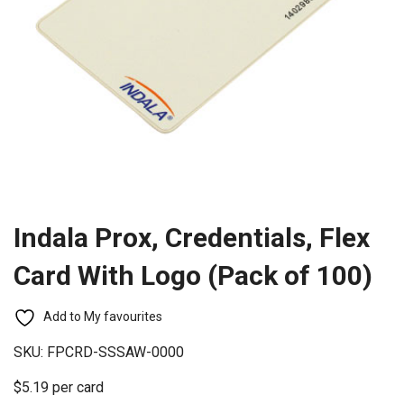
Indala Prox, Credentials, Flex
Card With Logo (Pack of 100)
Add to My favourites
SKU:
FPCRD-SSSAW-0000
$5.19 per card