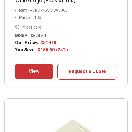
White Logo (Pack of 100)
Ref: FPCRD-NSSMW-0000
Pack of 100
$5.19 per card
MSRP:
$
674.50
Our Price:
$
519.00
You Save:
$
155.50
(24%)
View
Request a Quote