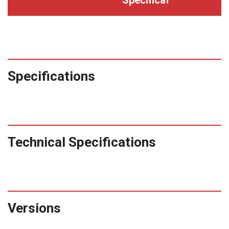
Specifications
Technical Specifications
Versions