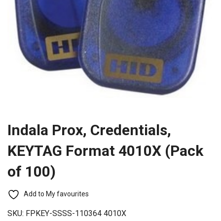
Indala Prox, Credentials,
KEYTAG Format 4010X (Pack
of 100)
Add to My favourites
SKU:
FPKEY-SSSS-110364 4010X