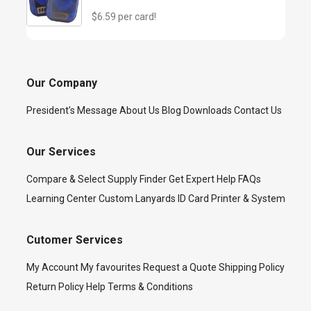
$6.59 per card!
Our Company
President’s Message
About Us
Blog
Downloads
Contact Us
Our Services
Compare & Select
Supply Finder
Get Expert Help
FAQs
Learning Center
Custom Lanyards
ID Card Printer & System
Cutomer Services
My Account
My favourites
Request a Quote
Shipping Policy
Return Policy
Help
Terms & Conditions