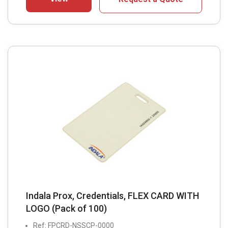
Indala Prox, Credentials, FLEX CARD WITH
LOGO (Pack of 100)
Ref: FPCRD-NSSCP-0000