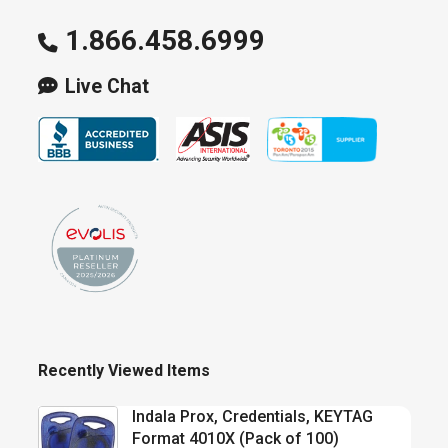
1.866.458.6999
Live Chat
Recently Viewed Items
Indala Prox, Credentials, KEYTAG
Format 4010X (Pack of 100)