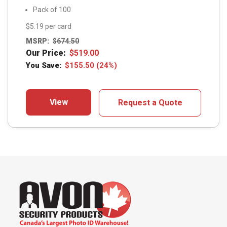
Pack of 100
$5.19 per card
MSRP:
$
674.50
Our Price:
$
519.00
You Save:
$
155.50
(24%)
View
Request a Quote