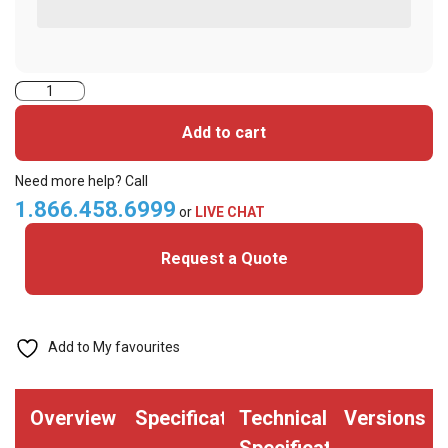
Indala
Prox,
Add to cart
Credentials,
KEYTAG
Need more help? Call
Format
1.866.458.6999
or
LIVE CHAT
4010X
Request a Quote
(Pack
of
100)
quantity
Add to My favourites
Overview
Specifications
Technical
Versions
Specifications