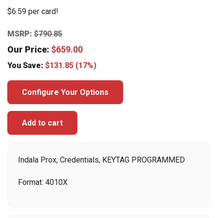
$6.59 per card!
MSRP:
$
790.85
Our Price:
$
659.00
You Save:
$
131.85
(17%)
Configure Your Options
Add to cart
Indala Prox, Credentials, KEYTAG PROGRAMMED
Format: 4010X