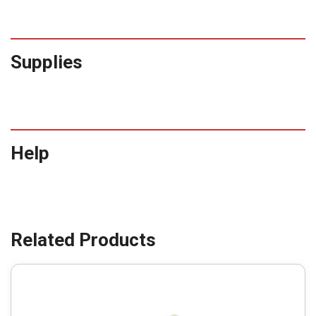
Supplies
Help