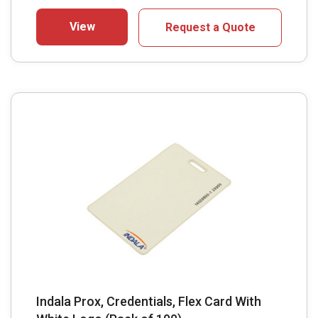
View
Request a Quote
Indala Prox, Credentials, Flex Card With