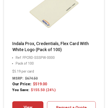
Indala Prox, Credentials, Flex Card With
White Logo (Pack of 100)
Ref: FPCRD-SSSPW-0000
Pack of 100
$5.19 per card
MSRP:
$
674.50
Our Price:
$
519.00
You Save:
$
155.50
(24%)
View
Request a Quote