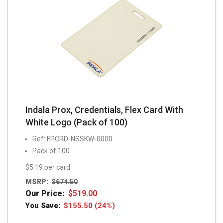
Indala Prox, Credentials, Flex Card With
White Logo (Pack of 100)
Ref: FPCRD-NSSKW-0000
Pack of 100
$5.19 per card
MSRP:
$
674.50
Our Price:
$
519.00
You Save:
$
155.50
(24%)