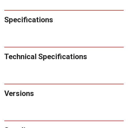
Specifications
Technical Specifications
Versions