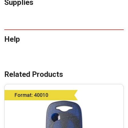
Supplies
Help
Format: 40010