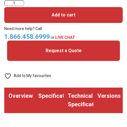
KeyScan
HID
Add to cart
iClass
Printable
Need more help? Call
Cards
1.866.458.6999
or
LIVE CHAT
for
Request a Quote
New
SE
Readers
(pack
Add to My favourites
of
50)
Overview
Specifications
Technical
Versions
quantity
Specifications