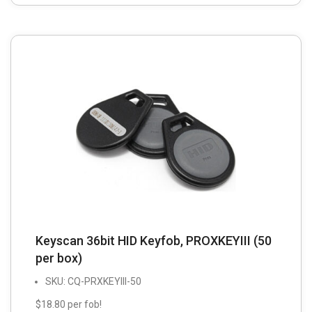
Keyscan 36bit HID Keyfob, PROXKEYIII (50
per box)
SKU: CQ-PRXKEYIII-50
$18.80 per fob!