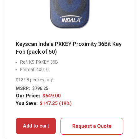
Keyscan Indala PXKEY Proximity 36Bit Key
Fob (pack of 50)
Ref: KS-PXKEY 36B
Format: 40010
$12.98 per key tag!
MSRP:
$
796.25
Our Price:
$
649.00
You Save:
$
147.25
(19%)
Add to cart
Request a Quote