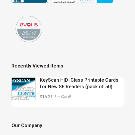
Recently Viewed Items
KeyScan HID iClass Printable Cards
for New SE Readers (pack of 50)
$15.21 Per Card!
Our Company