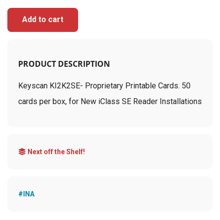
Add to cart
PRODUCT DESCRIPTION
Keyscan KI2K2SE- Proprietary Printable Cards. 50
cards per box, for New iClass SE Reader Installations
Next off the Shelf!
#INA