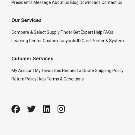
President’s Message
About Us
Blog
Downloads
Contact Us
Our Services
Compare & Select
Supply Finder
Get Expert Help
FAQs
Learning Center
Custom Lanyards
ID Card Printer & System
Cutomer Services
My Account
My favourites
Request a Quote
Shipping Policy
Return Policy
Help
Terms & Conditions