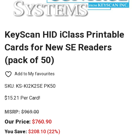
KeyScan HID iClass Printable
Cards for New SE Readers
(pack of 50)
Add to My favourites
SKU:
KS-KI2K2SE PK50
$15.21 Per Card!
MSRP:
$
969.00
Our Price:
$
760.90
You Save:
$
208.10
(22%)