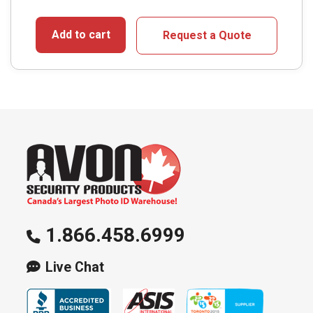
Add to cart
Request a Quote
1.866.458.6999
Live Chat