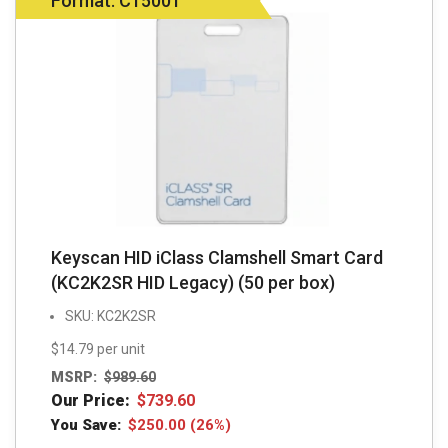
Format: C15001
Keyscan HID iClass Clamshell Smart Card
(KC2K2SR HID Legacy) (50 per box)
SKU: KC2K2SR
$14.79 per unit
MSRP:
$
989.60
Our Price:
$
739.60
You Save:
$
250.00
(26%)