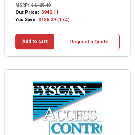
MSRP:
$
1,125.40
Our Price:
$
940.11
You Save:
$
185.29
(17%)
Add to cart
Request a Quote