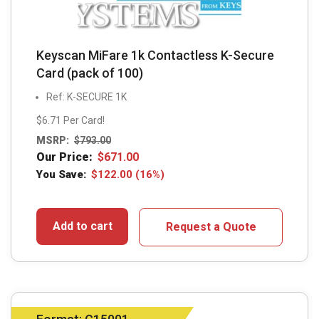
Keyscan MiFare 1k Contactless K-Secure
Card (pack of 100)
Ref: K-SECURE 1K
$6.71 Per Card!
MSRP:
$
793.00
Our Price:
$
671.00
You Save:
$
122.00
(16%)
Add to cart
Request a Quote