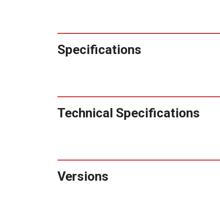
Specifications
Technical Specifications
Versions