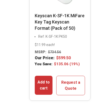
Keyscan K-SF-1K MiFare
Key Tag Keyscan
Format (Pack of 50)
Ref: K-SF-1K PK50
$11.99 each!
MSRP:
$
734.56
Our Price:
$
599.50
You Save:
$
135.06
(19%)
Add to
Request a
cart
Quote