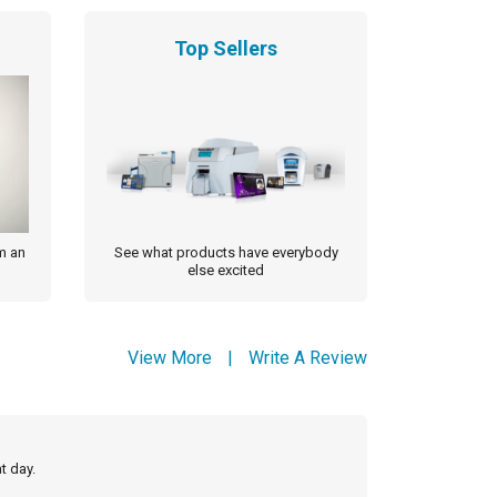
Top Sellers
m an
See what products have everybody
else excited
View More
|
Write A Review
t day.