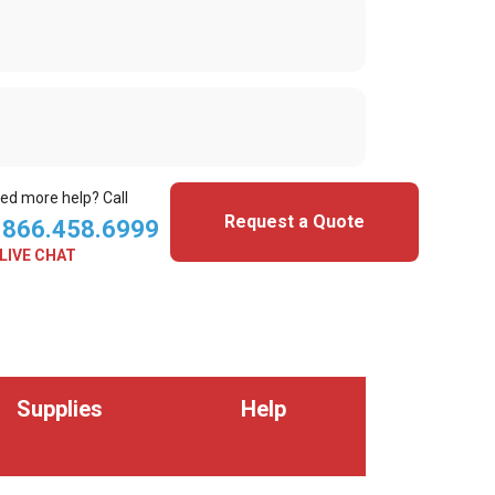
ed more help? Call
Request a Quote
.866.458.6999
LIVE CHAT
Supplies
Help