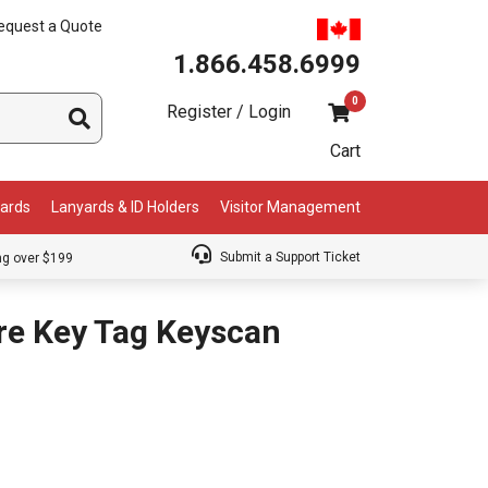
equest a Quote
1.866.458.6999
0
Register / Login
Cart
Cards
Lanyards & ID Holders
Visitor Management
Submit a Support Ticket
ng over $199
re Key Tag Keyscan