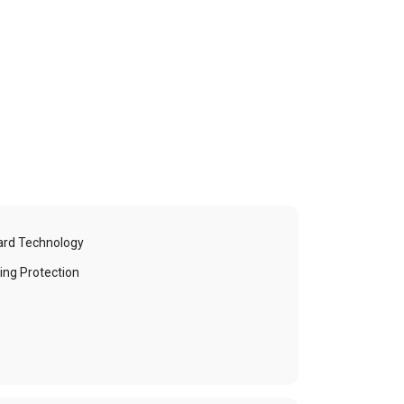
ard Technology
ing Protection