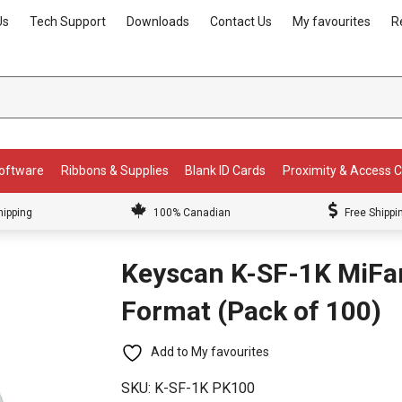
Us
Tech Support
Downloads
Contact Us
My favourites
R
Software
Ribbons & Supplies
Blank ID Cards
Proximity & Access 
hipping
100% Canadian
Free Shippi
Keyscan K-SF-1K MiFa
Format (Pack of 100)
Add to My favourites
SKU:
K-SF-1K PK100