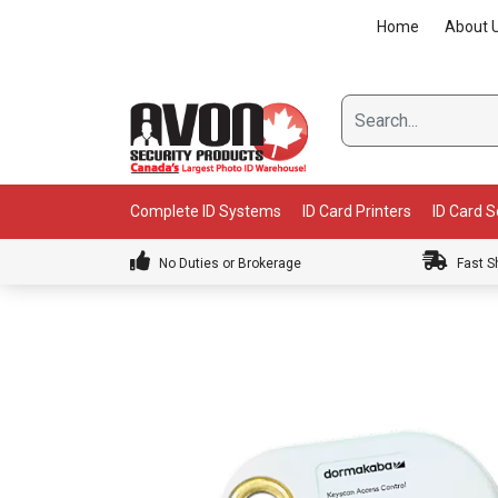
Skip
Home
About 
to
content
Complete ID Systems
ID Card Printers
ID Card 
No Duties or Brokerage
Fast S