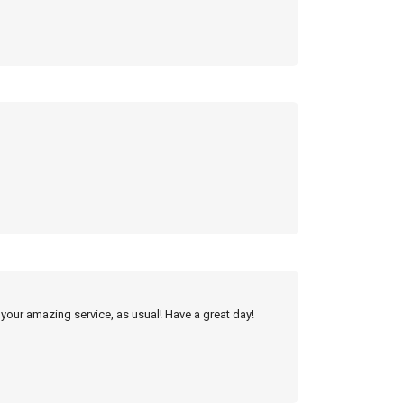
 your amazing service, as usual! Have a great day!