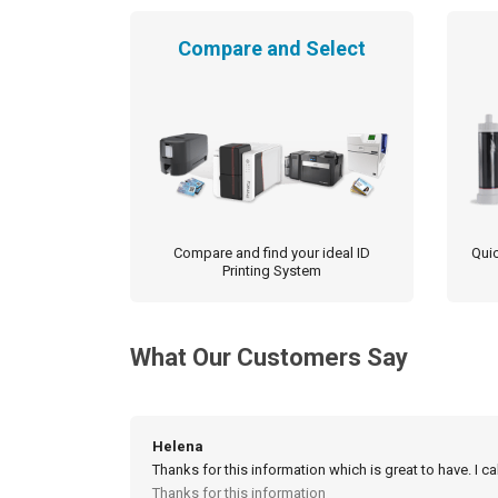
Compare and Select
Compare and find your ideal ID
Quic
Printing System
What Our Customers Say
Helena
Thanks for this information which is great to have. I c
Thanks for this information