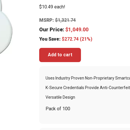
$10.49 each!
MSRP:
$
1,321.74
Our Price:
$
1,049.00
You Save:
$
272.74
(21%)
Add to cart
Uses Industry Proven Non-Proprietary Smartc
K-Secure Credentials Provide Anti-Counterfeit
Versatile Design
Pack of 100