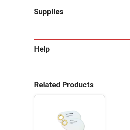
Supplies
Help