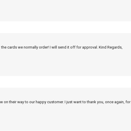
 the cards we normally order! I will send it off for approval. Kind Regards,
w on their way to our happy customer. I just want to thank you, once again, for