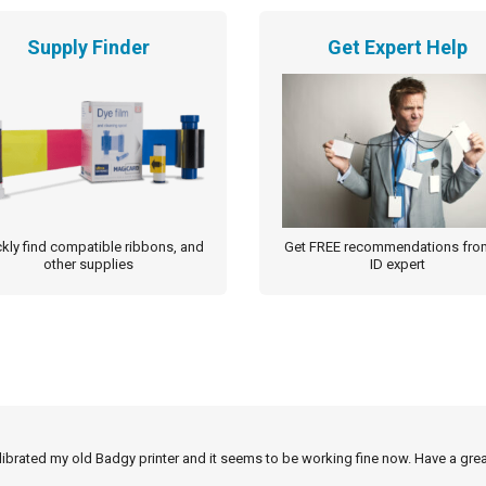
Supply Finder
Get Expert Help
kly find compatible ribbons, and
Get FREE recommendations fro
other supplies
ID expert
alibrated my old Badgy printer and it seems to be working fine now. Have a grea