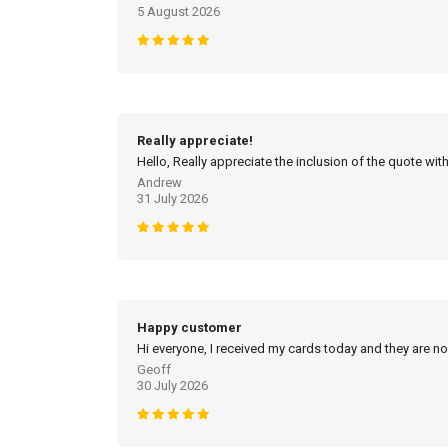
5 August 2026
Really appreciate!
Hello, Really appreciate the inclusion of the quote with
Andrew
31 July 2026
Happy customer
Hi everyone, I received my cards today and they are no
Geoff
30 July 2026