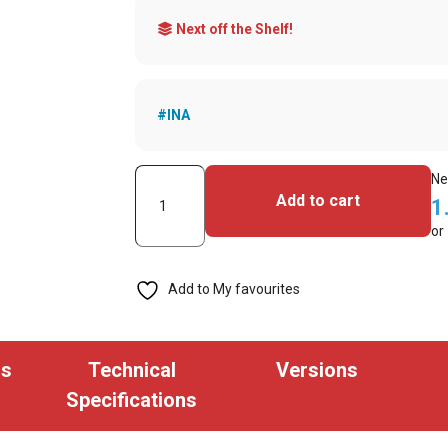
Next off the Shelf!
#INA
Keyscan
Ne
Add to cart
1
K-
or
SF-
1K
Add to My favourites
MiFare
Key
Tag
ns
Technical
Versions
Keyscan
Specifications
Format
(Pack