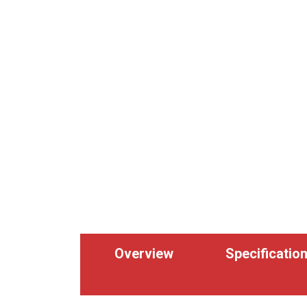
Overview
Specificatio