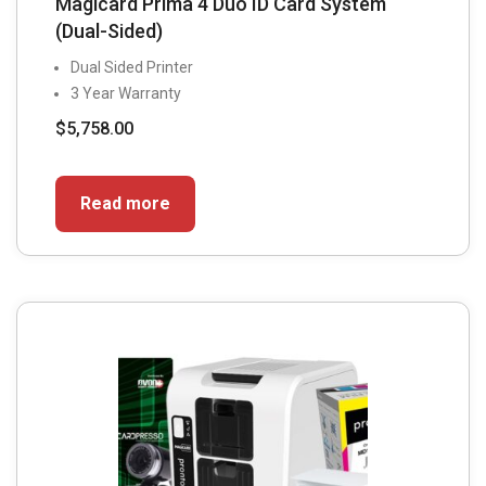
Magicard Prima 4 Duo ID Card System
(Dual-Sided)
Dual Sided Printer
3 Year Warranty
$
5,758.00
Read more