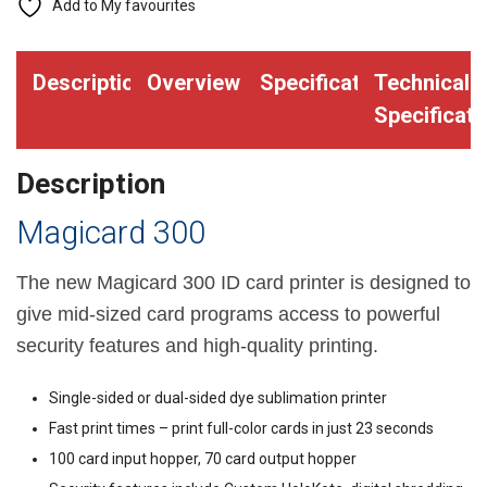
Add to My favourites
Description
Overview
Specifications
Technical
Specificati
Description
Magicard 300
The new Magicard 300 ID card printer is designed to
give mid-sized card programs access to powerful
security features and high-quality printing.
Single-sided or dual-sided dye sublimation printer
Fast print times – print full-color cards in just 23 seconds
100 card input hopper, 70 card output hopper