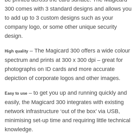
300 comes with 3 standard designs and allows you
to add up to 3 custom designs such as your
company logo, or some other unique security
design.
– The Magicard 300 offers a wide colour
High quality
spectrum and prints at 300 x 300 dpi – great for
photographs on ID cards and more accurate
depiction of corporate logos and other images.
– to get you up and running quickly and
Easy to use
easily, the Magicard 300 integrates with existing
network infrastructure ‘out of the box’ via USB,
minimising set-up time and requiring little technical
knowledge.