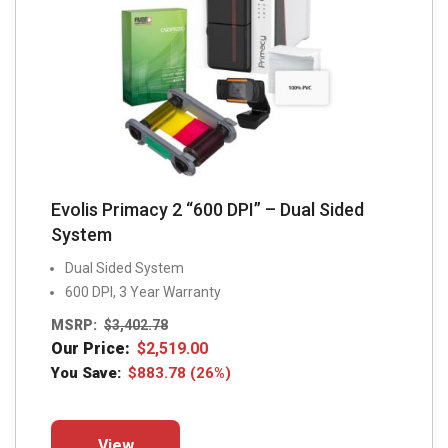
Evolis Primacy 2 “600 DPI” – Dual Sided
System
Dual Sided System
600 DPI, 3 Year Warranty
MSRP:
$
3,402.78
Our Price:
$
2,519.00
You Save:
$
883.78
(26%)
This
View
product