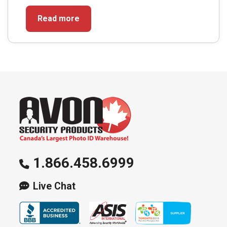
Read more
1.866.458.6999
Live Chat