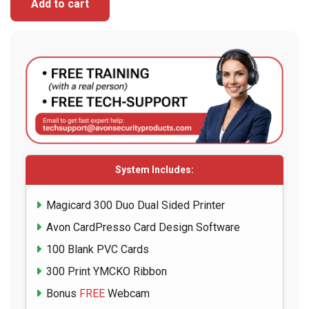
Add to cart
System Includes:
Magicard 300 Duo Dual Sided Printer
Avon CardPresso Card Design Software
100 Blank PVC Cards
300 Print YMCKO Ribbon
Bonus
FREE
Webcam