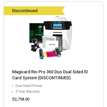
Discontinued
Magicard Rio Pro 360 Duo Dual Sided ID
Card System (DISCONTINUED)
Dual Sided Printer
3 Year Warranty
$
2,758.00