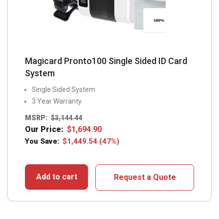
Magicard Pronto100 Single Sided ID Card
System
Single Sided System
3 Year Warranty
MSRP:
$
3,144.44
Our Price:
$
1,694.90
You Save:
$
1,449.54
(47%)
Add to cart
Request a Quote