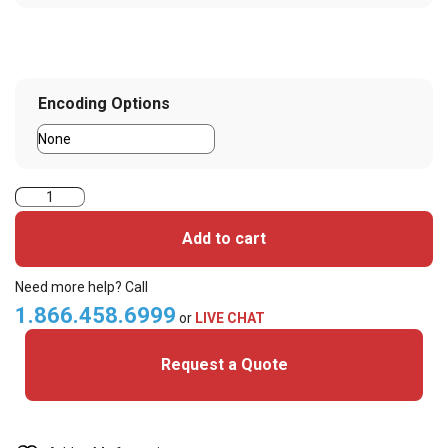
Encoding Options
Magicard
300
Add to cart
Dual
Sided
Need more help? Call
ID
1.866.458.6999
or
LIVE CHAT
Card
Request a Quote
System
quantity