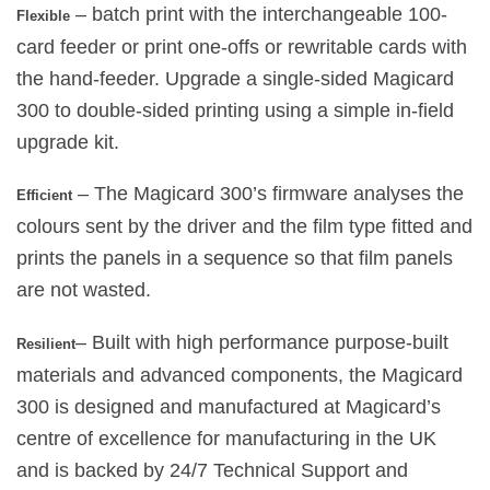
– batch print with the interchangeable 100-
Flexible
card feeder or print one-offs or rewritable cards with
the hand-feeder. Upgrade a single-sided Magicard
300 to double-sided printing using a simple in-field
upgrade kit.
– The Magicard 300’s firmware analyses the
Efficient
colours sent by the driver and the film type fitted and
prints the panels in a sequence so that film panels
are not wasted.
– Built with high performance purpose-built
Resilient
materials and advanced components, the Magicard
300 is designed and manufactured at Magicard’s
centre of excellence for manufacturing in the UK
and is backed by 24/7 Technical Support and