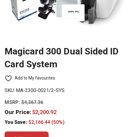
Magicard 300 Dual Sided ID
Card System
Add to My favourites
SKU:
MA-3300-0021/2-SYS
MSRP:
$
4,367.36
Our Price:
$
2,200.92
You Save:
$
2,166.44
(50%)