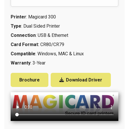
Printer
: Magicard 300
Type
: Dual Sided Printer
Connection
: USB & Ethernet
Card Format:
CR80/CR79
Compatible
: Windows, MAC & Linux
Warranty
: 3-Year
Brochure
Download Driver