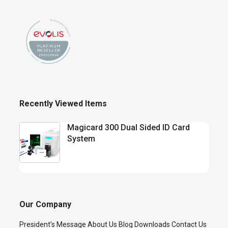
Recently Viewed Items
Magicard 300 Dual Sided ID Card
System
Our Company
President’s Message
About Us
Blog
Downloads
Contact Us