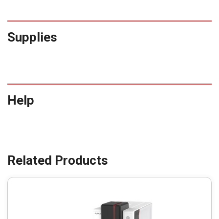
Supplies
Help