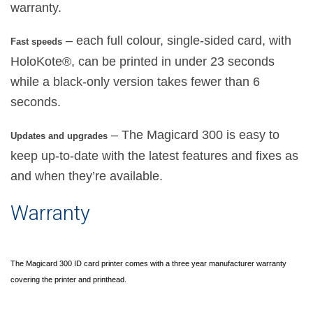
warranty.
– each full colour, single-sided card, with
Fast speeds
HoloKote®, can be printed in under 23 seconds
while a black-only version takes fewer than 6
seconds.
– The Magicard 300 is easy to
Updates and upgrades
keep up-to-date with the latest features and fixes as
and when they’re available.
Warranty
The Magicard 300 ID card printer comes with a three year manufacturer warranty
covering the printer and printhead.