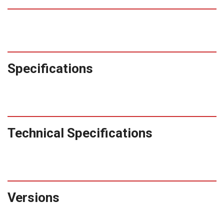
Specifications
Technical Specifications
Versions