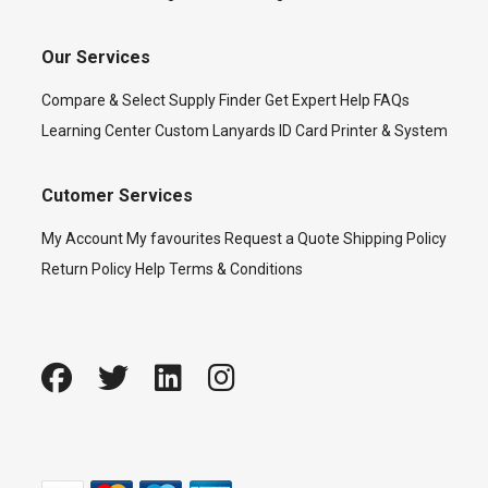
Our Services
Compare & Select
Supply Finder
Get Expert Help
FAQs
Learning Center
Custom Lanyards
ID Card Printer & System
Cutomer Services
My Account
My favourites
Request a Quote
Shipping Policy
Return Policy
Help
Terms & Conditions