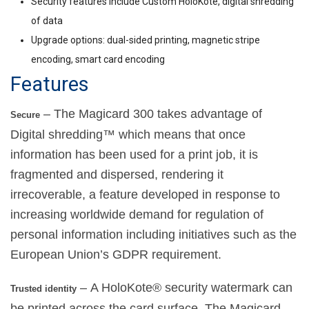
Security features include Custom HoloKote, digital shredding
of data
Upgrade options: dual-sided printing, magnetic stripe
encoding, smart card encoding
Features
– The Magicard 300 takes advantage of
Secure
Digital shredding™ which means that once
information has been used for a print job, it is
fragmented and dispersed, rendering it
irrecoverable, a feature developed in response to
increasing worldwide demand for regulation of
personal information including initiatives such as the
European Union’s GDPR requirement.
– A HoloKote® security watermark can
Trusted identity
be printed across the card surface. The Magicard