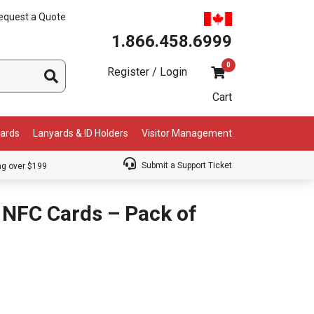
equest a Quote
1.866.458.6999
0
Register / Login
Cart
Cards
Lanyards & ID Holders
Visitor Management
Submit a Support Ticket
ng over $199
 NFC Cards – Pack of