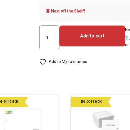
Next off the Shelf!
Mifare
Ne
Add to cart
1
DESFire
or
EV2
2K
Add to My favourites
NFC
Cards
-
Pack
of
IN-STOCK
IN-STOCK
100
quantity