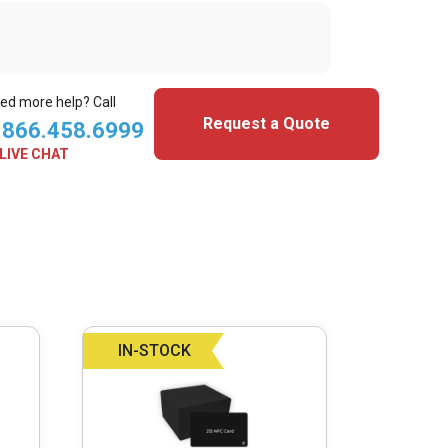
ed more help? Call
Request a Quote
.866.458.6999
LIVE CHAT
IN-STOCK