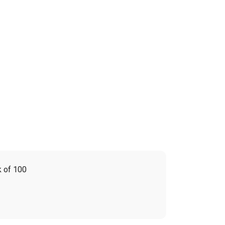
 of 100