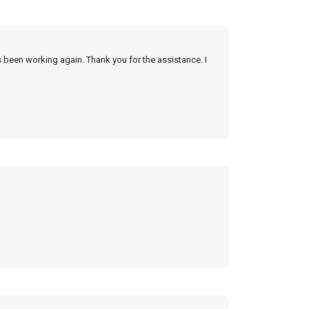
s been working again. Thank you for the assistance. I