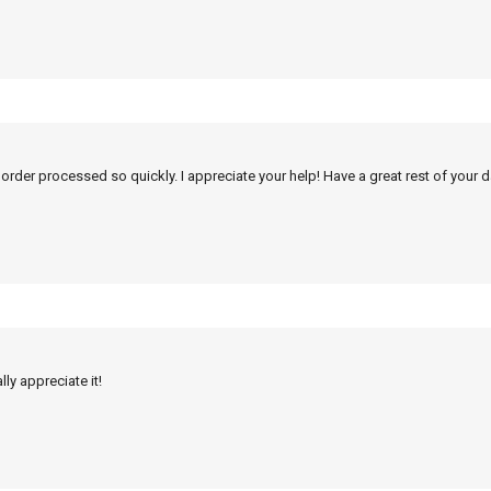
 order processed so quickly. I appreciate your help! Have a great rest of your d
ly appreciate it!