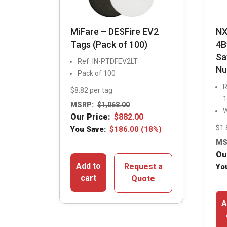
MiFare – DESFire EV2
NX
Tags (Pack of 100)
4B
Sa
Ref: IN-PTDFEV2LT
Nu
Pack of 100
R
$8.82 per tag
1
MSRP:
$
1,068.00
W
Our Price:
$
882.00
$1.
You Save:
$
186.00
(18%)
MS
Ou
Add to
Request a
Yo
cart
Quote
A