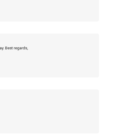
ay. Best regards,