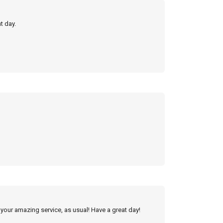
t day.
 your amazing service, as usual! Have a great day!