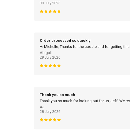
30 July 2026
Order processed so quickly
Hi Michelle, Thanks for the update and for getting this
Abigail
29 July 2026
Thank you so much
Thank you so much for looking out for us, Jeff! We real
AJ
28 July 2026