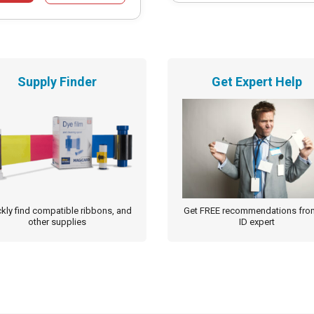
Supply Finder
Get Expert Help
kly find compatible ribbons, and
Get FREE recommendations fro
other supplies
ID expert