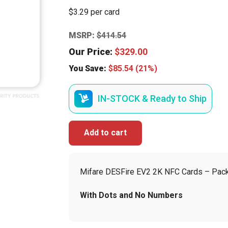
$3.29 per card
MSRP:
$
414.54
Our Price:
$
329.00
You Save:
$
85.54
(21%)
IN-STOCK & Ready to Ship
Add to cart
Mifare DESFire EV2 2K NFC Cards – Pack
With Dots and No Numbers