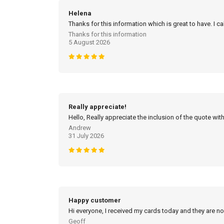
Helena
Thanks for this information which is great to have. I c
Thanks for this information
5 August 2026
Really appreciate!
Hello, Really appreciate the inclusion of the quote with
Andrew
31 July 2026
Happy customer
Hi everyone, I received my cards today and they are no
Geoff