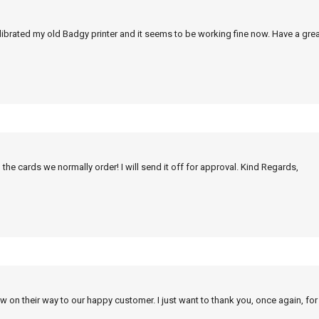
alibrated my old Badgy printer and it seems to be working fine now. Have a grea
 the cards we normally order! I will send it off for approval. Kind Regards,
w on their way to our happy customer. I just want to thank you, once again, for