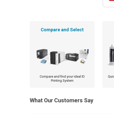
Compare and Select
Compare and find your ideal ID
Quic
Printing System
What Our Customers Say