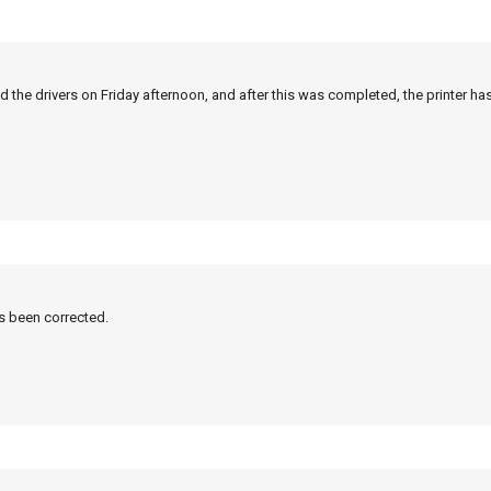
 the drivers on Friday afternoon, and after this was completed, the printer ha
as been corrected.