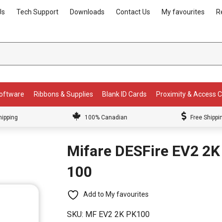
Us
Tech Support
Downloads
Contact Us
My favourites
R
Software
Ribbons & Supplies
Blank ID Cards
Proximity & Access 
hipping
100% Canadian
Free Shippi
Mifare DESFire EV2 2K
100
Add to My favourites
SKU:
MF EV2 2K PK100