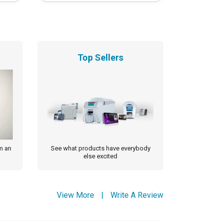
Top Sellers
m an
See what products have everybody
else excited
View More
|
Write A Review