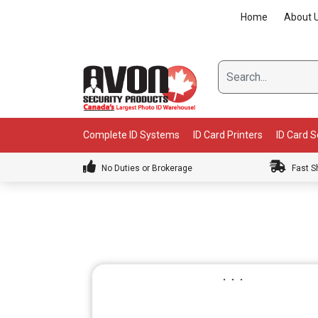
Skip
Home
About 
to
content
Complete ID Systems
ID Card Printers
ID Card 
No Duties or Brokerage
Fast S