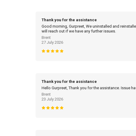
Thank you for the assistance
Good morning, Gurpreet, We uninstalled and reinstalled
will reach out if we have any further issues.
Brent
27 July 2026
Thank you for the assistance
Hello Gurpreet, Thank you for the assistance. Issue h
Brent
23 July 2026