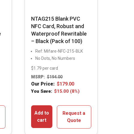
NTAG215 Blank PVC
NFC Card, Robust and
e
Waterproof Rewritable
– Black (Pack of 100)
Ref: Mifare-NFC-215-BLK
No Dots, No Numbers
$1.79 per card
MSRP:
$
194.00
Our Price:
$
179.00
You Save:
$
15.00
(8%)
Add to
Request a
cart
Quote