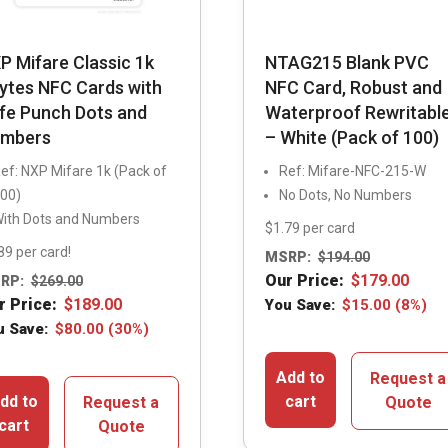
P Mifare Classic 1k
NTAG215 Blank PVC
ytes NFC Cards with
NFC Card, Robust and
fe Punch Dots and
Waterproof Rewritabl
mbers
– White (Pack of 100)
ef: NXP Mifare 1k (Pack of
Ref: Mifare-NFC-215-W
00)
No Dots, No Numbers
ith Dots and Numbers
$1.79 per card
89 per card!
MSRP:
$
194.00
Our Price:
$
179.00
RP:
$
269.00
r Price:
$
189.00
You Save:
$
15.00
(8%)
u Save:
$
80.00
(30%)
Add to
Request a
dd to
cart
Request a
Quote
cart
Quote