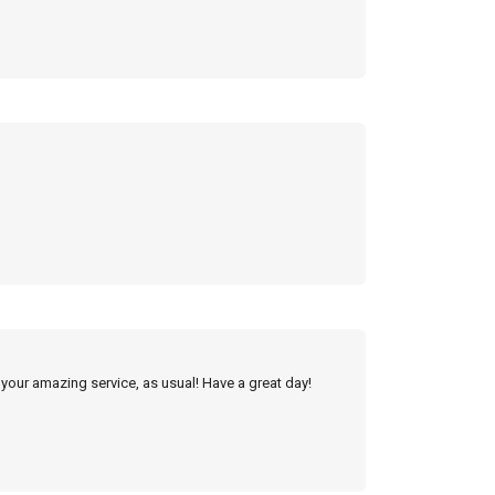
 your amazing service, as usual! Have a great day!