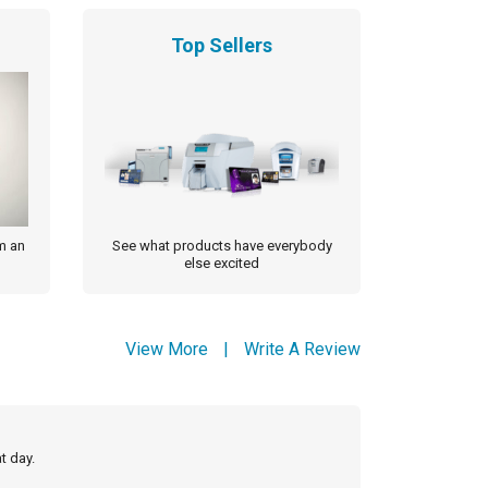
Top Sellers
m an
See what products have everybody
else excited
View More
|
Write A Review
t day.