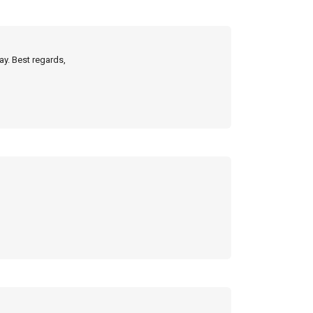
ay. Best regards,