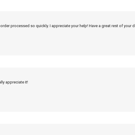
 order processed so quickly. I appreciate your help! Have a great rest of your d
ly appreciate it!