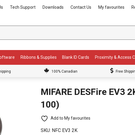
Us
Tech Support
Downloads
Contact Us
My favourites
R
Software
Ribbons & Supplies
Blank ID Cards
Proximity & Access 
hipping
100% Canadian
Free Shippi
MIFARE DESFire EV3 2K
100)
Add to My favourites
SKU:
NFC EV3 2K