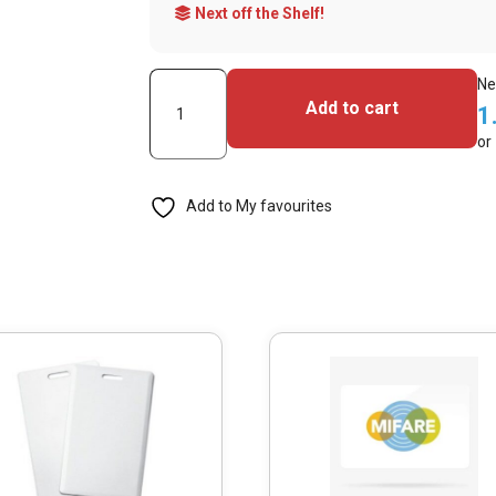
Next off the Shelf!
MIFARE
Ne
Add to cart
1
DESFire
or
EV3
2K
Add to My favourites
NFC
Tag
Blue
(Pack
of
100)
quantity