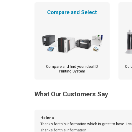
Compare and Select
Compare and find your ideal ID
Quic
Printing System
What Our Customers Say
Helena
Thanks for this information which is great to have. I c
Thanks for this information