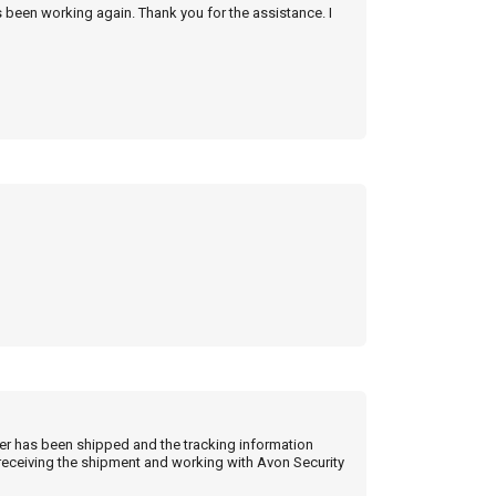
s been working again. Thank you for the assistance. I
der has been shipped and the tracking information
 receiving the shipment and working with Avon Security