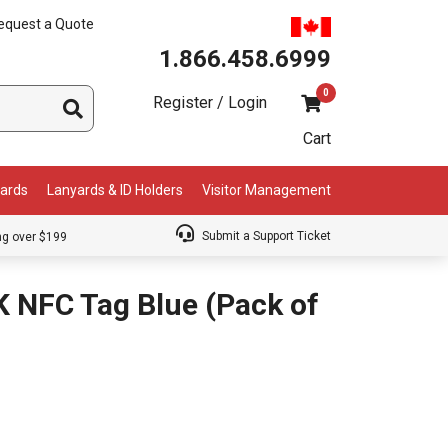
equest a Quote
1.866.458.6999
0
Register / Login
Cart
Cards
Lanyards & ID Holders
Visitor Management
Submit a Support Ticket
ng over $199
 NFC Tag Blue (Pack of