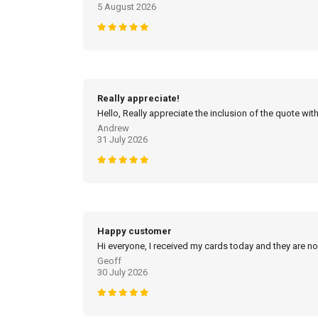
5 August 2026
Really appreciate!
Hello, Really appreciate the inclusion of the quote with
Andrew
31 July 2026
Happy customer
Hi everyone, I received my cards today and they are no
Geoff
30 July 2026