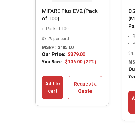
MIFARE Plus EV2 (Pack
CS
of 100)
(M
Pa
Pack of 100
R
$3.79 per card
P
MSRP:
$
485.00
$4.
Our Price:
$
379.00
You Save:
$
106.00
(22%)
MS
Ou
Yo
Add to
Request a
cart
Quote
A