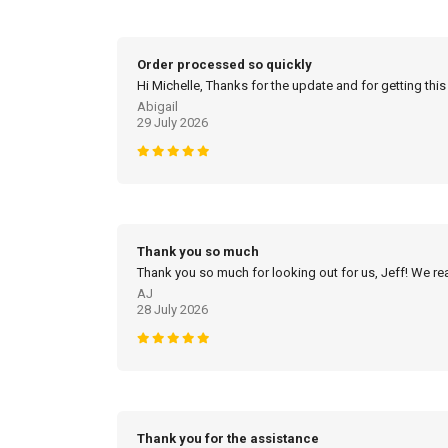
Order processed so quickly
Hi Michelle, Thanks for the update and for getting this
Abigail
29 July 2026
Thank you so much
Thank you so much for looking out for us, Jeff! We real
AJ
28 July 2026
Thank you for the assistance