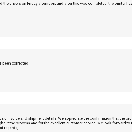
 the drivers on Friday afternoon, and after this was completed, the printer ha
as been corrected.
 paid invoice and shipment details. We appreciate the confirmation that the or
ghout the process and for the excellent customer service. We look forward to
st regards,