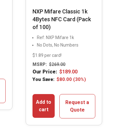
NXP Mifare Classic 1k
4Bytes NFC Card (Pack
of 100)
Ref: NXP Mifare 1k
No Dots, No Numbers
$1.89 per card!
MSRP:
$
269.00
Our Price:
$
189.00
You Save:
$
80.00
(30%)
Add to
Request a
cart
Quote