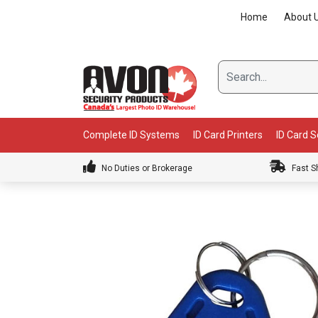
Skip
Home
About 
to
content
Complete ID Systems
ID Card Printers
ID Card 
No Duties or Brokerage
Fast S