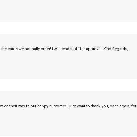
 the cards we normally order! I will send it off for approval. Kind Regards,
w on their way to our happy customer. I just want to thank you, once again, for