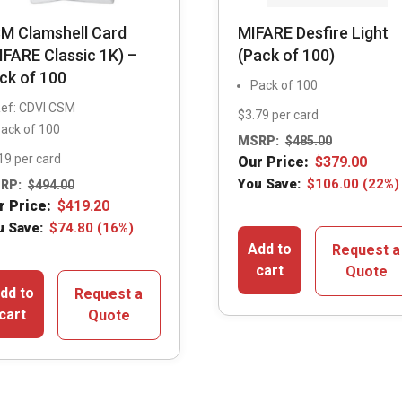
M Clamshell Card
MIFARE Desfire Light
IFARE Classic 1K) –
(Pack of 100)
ck of 100
Pack of 100
ef: CDVI CSM
$3.79 per card
ack of 100
MSRP:
$
485.00
19 per card
Our Price:
$
379.00
You Save:
$
106.00
(22%)
RP:
$
494.00
r Price:
$
419.20
u Save:
$
74.80
(16%)
Add to
Request a
cart
Quote
dd to
Request a
cart
Quote