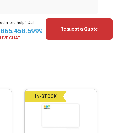
ed more help? Call
Request a Quote
.866.458.6999
LIVE CHAT
IN-STOCK