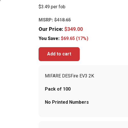
$3.49 per fob
MSRP:
$
418.65
Our Price:
$
349.00
You Save:
$
69.65
(17%)
Add to cart
MIFARE DESFire EV3 2K
Pack of 100
No Printed Numbers