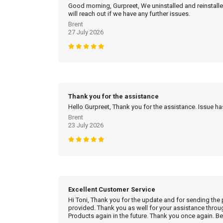
Good morning, Gurpreet, We uninstalled and reinstalled
will reach out if we have any further issues.
Brent
27 July 2026
Thank you for the assistance
Hello Gurpreet, Thank you for the assistance. Issue h
Brent
23 July 2026
Excellent Customer Service
Hi Toni, Thank you for the update and for sending the
provided. Thank you as well for your assistance throu
Products again in the future. Thank you once again. Be