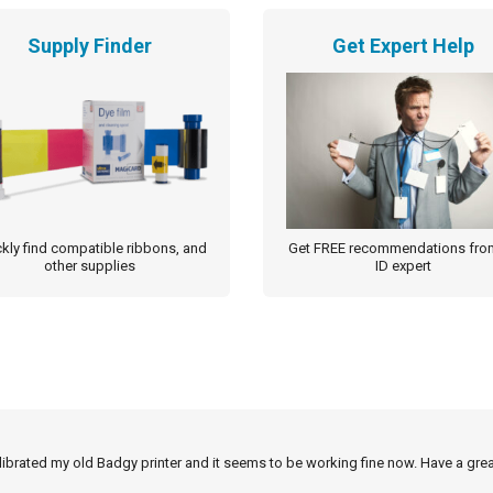
Supply Finder
Get Expert Help
kly find compatible ribbons, and
Get FREE recommendations fro
other supplies
ID expert
alibrated my old Badgy printer and it seems to be working fine now. Have a grea