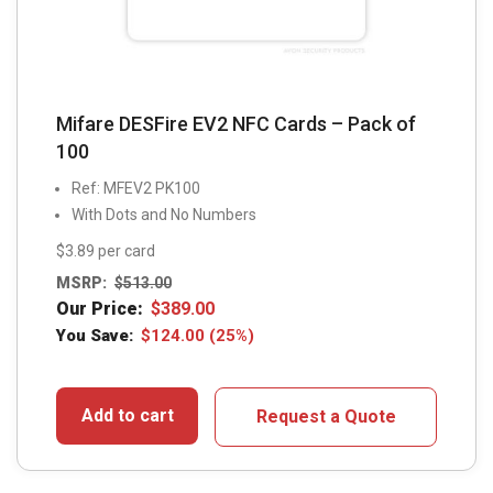
Mifare DESFire EV2 NFC Cards – Pack of
100
Ref: MFEV2 PK100
With Dots and No Numbers
$3.89 per card
MSRP:
$
513.00
Our Price:
$
389.00
You Save:
$
124.00
(25%)
Add to cart
Request a Quote