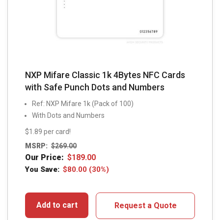
NXP Mifare Classic 1k 4Bytes NFC Cards
with Safe Punch Dots and Numbers
Ref: NXP Mifare 1k (Pack of 100)
With Dots and Numbers
$1.89 per card!
MSRP:
$
269.00
Our Price:
$
189.00
You Save:
$
80.00
(30%)
Add to cart
Request a Quote