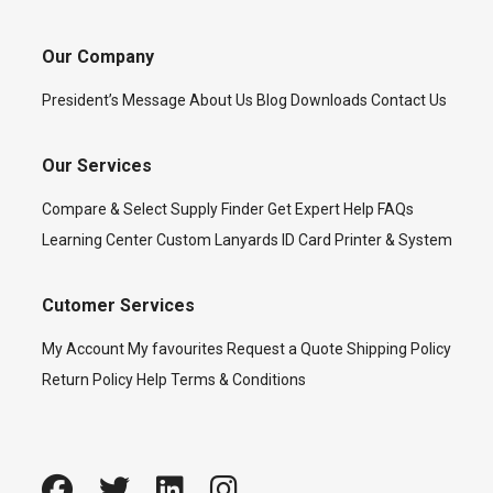
Our Company
President’s Message
About Us
Blog
Downloads
Contact Us
Our Services
Compare & Select
Supply Finder
Get Expert Help
FAQs
Learning Center
Custom Lanyards
ID Card Printer & System
Cutomer Services
My Account
My favourites
Request a Quote
Shipping Policy
Return Policy
Help
Terms & Conditions