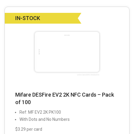
IN-STOCK
Mifare DESFire EV2 2K NFC Cards – Pack
of 100
Ref: MF EV2 2K PK100
With Dots and No Numbers
$3.29 per card