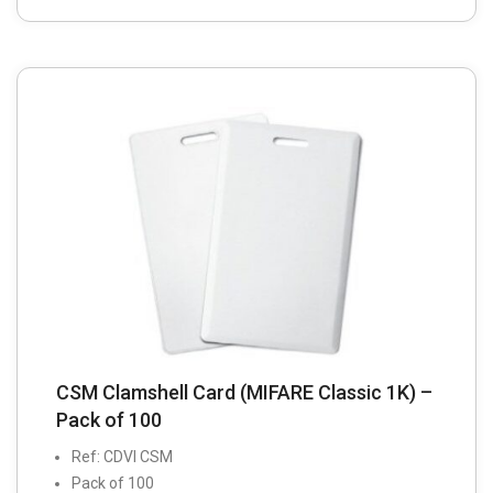
CSM Clamshell Card (MIFARE Classic 1K) –
Pack of 100
Ref: CDVI CSM
Pack of 100