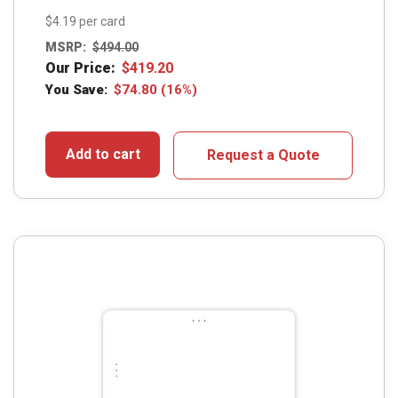
$4.19 per card
MSRP:
$
494.00
Our Price:
$
419.20
You Save:
$
74.80
(16%)
Add to cart
Request a Quote