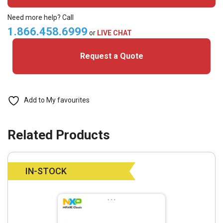
C
(Pack
Need more help? Call
of
1.866.458.6999
or
LIVE CHAT
100)
Request a Quote
quantity
Add to My favourites
IN-STOCK