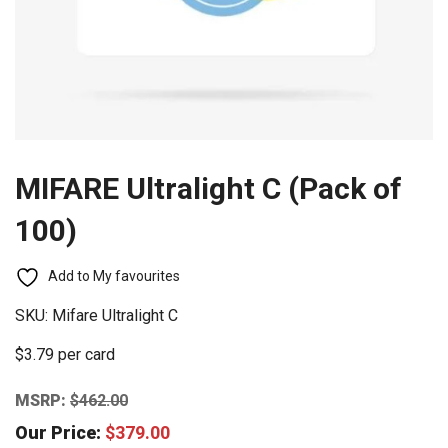
MIFARE Ultralight C (Pack of
100)
Add to My favourites
SKU:
Mifare Ultralight C
$3.79 per card
MSRP:
$
462.00
Our Price:
$
379.00