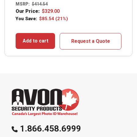
MSRP:
$
414.54
Our Price:
$
329.00
You Save:
$
85.54
(21%)
Add to cart
Request a Quote
1.866.458.6999