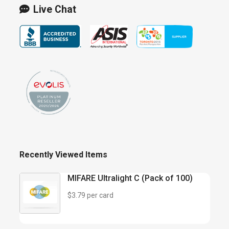
Live Chat
Recently Viewed Items
MIFARE Ultralight C (Pack of 100)
$3.79 per card