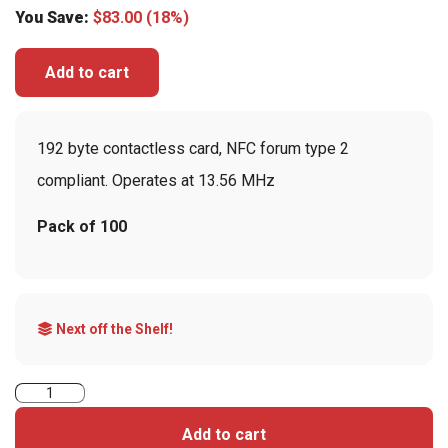
You Save:
$
83.00
(18%)
Add to cart
192 byte contactless card, NFC forum type 2
compliant. Operates at 13.56 MHz
Pack of 100
Next off the Shelf!
MIFARE
Ultralight
Add to cart