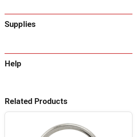
Supplies
Help