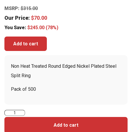
MSRP:
$
315.00
Our Price:
$
70.00
You Save:
$
245.00
(78%)
Add to cart
Non Heat Treated Round Edged Nickel Plated Steel
Split Ring
Pack of 500
Non-
Heat
Add to cart
Treated