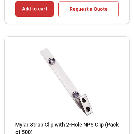
Add to cart
Request a Quote
Mylar Strap Clip with 2-Hole NPS Clip (Pack
of 500)