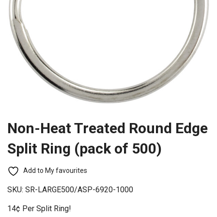
Non-Heat Treated Round Edge
Split Ring (pack of 500)
Add to My favourites
SKU:
SR-LARGE500/ASP-6920-1000
14¢ Per Split Ring!