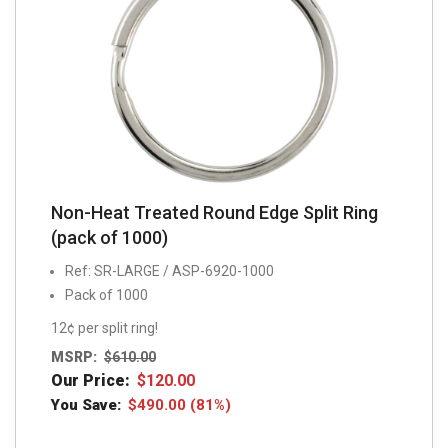
Non-Heat Treated Round Edge Split Ring
(pack of 1000)
Ref: SR-LARGE / ASP-6920-1000
Pack of 1000
12¢ per split ring!
MSRP:
$
610.00
Our Price:
$
120.00
You Save:
$
490.00
(81%)