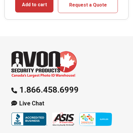
Add to cart
Request a Quote
1.866.458.6999
Live Chat