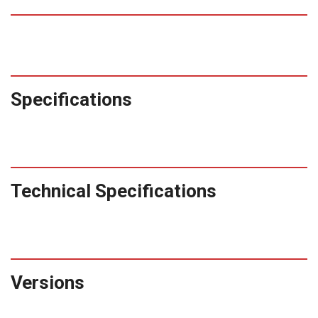
Specifications
Technical Specifications
Versions