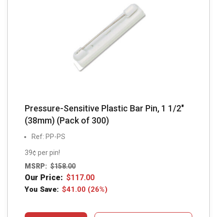
Pressure-Sensitive Plastic Bar Pin, 1 1/2″
(38mm) (Pack of 300)
Ref: PP-PS
39¢ per pin!
MSRP:
$
158.00
Our Price:
$
117.00
You Save:
$
41.00
(26%)