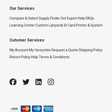
Our Services
Compare & Select
Supply Finder
Get Expert Help
FAQs
Learning Center
Custom Lanyards
ID Card Printer & System
Cutomer Services
My Account
My favourites
Request a Quote
Shipping Policy
Return Policy
Help
Terms & Conditions