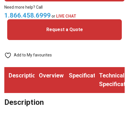
Round
Need more help? Call
Edge
1.866.458.6999
or
LIVE CHAT
Split
Request a Quote
Ring
(pack
of
500)
Add to My favourites
quantity
Description
Overview
Specifications
Technical
Specificati
Description