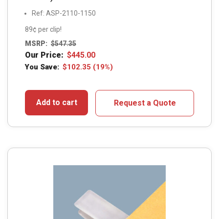
Ref: ASP-2110-1150
89¢ per clip!
MSRP:
$
547.35
Our Price:
$
445.00
You Save:
$
102.35
(19%)
Add to cart
Request a Quote