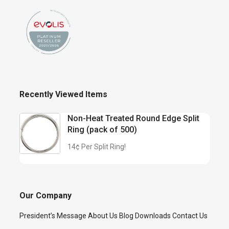
Recently Viewed Items
Non-Heat Treated Round Edge Split
Ring (pack of 500)
14¢ Per Split Ring!
Our Company
President’s Message
About Us
Blog
Downloads
Contact Us