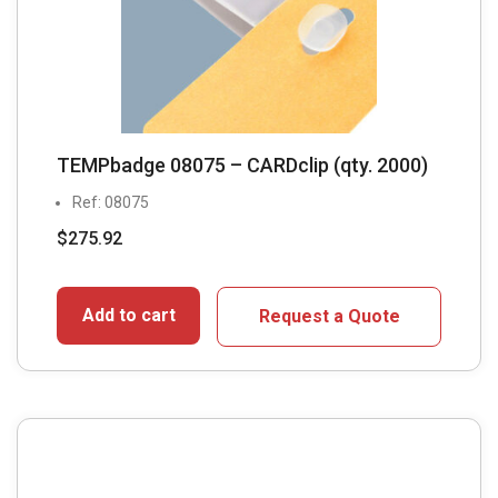
TEMPbadge 08075 – CARDclip (qty. 2000)
Ref: 08075
$
275.92
Add to cart
Request a Quote