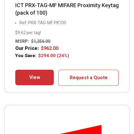
ICT PRX-TAG-MF MIFARE Proximity Keytag
(pack of 100)
Ref: PRX-TAG-MF PK100
$9.62 per tag!
MSRP:
$
1,256.00
Our Price:
$
962.00
You Save:
$
294.00
(24%)
View
Request a Quote