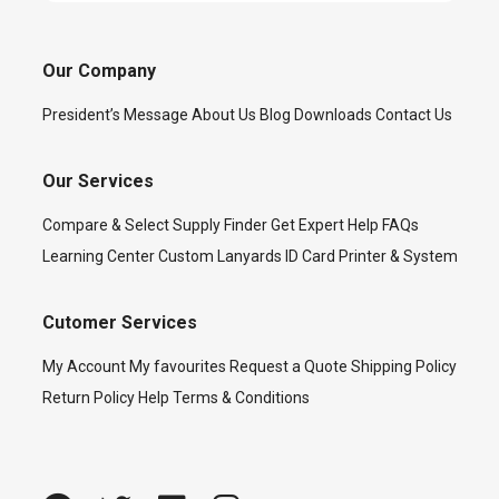
Our Company
President’s Message
About Us
Blog
Downloads
Contact Us
Our Services
Compare & Select
Supply Finder
Get Expert Help
FAQs
Learning Center
Custom Lanyards
ID Card Printer & System
Cutomer Services
My Account
My favourites
Request a Quote
Shipping Policy
Return Policy
Help
Terms & Conditions