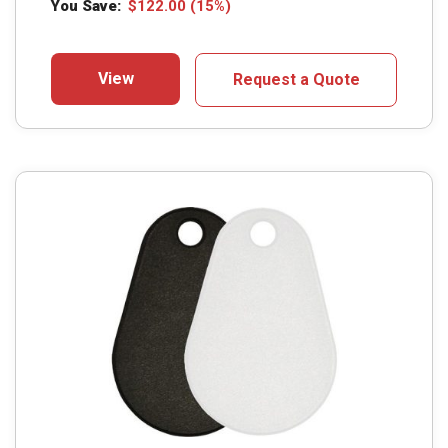
You Save:
$
122.00
(15%)
View
Request a Quote