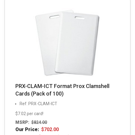
PRX-CLAM-ICT Format Prox Clamshell
Cards (Pack of 100)
Ref: PRX-CLAM-ICT
$7.02 per card!
MSRP:
$
824.00
Our Price:
$
702.00