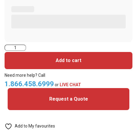
PRX-
CLAM-
Add to cart
HID
Format
Need more help? Call
Prox
1.866.458.6999
or
LIVE CHAT
Clamshell
Request a Quote
Cards
(Pack
of
100)
Add to My favourites
quantity