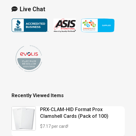
Live Chat
Recently Viewed Items
PRX-CLAM-HID Format Prox
Clamshell Cards (Pack of 100)
$7.17 per card!