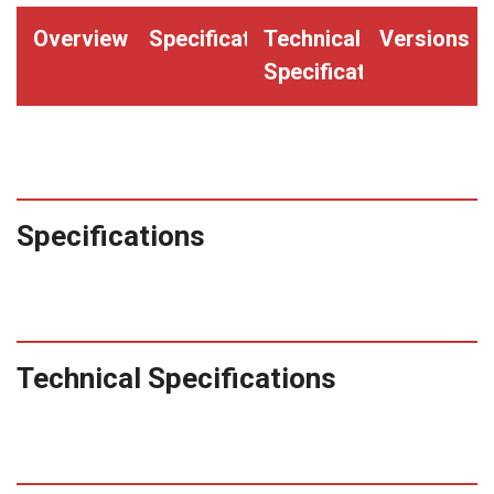
Overview
Specifications
Technical
Versions
Specifications
Specifications
Technical Specifications