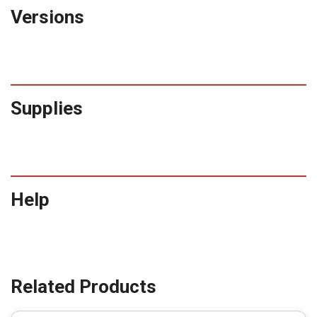
Versions
Supplies
Help