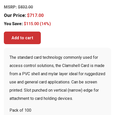
MSRP:
$
832.00
Our Price:
$
717.00
You Save:
$
115.00
(14%)
Add to cart
The standard card technology commonly used for
access control solutions, the Clamshell Card is made
from a PVC shell and mylar layer ideal for ruggedized
use and general card applications. Can be screen
printed. Slot punched on vertical (narrow) edge for
attachment to card holding devices.
Pack of 100