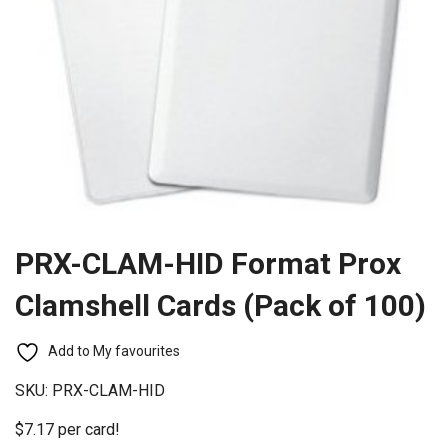
PRX-CLAM-HID Format Prox
Clamshell Cards (Pack of 100)
Add to My favourites
SKU:
PRX-CLAM-HID
$7.17 per card!