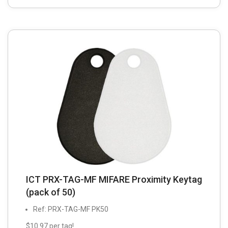
ICT PRX-TAG-MF MIFARE Proximity Keytag
(pack of 50)
Ref: PRX-TAG-MF PK50
$10.97 per tag!