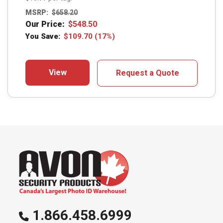
MSRP:
$
658.20
Our Price:
$
548.50
You Save:
$
109.70
(17%)
View
Request a Quote
1.866.458.6999