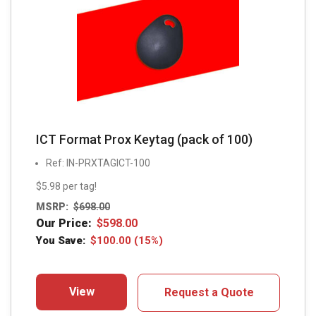
ICT Format Prox Keytag (pack of 100)
Ref: IN-PRXTAGICT-100
$5.98 per tag!
MSRP:
$
698.00
Our Price:
$
598.00
You Save:
$
100.00
(15%)
View
Request a Quote