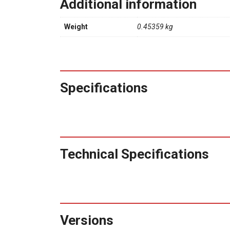
Additional information
Weight
0.45359 kg
Specifications
Technical Specifications
Versions