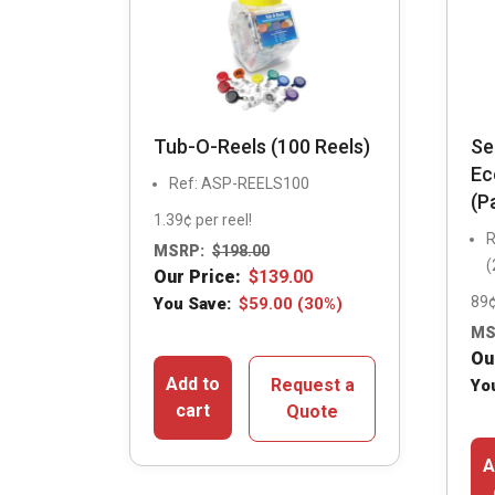
Tub-O-Reels (100 Reels)
Se
Ec
Ref: ASP-REELS100
(P
1.39¢ per reel!
R
MSRP:
$
198.00
(
Our Price:
$
139.00
89¢
You Save:
$
59.00
(30%)
MS
Ou
Add to
Request a
Yo
cart
Quote
A