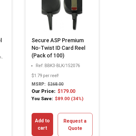
l
Secure ASP Premium
No-Twist ID Card Reel
(Pack of 100)
P-
Ref: BBK3-BLK/152076
$1.79 per reel!
MSRP:
$
268.00
Our Price:
$
179.00
You Save:
$
89.00
(34%)
Add to
Request a
cart
Quote