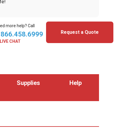
fe!
ed more help? Call
Request a Quote
.866.458.6999
LIVE CHAT
Supplies
Help