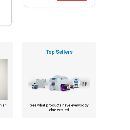
Top Sellers
m an
See what products have everybody
else excited