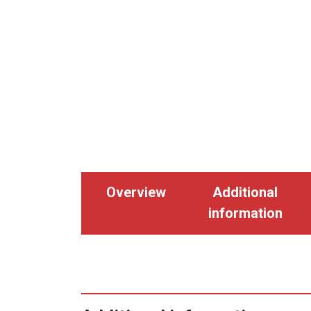
Overview
Additional
information