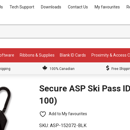
Us
Tech Support
Downloads
Contact Us
My favourites
R
Software
Ribbons & Supplies
Blank ID Cards
Proximity & Access 
hipping
100% Canadian
Free Shippi
Secure ASP Ski Pass ID
100)
Add to My favourites
SKU:
ASP-152072-BLK