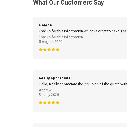
What Our Customers Say
Helena
Thanks for this information which is great to have. I c
Thanks for this information
5 August 2026
Really appreciate!
Hello, Really appreciate the inclusion of the quote with
Andrew
31 July 2026