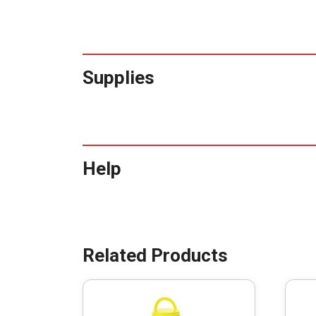
Supplies
Help