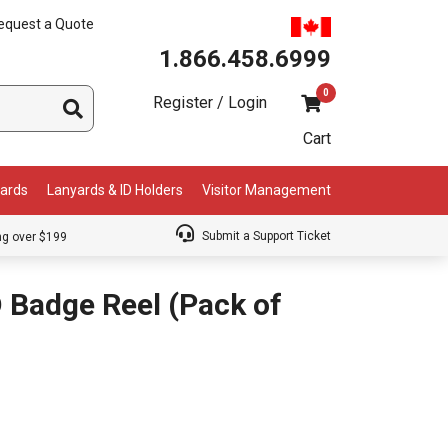
equest a Quote
1.866.458.6999
0
Register / Login
Cart
Cards
Lanyards & ID Holders
Visitor Management
Submit a Support Ticket
ng over $199
 Badge Reel (Pack of