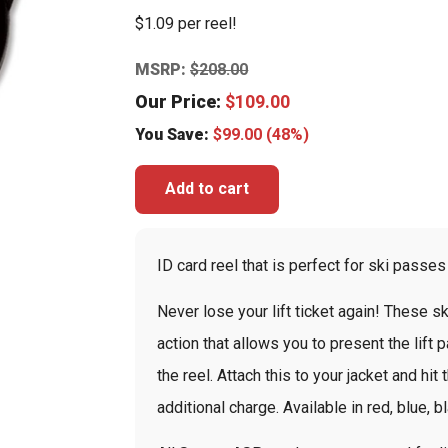
$1.09 per reel!
MSRP:
$
208.00
Our Price:
$
109.00
You Save:
$
99.00
(48%)
Add to cart
ID card reel that is perfect for ski passes
Never lose your lift ticket again! These 
action that allows you to present the lift 
the reel. Attach this to your jacket and hi
additional charge. Available in red, blue, b