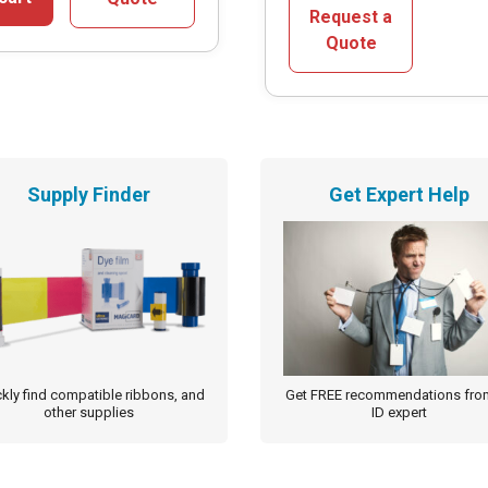
multiple
Request a
variants.
Quote
The
options
may
be
chosen
Supply Finder
Get Expert Help
on
the
product
page
kly find compatible ribbons, and
Get FREE recommendations fro
other supplies
ID expert