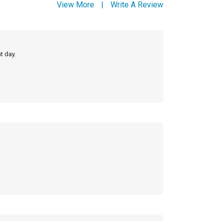
View More
|
Write A Review
t day.