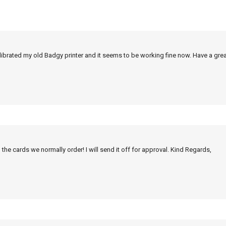
alibrated my old Badgy printer and it seems to be working fine now. Have a grea
 the cards we normally order! I will send it off for approval. Kind Regards,