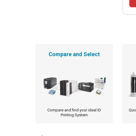
Compare and Select
Compare and find your ideal ID
Quic
Printing System