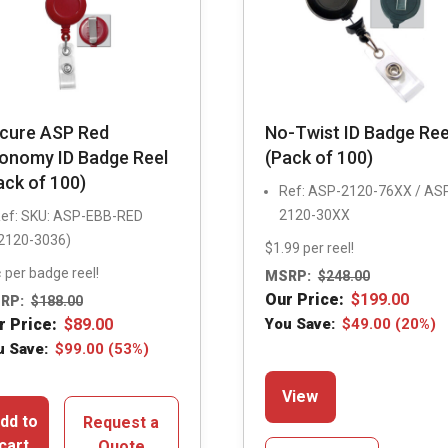
cure ASP Red
No-Twist ID Badge Ree
onomy ID Badge Reel
(Pack of 100)
ack of 100)
Ref: ASP-2120-76XX / AS
2120-30XX
ef: SKU: ASP-EBB-RED
2120-3036)
$1.99 per reel!
 per badge reel!
MSRP:
$
248.00
Our Price:
$
199.00
RP:
$
188.00
r Price:
$
89.00
You Save:
$
49.00
(20%)
u Save:
$
99.00
(53%)
This
View
product
dd to
Request a
has
cart
Quote