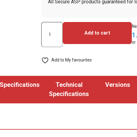
All Secure ASP products guaranteed for li
Secure
Ne
Add to cart
1
ASP
or
Ski
Pass
Add to My favourites
ID
Badge
Reel
Specifications
Technical
Versions
(Pack
Specifications
of
100)
quantity