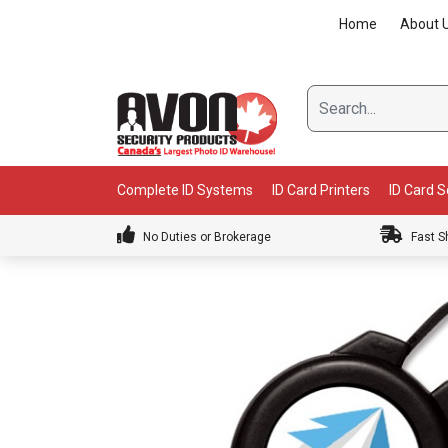
Skip
Home
About 
to
content
Complete ID Systems
ID Card Printers
ID Card 
No Duties or Brokerage
Fast S