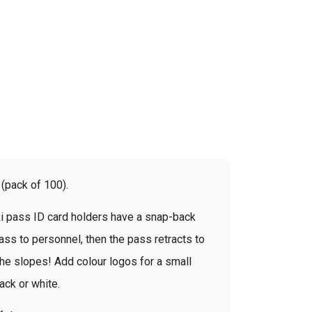
 (pack of 100).
ski pass ID card holders have a snap-back
pass to personnel, then the pass retracts to
t the slopes! Add colour logos for a small
lack or white.