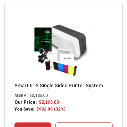
Smart 51S Single Sided Printer System
MSRP:
$
3,185.00
Our Price:
$
2,193.00
You Save:
$
992.00
(32%)