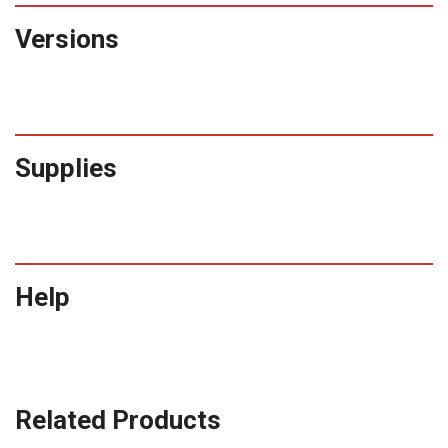
Versions
Supplies
Help