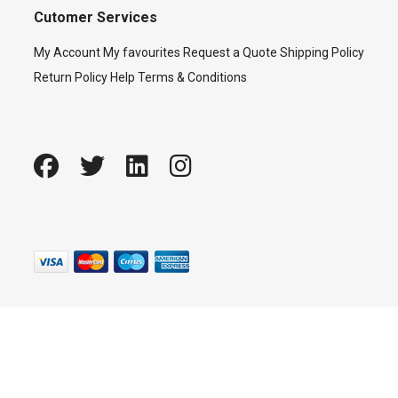
Cutomer Services
My Account
My favourites
Request a Quote
Shipping Policy
Return Policy
Help
Terms & Conditions