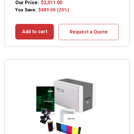
Our Price:
$
2,011.00
You Save:
$
489.00
(20%)
Add to cart
Request a Quote