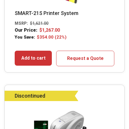
SMART-21S Printer System
MSRP:
$
1,621.00
Our Price:
$
1,267.00
You Save:
$
354.00
(22%)
Add to cart
Request a Quote
Discontinued