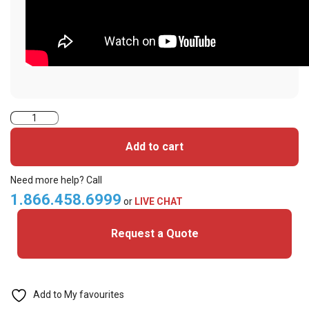
SMART-
31D
Add to cart
Dual
Sided
Need more help? Call
Printer
1.866.458.6999
or
LIVE CHAT
System
Request a Quote
quantity
Add to My favourites