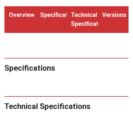
Overview
Specifications
Technical
Versions
Specifications
Specifications
Technical Specifications