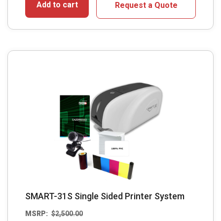
Add to cart
Request a Quote
SMART-31S Single Sided Printer System
MSRP:
$
2,500.00