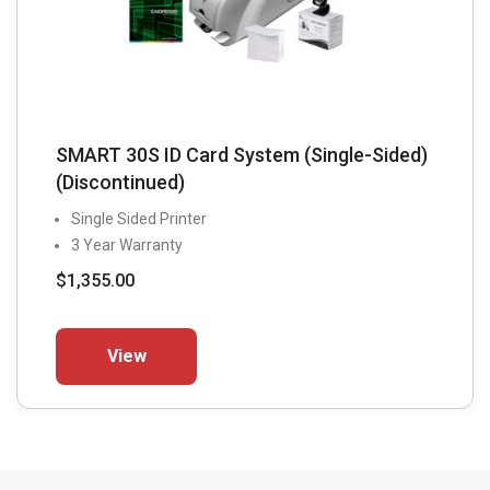
SMART 30S ID Card System (Single-Sided)
(Discontinued)
Single Sided Printer
3 Year Warranty
$
1,355.00
This
View
product
has
multiple
variants.
The