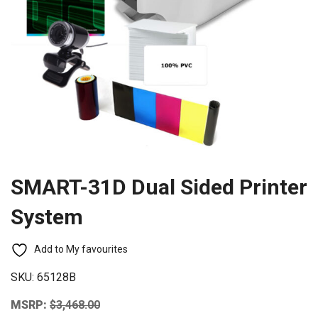
SMART-31D Dual Sided Printer
System
Add to My favourites
SKU:
65128B
MSRP:
$
3,468.00