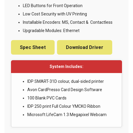
LED Buttons for Front Operation
Low Cost Security with UV Printing
Installable Encoders: MS, Contact & Contactless
Upgradable Modules: Ethernet
Spec Sheet
Download Driver
System Includes:
IDP SMART-31D colour, dual-sided printer
Avon CardPresso Card Design Software
100 Blank PVC Cards
IDP 250 print Full Colour YMCKO Ribbon
Microsoft LifeCam 1.3 Megapixel Webcam