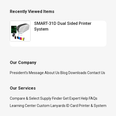
Recently Viewed Items
SMART-31D Dual Sided Printer
System
Our Company
President’s Message
About Us
Blog
Downloads
Contact Us
Our Services
Compare & Select
Supply Finder
Get Expert Help
FAQs
Learning Center
Custom Lanyards
ID Card Printer & System