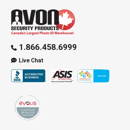
options
may
be
chosen
on
1.866.458.6999
the
product
Live Chat
page