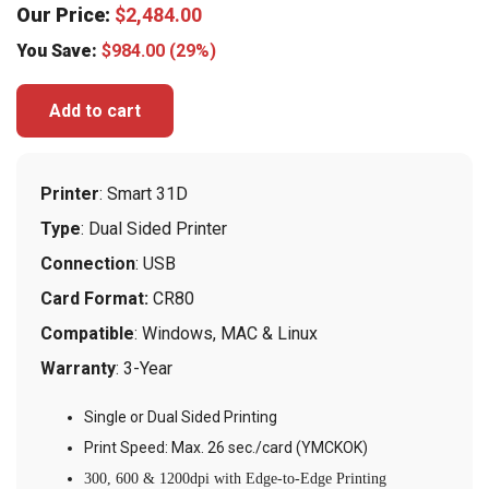
Our Price:
$
2,484.00
You Save:
$
984.00
(29%)
Add to cart
Printer
: Smart 31D
Type
: Dual Sided Printer
Connection
: USB
Card Format:
CR80
Compatible
: Windows, MAC & Linux
Warranty
: 3-Year
Single or Dual Sided Printing
Print Speed: Max. 26 sec./card (YMCKOK)
300, 600 & 1200dpi with Edge-to-Edge Printing