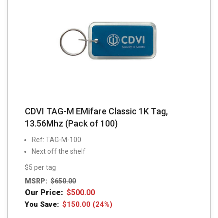
CDVI TAG-M EMifare Classic 1K Tag,
13.56Mhz (Pack of 100)
Ref: TAG-M-100
Next off the shelf
$5 per tag
MSRP:
$
650.00
Our Price:
$
500.00
You Save:
$
150.00
(24%)