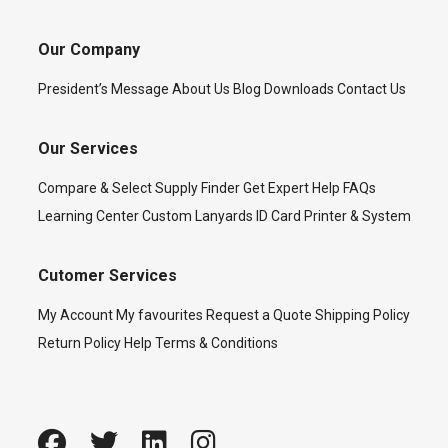
Our Company
President’s Message
About Us
Blog
Downloads
Contact Us
Our Services
Compare & Select
Supply Finder
Get Expert Help
FAQs
Learning Center
Custom Lanyards
ID Card Printer & System
Cutomer Services
My Account
My favourites
Request a Quote
Shipping Policy
Return Policy
Help
Terms & Conditions