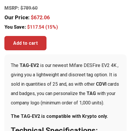
MSRP:
$
789.60
Our Price:
$
672.06
You Save:
$
117.54
(15%)
Add to cart
The
TAG-EV2
is our newest Mifare DESFire EV2 4K ,
giving you a lightweight and discreet tag option. It is
sold in quantities of 25 and, as with other
CDVI
cards
and badges, you can personalize the
TAG
with your
company logo (minimum order of 1,000 units).
The TAG-EV2 is compatible with Krypto only.
Technical Specifications: