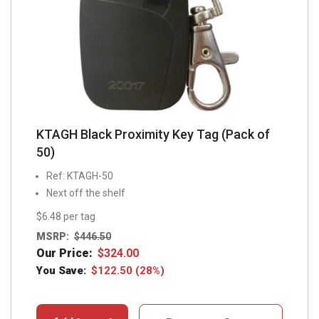
KTAGH Black Proximity Key Tag (Pack of
50)
Ref: KTAGH-50
Next off the shelf
$6.48 per tag
MSRP:
$
446.50
Our Price:
$
324.00
You Save:
$
122.50
(28%)