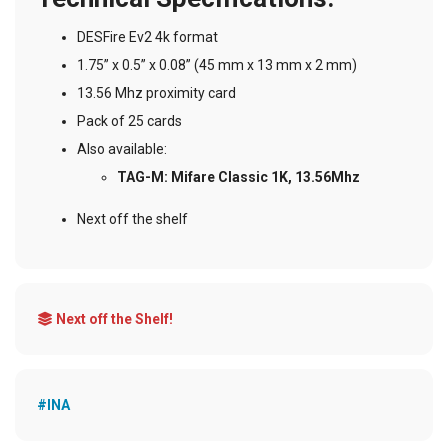
DESFire Ev2 4k format
1.75” x 0.5” x 0.08” (45 mm x 13 mm x 2 mm)
13.56 Mhz proximity card
Pack of 25 cards
Also available:
TAG-M: Mifare Classic 1K, 13.56Mhz
Next off the shelf
Next off the Shelf!
#INA