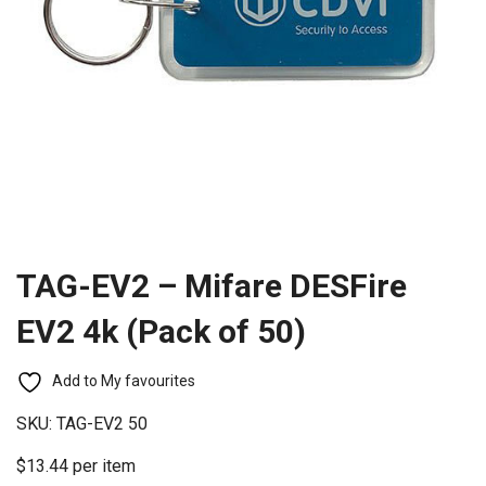
TAG-EV2 – Mifare DESFire
EV2 4k (Pack of 50)
Add to My favourites
SKU:
TAG-EV2 50
$13.44 per item