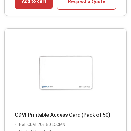
Add to cart
Request a Quote
CDVI Printable Access Card (Pack of 50)
Ref: CDVI-706-50 LGGMN