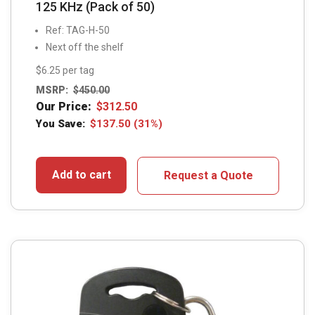
125 KHz (Pack of 50)
Ref: TAG-H-50
Next off the shelf
$6.25 per tag
MSRP:
$
450.00
Our Price:
$
312.50
You Save:
$
137.50
(31%)
Add to cart
Request a Quote