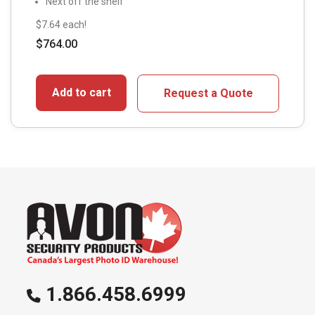
Next off the shelf
$7.64 each!
$
764.00
Add to cart
Request a Quote
1.866.458.6999