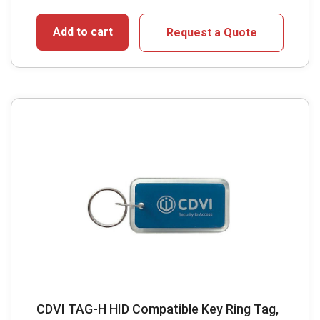
Add to cart
Request a Quote
CDVI TAG-H HID Compatible Key Ring Tag,