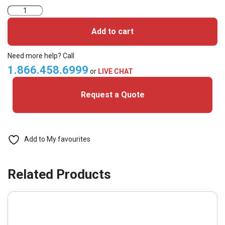
TAG-
EV2
Add to cart
–
Mifare
Need more help? Call
DESFire
1.866.458.6999
or
LIVE CHAT
EV2
Request a Quote
4k
(Pack
of
50)
Add to My favourites
quantity