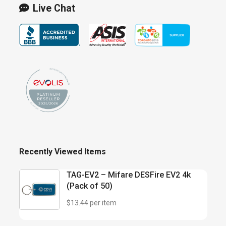
Live Chat
Recently Viewed Items
TAG-EV2 – Mifare DESFire EV2 4k
(Pack of 50)
$13.44 per item