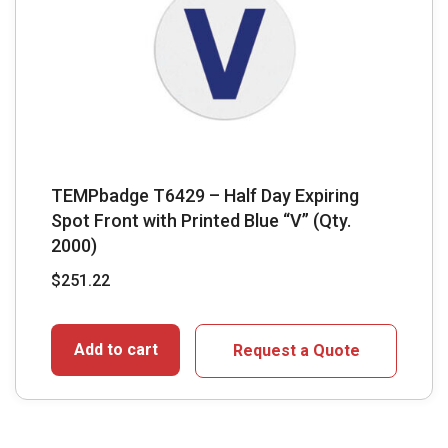
TEMPbadge T6429 – Half Day Expiring
Spot Front with Printed Blue “V” (Qty.
2000)
$
251.22
Add to cart
Request a Quote