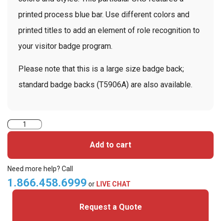
printed process blue bar. Use different colors and
printed titles to add an element of role recognition to
your visitor badge program.
Please note that this is a large size badge back;
standard badge backs (T5906A) are also available.
TEMPbadge
T5906AL
Add to cart
-
Large
Need more help? Call
Slotted
1.866.458.6999
or
LIVE CHAT
Expiring
Request a Quote
Badge
Back