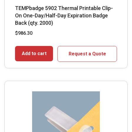
TEMPbadge 5902 Thermal Printable Clip-
On One-Day/Half-Day Expiration Badge
Back (qty. 2000)
$
986.30
Add to cart
Request a Quote