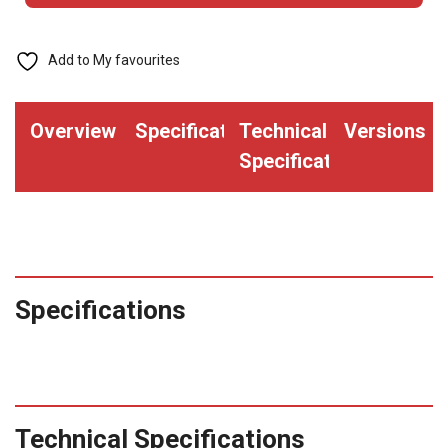
with
Printed
Add to My favourites
Process
Blue
Overview
Specifications
Technical
Versions
Bar
Specifications
(Qty.
2000)
quantity
Specifications
Technical Specifications