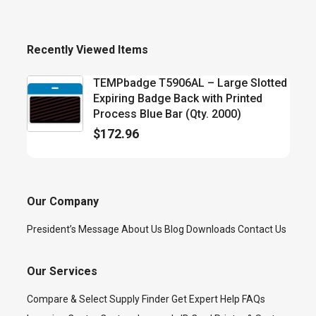
Recently Viewed Items
TEMPbadge T5906AL – Large Slotted
Expiring Badge Back with Printed
Process Blue Bar (Qty. 2000)
$
172.96
Our Company
President’s Message
About Us
Blog
Downloads
Contact Us
Our Services
Compare & Select
Supply Finder
Get Expert Help
FAQs