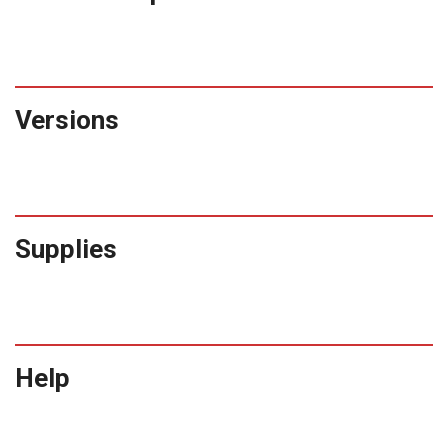
Versions
Supplies
Help