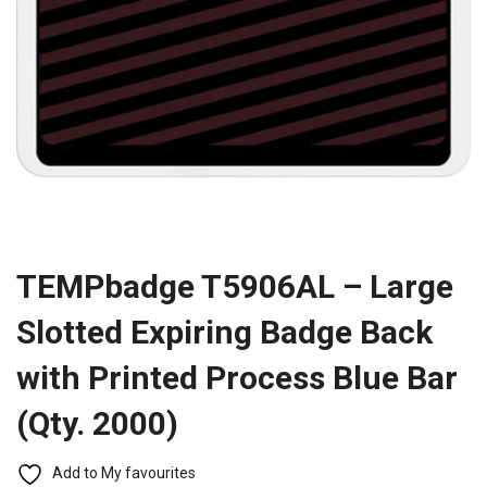
TEMPbadge T5906AL – Large
Slotted Expiring Badge Back
with Printed Process Blue Bar
(Qty. 2000)
Add to My favourites