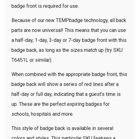
badge front is required for use.
Because of our new TEMPbadge technology, all back
parts are now universal! This means that you can use
a half-day, 1-day, 3-day or 7-day badge front with this
badge back, as long as the sizes match up (try SKU
T6451L or similar).
When combined with the appropriate badge front, this
badge back will show a series of red lines after a
half-day or full day, indicating that a guest’s time is
up. These are the perfect expiring badges for
schools, hospitals and more.
This style of badge back is available in several
colors and styles. This particular SKU features a