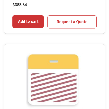
$
388.84
Add to cart
Request a Quote