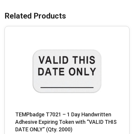
TEMPbadge T7021 – 1 Day Handwritten
Adhesive Expiring Token with “VALID THIS
DATE ONLY” (Qty. 2000)