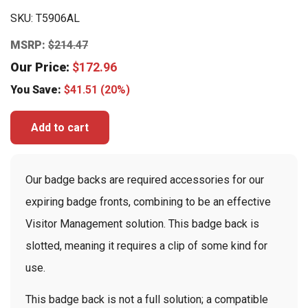
SKU:
T5906AL
MSRP:
$
214.47
Our Price:
$
172.96
You Save:
$
41.51
(20%)
Add to cart
Our badge backs are required accessories for our
expiring badge fronts, combining to be an effective
Visitor Management solution. This badge back is
slotted, meaning it requires a clip of some kind for
use.
This badge back is not a full solution; a compatible