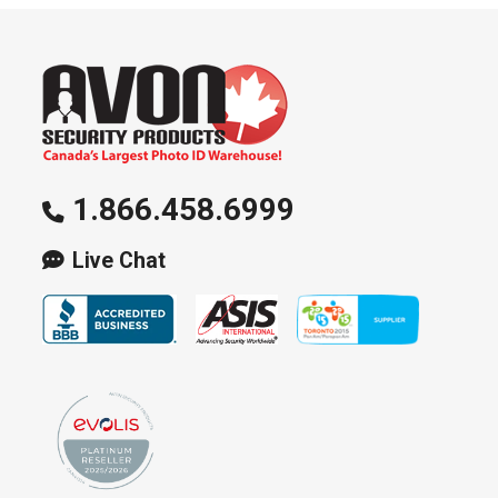
1.866.458.6999
Live Chat