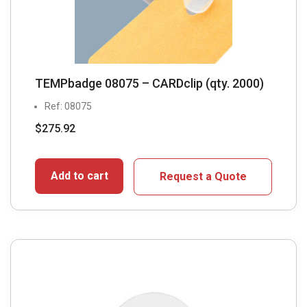
TEMPbadge 08075 – CARDclip (qty. 2000)
Ref: 08075
$
275.92
Add to cart
Request a Quote