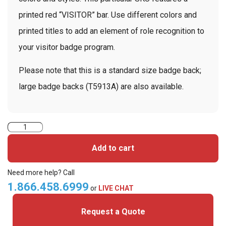
printed red “VISITOR” bar. Use different colors and
printed titles to add an element of role recognition to
your visitor badge program.
Please note that this is a standard size badge back;
large badge backs (T5913A) are also available.
TEMPbadge
T5913AL
Add to cart
-
Large
Need more help? Call
Slotted
1.866.458.6999
or
LIVE CHAT
Expiring
Request a Quote
Badge
Back