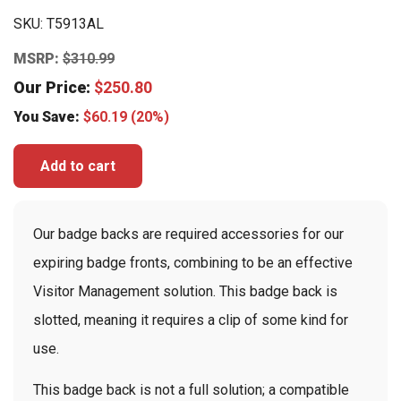
SKU:
T5913AL
MSRP:
$
310.99
Our Price:
$
250.80
You Save:
$
60.19
(20%)
Add to cart
Our badge backs are required accessories for our
expiring badge fronts, combining to be an effective
Visitor Management solution. This badge back is
slotted, meaning it requires a clip of some kind for
use.
This badge back is not a full solution; a compatible