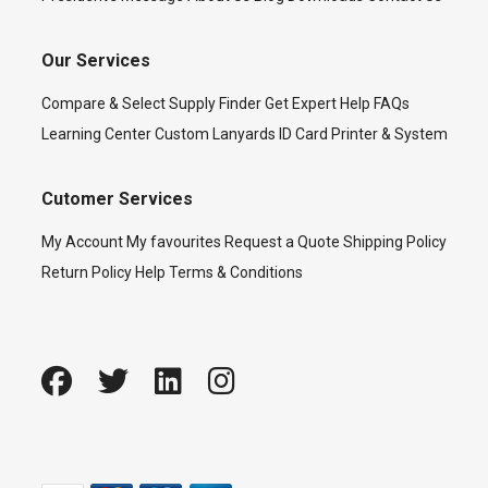
Our Services
Compare & Select
Supply Finder
Get Expert Help
FAQs
Learning Center
Custom Lanyards
ID Card Printer & System
Cutomer Services
My Account
My favourites
Request a Quote
Shipping Policy
Return Policy
Help
Terms & Conditions