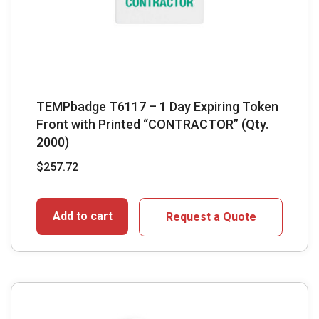
TEMPbadge T6117 – 1 Day Expiring Token
Front with Printed “CONTRACTOR” (Qty.
2000)
$
257.72
Add to cart
Request a Quote