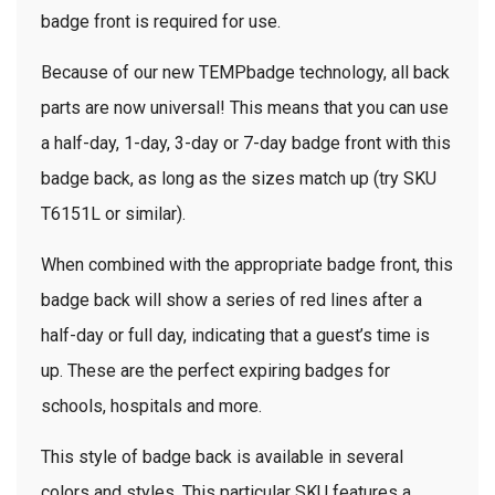
badge front is required for use.
Because of our new TEMPbadge technology, all back
parts are now universal! This means that you can use
a half-day, 1-day, 3-day or 7-day badge front with this
badge back, as long as the sizes match up (try SKU
T6151L or similar).
When combined with the appropriate badge front, this
badge back will show a series of red lines after a
half-day or full day, indicating that a guest’s time is
up. These are the perfect expiring badges for
schools, hospitals and more.
This style of badge back is available in several
colors and styles. This particular SKU features a