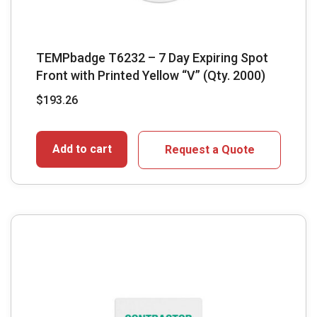
TEMPbadge T6232 – 7 Day Expiring Spot
Front with Printed Yellow “V” (Qty. 2000)
$
193.26
Add to cart
Request a Quote