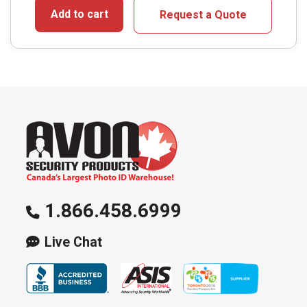
Add to cart
Request a Quote
1.866.458.6999
Live Chat