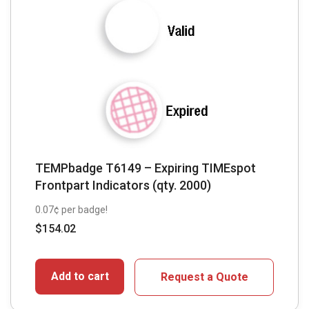
TEMPbadge T6149 – Expiring TIMEspot
Frontpart Indicators (qty. 2000)
0.07¢ per badge!
$
154.02
Add to cart
Request a Quote