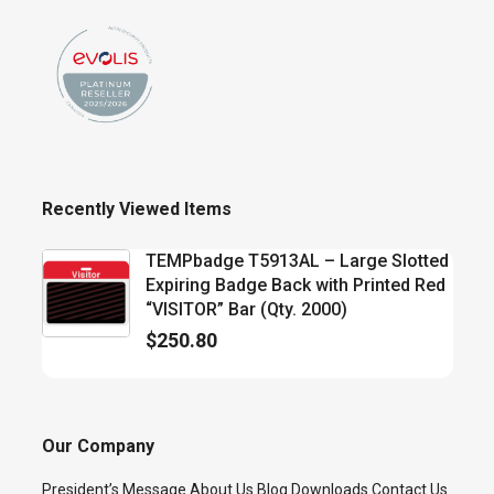
Recently Viewed Items
TEMPbadge T5913AL – Large Slotted
Expiring Badge Back with Printed Red
“VISITOR” Bar (Qty. 2000)
$
250.80
Our Company
President’s Message
About Us
Blog
Downloads
Contact Us