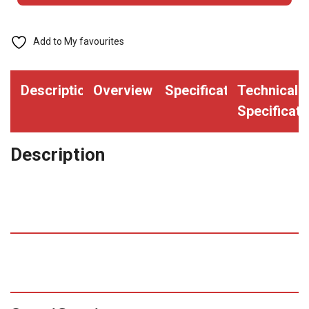
with
Printed
Add to My favourites
Red
"VISITOR"
Description
Overview
Specifications
Technical
Bar
Specificati
(Qty.
2000)
Description
quantity