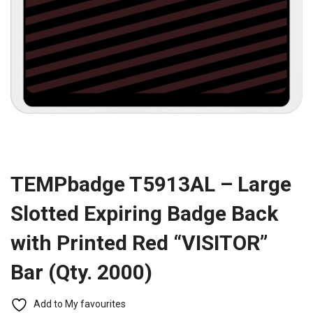
TEMPbadge T5913AL – Large
Slotted Expiring Badge Back
with Printed Red “VISITOR”
Bar (Qty. 2000)
Add to My favourites