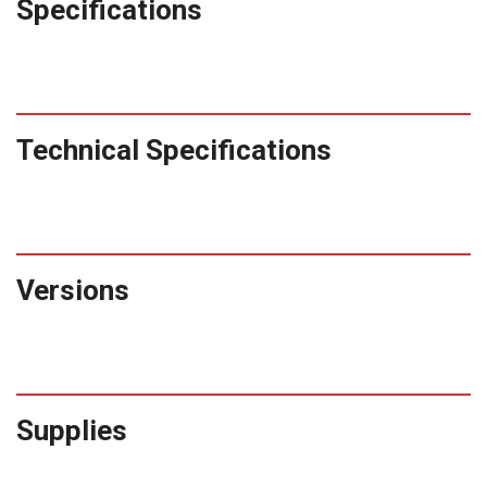
Specifications
Technical Specifications
Versions
Supplies