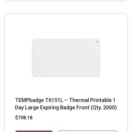
TEMPbadge T6151L – Thermal Printable 1
Day Large Expiring Badge Front (Qty. 2000)
$
798.18