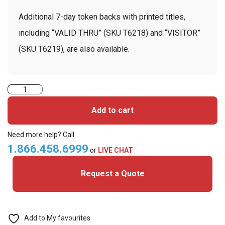
Additional 7-day token backs with printed titles,
including “VALID THRU” (SKU T6218) and “VISITOR”
(SKU T6219), are also available.
TEMPbadge
T6214
Add to cart
-
7
Need more help? Call
Day
1.866.458.6999
or
LIVE CHAT
Expiring
Request a Quote
Token
Front
with
Printed
Add to My favourites