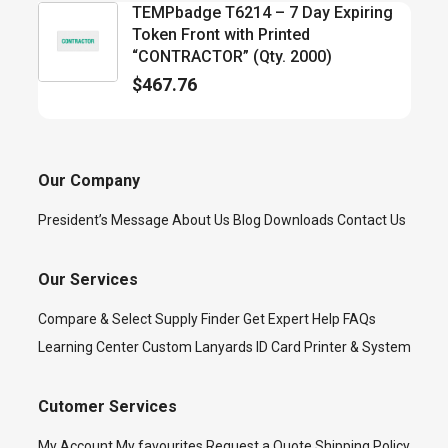
TEMPbadge T6214 – 7 Day Expiring
Token Front with Printed
“CONTRACTOR” (Qty. 2000)
$
467.76
Our Company
President’s Message
About Us
Blog
Downloads
Contact Us
Our Services
Compare & Select
Supply Finder
Get Expert Help
FAQs
Learning Center
Custom Lanyards
ID Card Printer & System
Cutomer Services
My Account
My favourites
Request a Quote
Shipping Policy