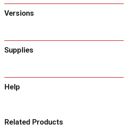
Versions
Supplies
Help