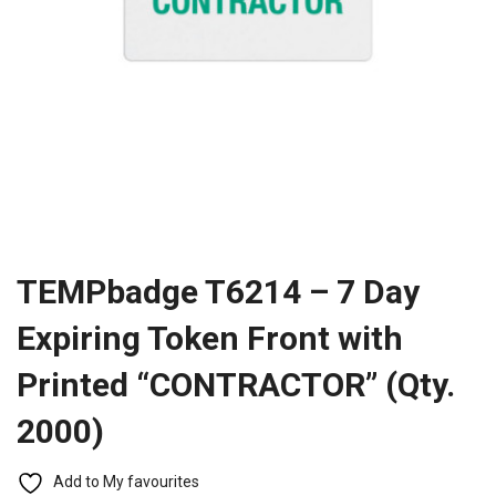
TEMPbadge T6214 – 7 Day
Expiring Token Front with
Printed “CONTRACTOR” (Qty.
2000)
Add to My favourites