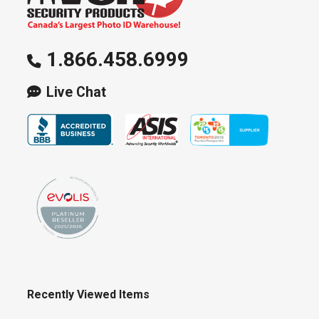
1.866.458.6999
Live Chat
Recently Viewed Items