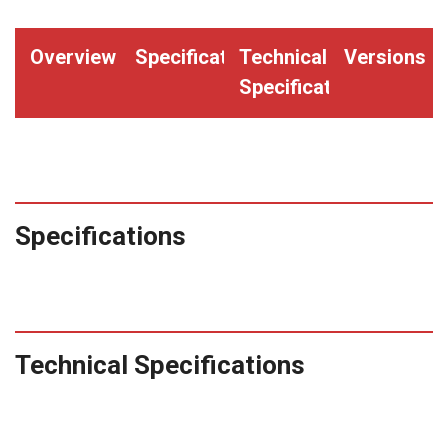
"CONTRACTOR"
(Qty.
Overview
Specifications
Technical
Versions
2000)
Specifications
quantity
Specifications
Technical Specifications