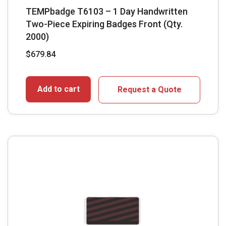
TEMPbadge T6103 – 1 Day Handwritten
Two-Piece Expiring Badges Front (Qty.
2000)
$
679.84
Add to cart
Request a Quote