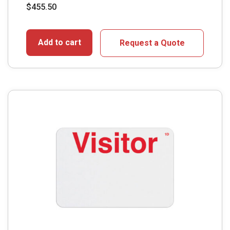
$
455.50
Add to cart
Request a Quote