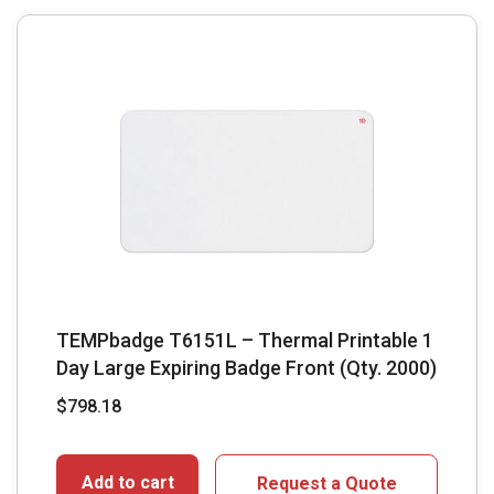
TEMPbadge T6151L – Thermal Printable 1
Day Large Expiring Badge Front (Qty. 2000)
$
798.18
Add to cart
Request a Quote