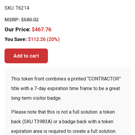
SKU:
T6214
MSRP:
$
580.02
Our Price:
$
467.76
You Save:
$
112.26
(20%)
Add to cart
This token front combines a printed “CONTRACTOR”
title with a 7-day expiration time frame to be a great
long-term visitor badge.
Please note that this is not a full solution: a token
back (SKU T3983A) or a badge back with a token
expiration area is required to create a full solution.