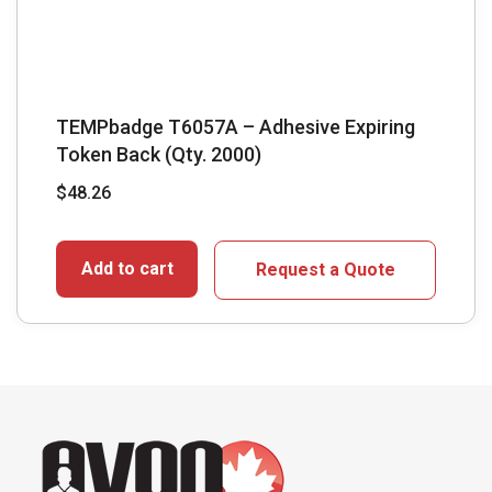
TEMPbadge T6057A – Adhesive Expiring
Token Back (Qty. 2000)
$
48.26
Add to cart
Request a Quote