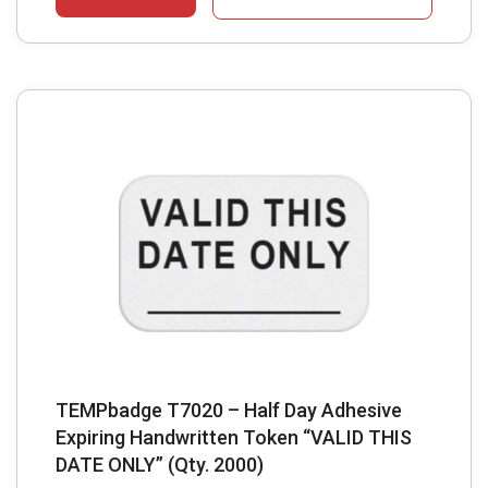
TEMPbadge T7020 – Half Day Adhesive
Expiring Handwritten Token “VALID THIS
DATE ONLY” (Qty. 2000)