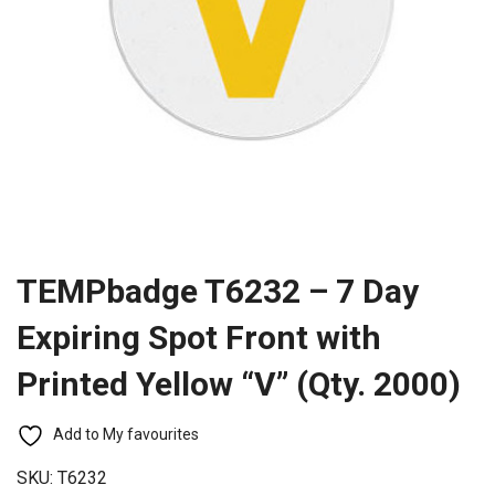
TEMPbadge T6232 – 7 Day
Expiring Spot Front with
Printed Yellow “V” (Qty. 2000)
Add to My favourites
SKU:
T6232