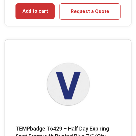
Add to cart
Request a Quote
TEMPbadge T6429 – Half Day Expiring