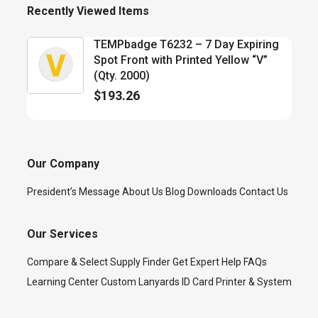
Recently Viewed Items
TEMPbadge T6232 – 7 Day Expiring
Spot Front with Printed Yellow “V”
(Qty. 2000)
$
193.26
Our Company
President’s Message
About Us
Blog
Downloads
Contact Us
Our Services
Compare & Select
Supply Finder
Get Expert Help
FAQs
Learning Center
Custom Lanyards
ID Card Printer & System