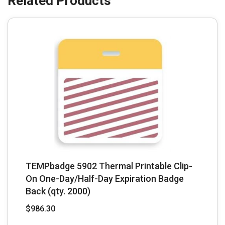
TEMPbadge 5902 Thermal Printable Clip-
On One-Day/Half-Day Expiration Badge
Back (qty. 2000)
$
986.30