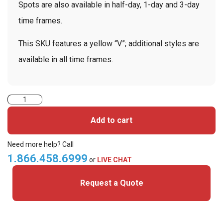
Spots are also available in half-day, 1-day and 3-day
time frames.
This SKU features a yellow “V”; additional styles are
available in all time frames.
TEMPbadge
T6232
Add to cart
-
7
Need more help? Call
Day
1.866.458.6999
or
LIVE CHAT
Expiring
Request a Quote
Spot
Front
with