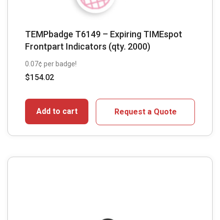
TEMPbadge T6149 – Expiring TIMEspot
Frontpart Indicators (qty. 2000)
0.07¢ per badge!
$
154.02
Add to cart
Request a Quote