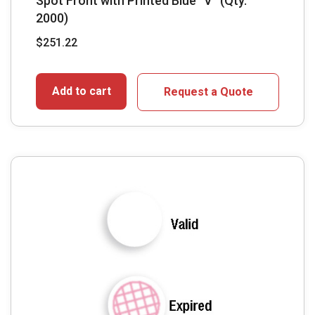
Spot Front with Printed Blue “V” (Qty.
2000)
$
251.22
Add to cart
Request a Quote