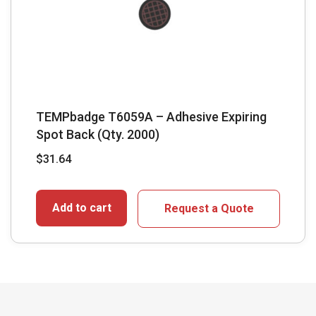
TEMPbadge T6059A – Adhesive Expiring
Spot Back (Qty. 2000)
$
31.64
Add to cart
Request a Quote