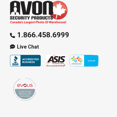
1.866.458.6999
Live Chat