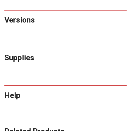
Versions
Supplies
Help