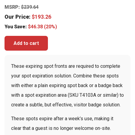
MSRP:
$
239.64
Our Price:
$
193.26
You Save:
$
46.38
(20%)
Add to cart
These expiring spot fronts are required to complete
your spot expiration solution. Combine these spots
with either a plain expiring spot back or a badge back
with a spot expiration area (SKU T4103A or similar) to
create a subtle, but effective, visitor badge solution.
These spots expire after a week’s use, making it
clear that a guest is no longer welcome on-site.