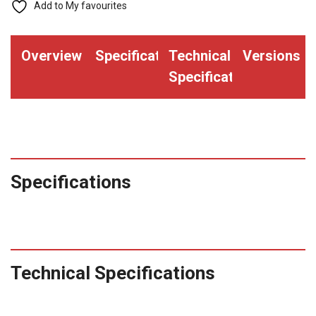
Printed
Add to My favourites
Yellow
"V"
Overview
Specifications
Technical
Versions
(Qty.
Specifications
2000)
quantity
Specifications
Technical Specifications