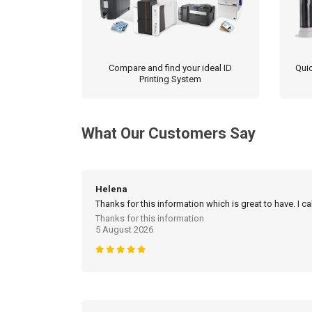
Compare and find your ideal ID
Quic
Printing System
What Our Customers Say
Helena
Thanks for this information which is great to have. I c
Thanks for this information
5 August 2026