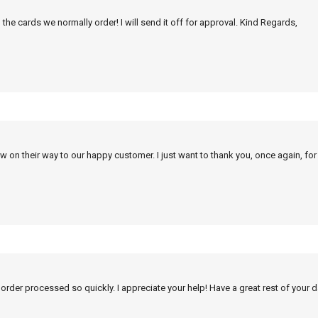
 the cards we normally order! I will send it off for approval. Kind Regards,
w on their way to our happy customer. I just want to thank you, once again, for
 order processed so quickly. I appreciate your help! Have a great rest of your d