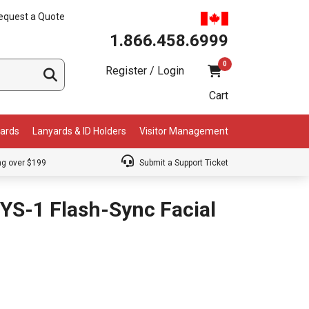
equest a Quote
1.866.458.6999
0
Register / Login
Cart
Cards
Lanyards & ID Holders
Visitor Management
ng over $199
Submit a Support Ticket
YS-1 Flash-Sync Facial