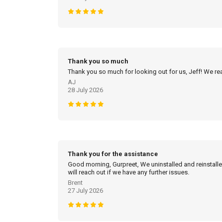
Thank you so much
Thank you so much for looking out for us, Jeff! We real
AJ
28 July 2026
Thank you for the assistance
Good morning, Gurpreet, We uninstalled and reinstalled
will reach out if we have any further issues.
Brent
27 July 2026