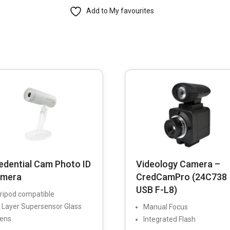
Add to My favourites
Flash-
Sync
Facial
Photo-
ID
System
quantity
edential Cam Photo ID
Videology Camera –
mera
CredCamPro (24C738
USB F-L8)
ripod compatible
 Layer Supersensor Glass
Manual Focus
ens
Integrated Flash