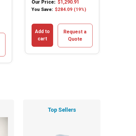
Our Price:
$
1,290.91
You Save:
$
284.09
(19%)
Add to
Request a
cart
Quote
Top Sellers