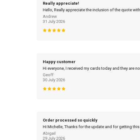
Really appreciate!
Hello, Really appreciate the inclusion of the quote with
Andrew
31 July 2026
Happy customer
Hi everyone, I received my cards today and they are no
Geoff
30 July 2026
Order processed so quickly
Hi Michelle, Thanks for the update and for getting this
Abigail
29 July 2026