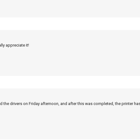
ly appreciate it!
 the drivers on Friday afternoon, and after this was completed, the printer ha