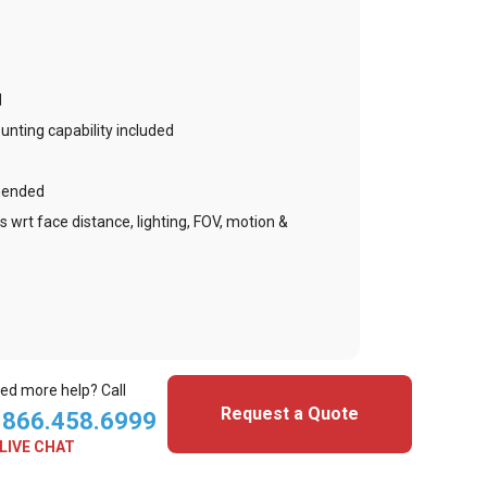
d
nting capability included
mended
s wrt face distance, lighting, FOV, motion &
ed more help? Call
Request a Quote
.866.458.6999
LIVE CHAT