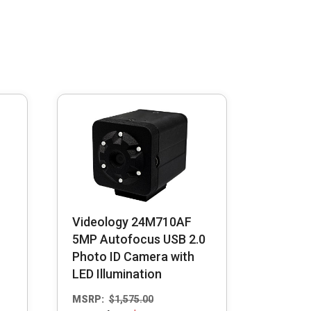
Videology 24M710AF
5MP Autofocus USB 2.0
Photo ID Camera with
LED Illumination
MSRP:
$
1,575.00