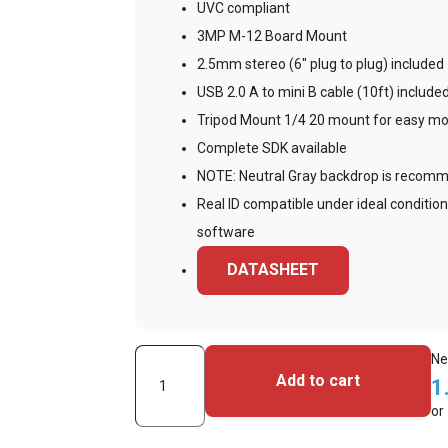
UVC compliant
3MP M-12 Board Mount
2.5mm stereo (6″ plug to plug) included
USB 2.0 A to mini B cable (10ft) include
Tripod Mount 1/4 20 mount for easy mou
Complete SDK available
NOTE: Neutral Gray backdrop is recom
Real ID compatible under ideal condition
software
DATASHEET
Videology
Ne
Add to cart
1
24C708AF-
or
SYS-
1