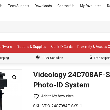
Us
Tech Support
Downloads
Contact Us
My favourites
R
Software
Ribbons & Supplies
Blank ID Cards
Proximity & Access 
hipping
100% Canadian
Free Shippi
Videology 24C708AF-S
Photo-ID System
Add to My favourites
SKU:
VDO-24C708AF-SYS-1