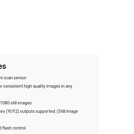
es
ve scan sensor
 consistent high quality images in any
1080 still images
 (YUY2) outputs supported. (Still image
 flash control