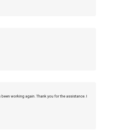
s been working again. Thank you for the assistance. I