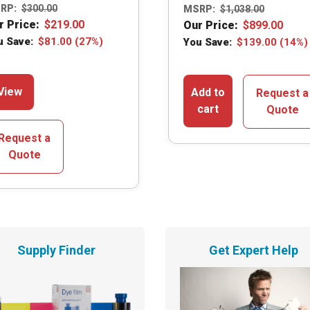
RP:
$
300.00
MSRP:
$
1,038.00
r Price:
$
219.00
Our Price:
$
899.00
u Save:
$
81.00
(27%)
You Save:
$
139.00
(14%)
This
View
Add to
Request a
product
cart
Quote
has
multiple
Request a
variants.
Quote
The
options
may
be
chosen
Supply Finder
Get Expert Help
on
the
product