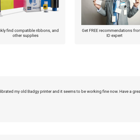
page
kly find compatible ribbons, and
Get FREE recommendations fro
other supplies
ID expert
alibrated my old Badgy printer and it seems to be working fine now. Have a grea