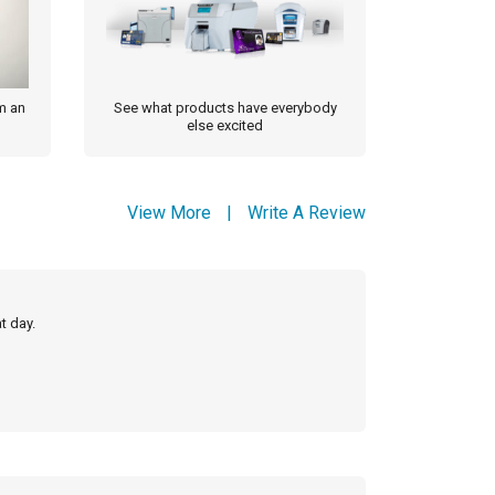
m an
See what products have everybody
else excited
View More
|
Write A Review
t day.