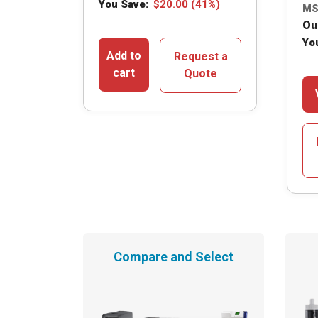
You Save:
$
20.00
(41%)
MS
Ou
Yo
Add to
Request a
cart
Quote
Compare and Select