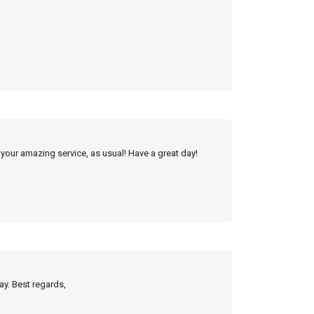
 your amazing service, as usual! Have a great day!
ay. Best regards,