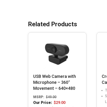
USB Web Camera with
Cr
Microphone – 360°
Ca
Movement – 640×480
T
5
MSRP:
$
49.00
L
Our Price:
$
29.00