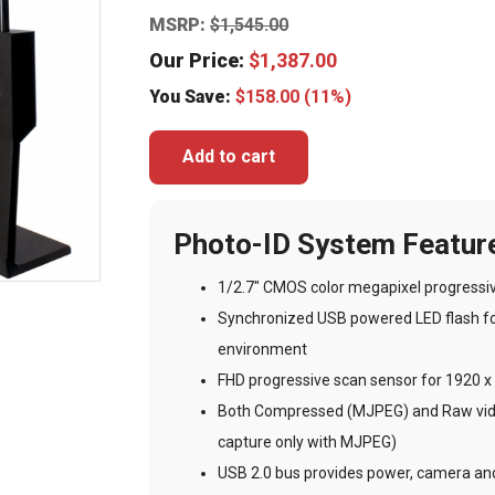
MSRP:
$
1,545.00
Our Price:
$
1,387.00
You Save:
$
158.00
(11%)
Add to cart
Photo-ID System Featur
1/2.7″ CMOS color megapixel progressi
Synchronized USB powered LED flash for
environment
FHD progressive scan sensor for 1920 x 
Both Compressed (MJPEG) and Raw video
capture only with MJPEG)
USB 2.0 bus provides power, camera and