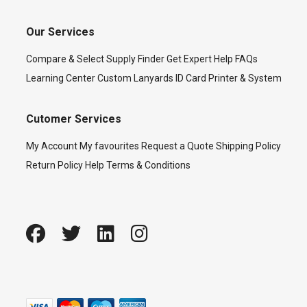
Our Services
Compare & Select
Supply Finder
Get Expert Help
FAQs
Learning Center
Custom Lanyards
ID Card Printer & System
Cutomer Services
My Account
My favourites
Request a Quote
Shipping Policy
Return Policy
Help
Terms & Conditions