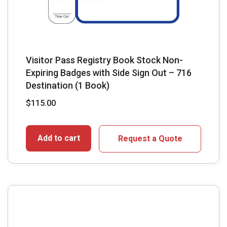
Visitor Pass Registry Book Stock Non-
Expiring Badges with Side Sign Out – 716
Destination (1 Book)
$
115.00
Add to cart
Request a Quote