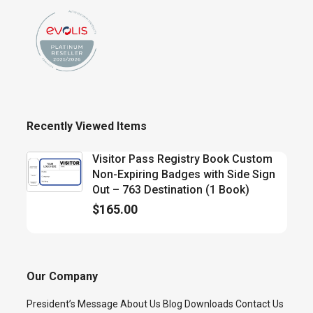
Recently Viewed Items
Visitor Pass Registry Book Custom
Non-Expiring Badges with Side Sign
Out – 763 Destination (1 Book)
$
165.00
Our Company
President’s Message
About Us
Blog
Downloads
Contact Us