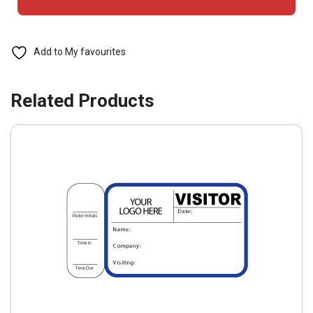
Badges
with
Side
Add to My favourites
Sign
Out
-
763
Destination
(1
Book)
quantity