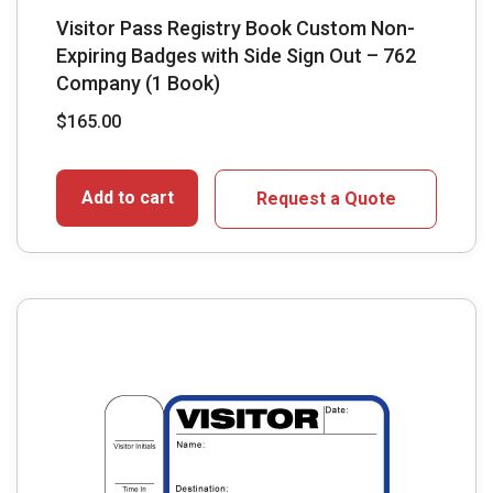
Visitor Pass Registry Book Custom Non-
Expiring Badges with Side Sign Out – 762
Company (1 Book)
$
165.00
Add to cart
Request a Quote