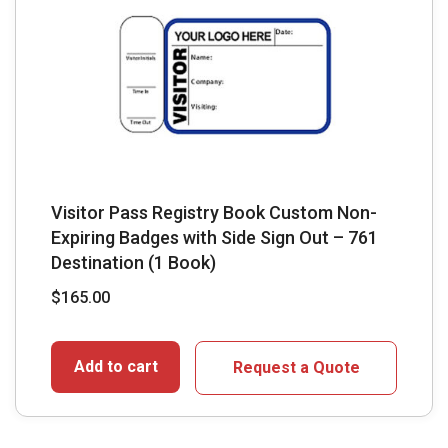
Visitor Pass Registry Book Custom Non-
Expiring Badges with Side Sign Out – 761
Destination (1 Book)
$
165.00
Add to cart
Request a Quote