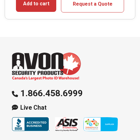
Add to cart
Request a Quote
1.866.458.6999
Live Chat