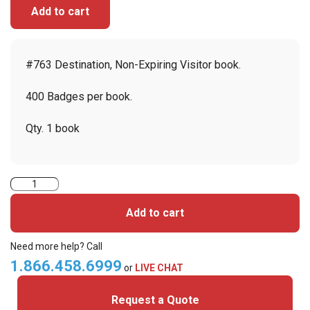
Add to cart
#763 Destination, Non-Expiring Visitor book.
400 Badges per book.
Qty. 1 book
Visitor
Pass
Add to cart
Registry
Book
Need more help? Call
Custom
1.866.458.6999
or
LIVE CHAT
Non-
Request a Quote
Expiring