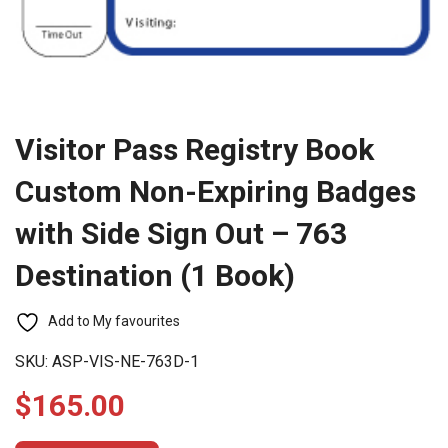
Visitor Pass Registry Book
Custom Non-Expiring Badges
with Side Sign Out – 763
Destination (1 Book)
Add to My favourites
SKU:
ASP-VIS-NE-763D-1
$
165.00