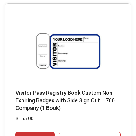
Visitor Pass Registry Book Custom Non-
Expiring Badges with Side Sign Out – 760
Company (1 Book)
$
165.00