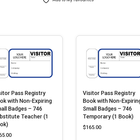
Non-
Expiring
Small
Badges
-
712
Company
(1
Book)
quantity
sitor Pass Registry
Visitor Pass Registry
ok with Non-Expiring
Book with Non-Expirin
all Badges – 746
Small Badges – 746
bstitute Teacher (1
Temporary (1 Book)
ok)
$
165.00
65.00