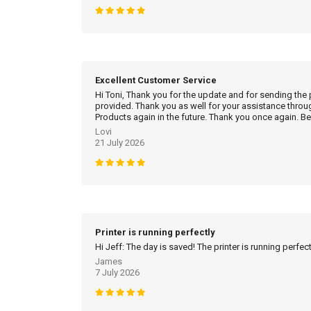
Excellent Customer Service
Hi Toni, Thank you for the update and for sending the
provided. Thank you as well for your assistance throu
Products again in the future. Thank you once again. Be
Lovi
21 July 2026
Printer is running perfectly
Hi Jeff: The day is saved! The printer is running perfec
James
7 July 2026