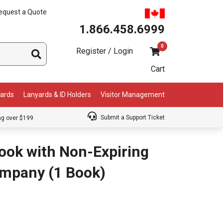
equest a Quote
1.866.458.6999
0
Register / Login
Cart
Cards
Lanyards & ID Holders
Visitor Management
Submit a Support Ticket
ng over $199
Book with Non-Expiring
ompany (1 Book)