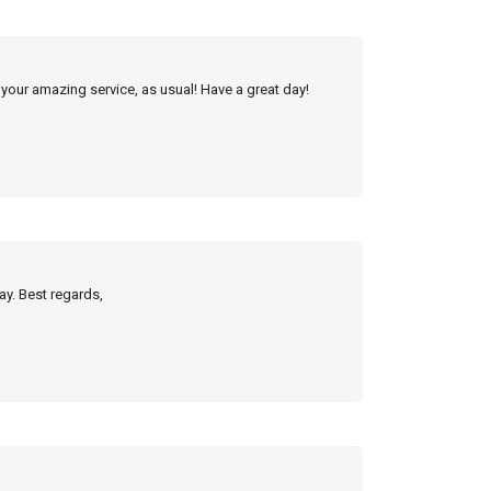
 your amazing service, as usual! Have a great day!
ay. Best regards,