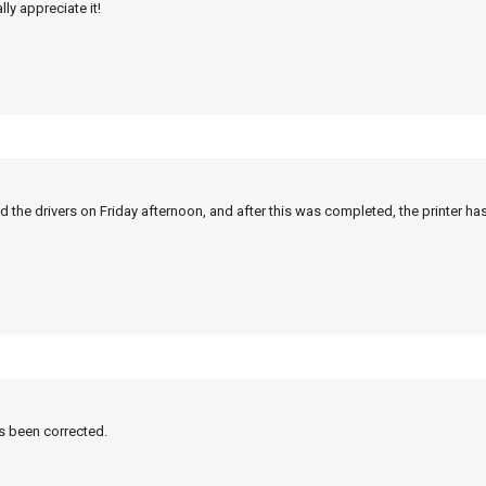
ly appreciate it!
 the drivers on Friday afternoon, and after this was completed, the printer ha
as been corrected.