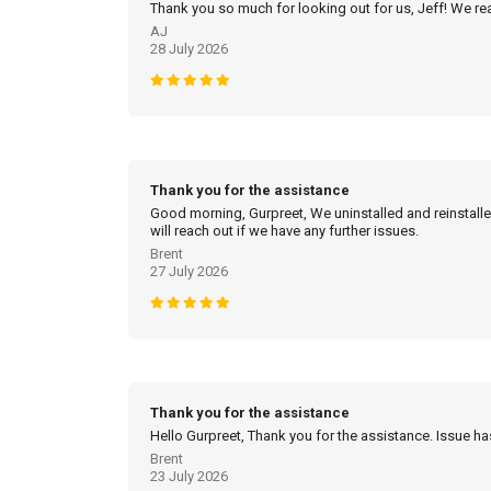
Thank you so much for looking out for us, Jeff! We real
AJ
28 July 2026
Thank you for the assistance
Good morning, Gurpreet, We uninstalled and reinstalled
will reach out if we have any further issues.
Brent
27 July 2026
Thank you for the assistance
Hello Gurpreet, Thank you for the assistance. Issue h
Brent
23 July 2026