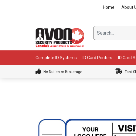
Skip
Home
About 
to
content
Complete ID Systems
ID Card Printers
ID Card 
No Duties or Brokerage
Fast S