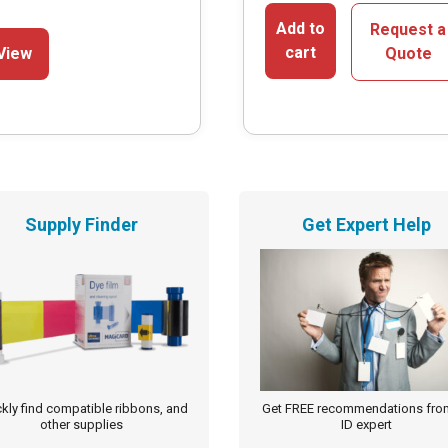
This
Add to
Request a
cart
View
Quote
product
has
multiple
variants.
The
options
Supply Finder
Get Expert Help
may
be
chosen
on
the
product
page
kly find compatible ribbons, and
Get FREE recommendations fro
other supplies
ID expert