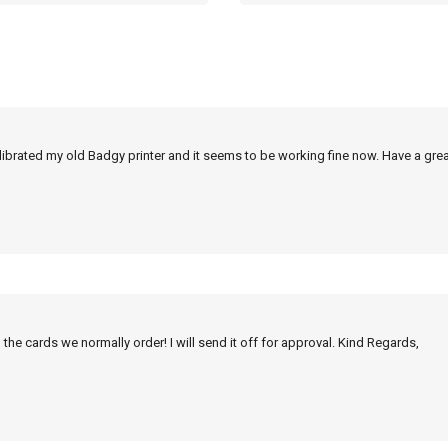
alibrated my old Badgy printer and it seems to be working fine now. Have a grea
 the cards we normally order! I will send it off for approval. Kind Regards,