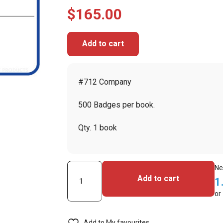
$
165.00
Add to cart
#712 Company
500 Badges per book.
Qty. 1 book
Visitor
Ne
Add to cart
1
Pass
or
Registry
Book
Add to My favourites
with