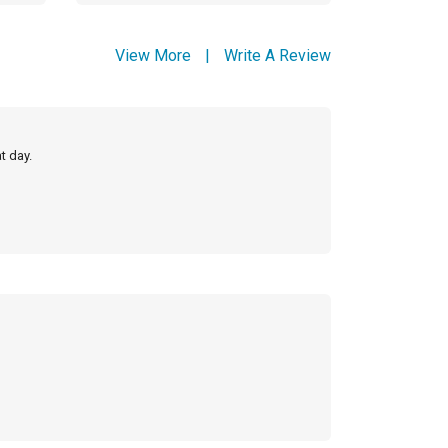
View More
|
Write A Review
t day.