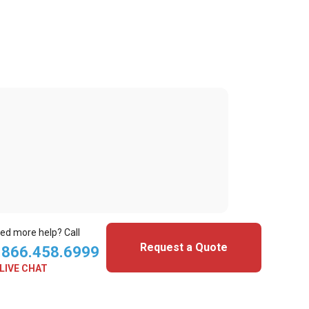
ed more help? Call
Request a Quote
.866.458.6999
LIVE CHAT