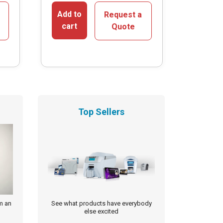
Add to
Request a
cart
Quote
Top Sellers
m an
See what products have everybody
else excited