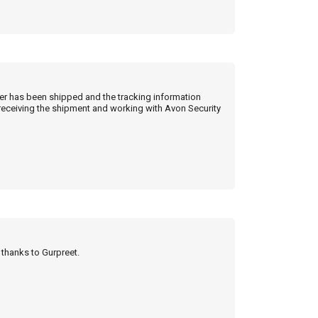
der has been shipped and the tracking information
 receiving the shipment and working with Avon Security
y thanks to Gurpreet.