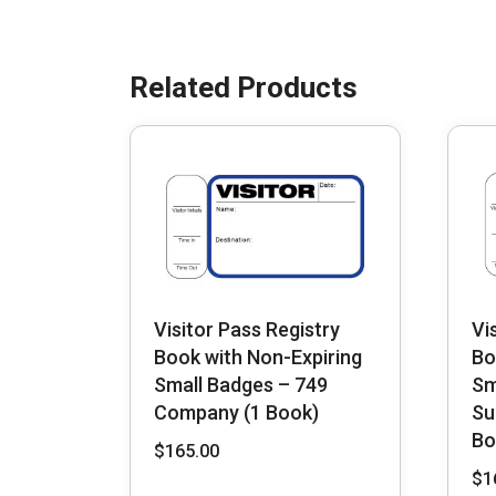
Visitor Pass Registry
Vi
Book with Non-Expiring
Bo
Small Badges – 749
Sm
Company (1 Book)
Su
Bo
$
165.00
$
1