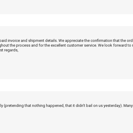
 paid invoice and shipment details. We appreciate the confirmation that the or
ghout the process and for the excellent customer service. We look forward to
st regards,
tly (pretending that nothing happened, that it didn't bail on us yesterday). Man