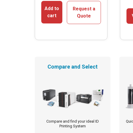
Add to
Request a
cart
Quote
Compare and Select
Compare and find your ideal ID
Quic
Printing System