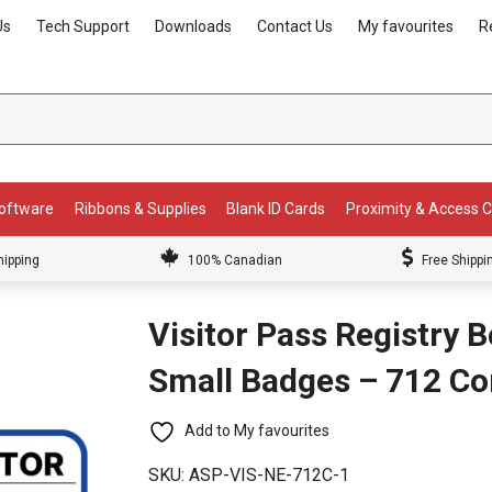
Us
Tech Support
Downloads
Contact Us
My favourites
R
Software
Ribbons & Supplies
Blank ID Cards
Proximity & Access 
hipping
100% Canadian
Free Shippi
Visitor Pass Registry 
Small Badges – 712 C
Add to My favourites
SKU:
ASP-VIS-NE-712C-1