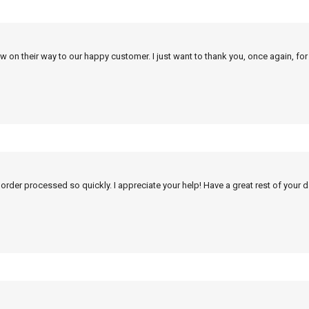
w on their way to our happy customer. I just want to thank you, once again, for
 order processed so quickly. I appreciate your help! Have a great rest of your d