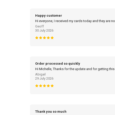
Happy customer
Hi everyone, I received my cards today and they are no
Geoff
30 July 2026
Order processed so quickly
Hi Michelle, Thanks for the update and for getting this
Abigail
29 July 2026
Thank you so much