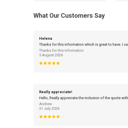
What Our Customers Say
Helena
Thanks for this information which is great to have. I c
Thanks for this information
5 August 2026
Really appreciate!
Hello, Really appreciate the inclusion of the quote with
Andrew
31 July 2026