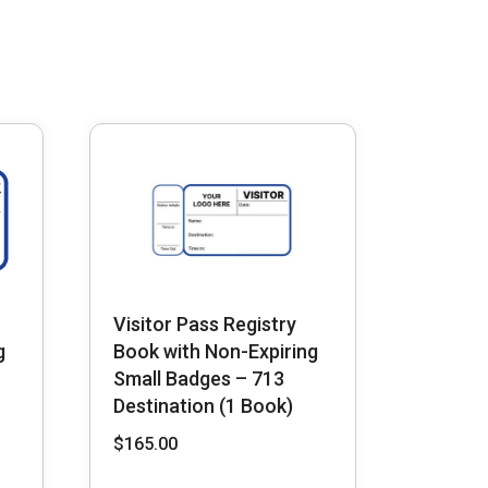
Visitor Pass Registry
g
Book with Non-Expiring
Small Badges – 713
Destination (1 Book)
$
165.00