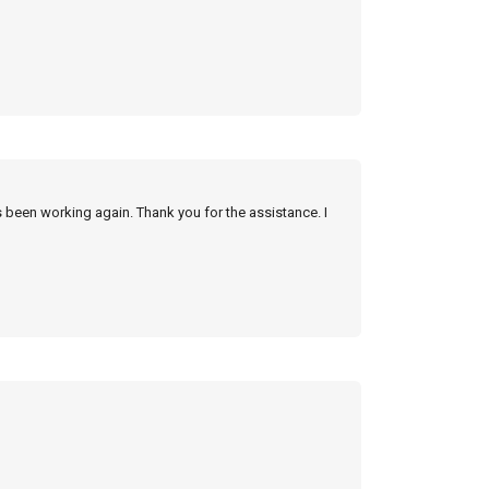
s been working again. Thank you for the assistance. I