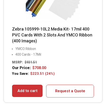
Zebra 105999-10L2 Media Kit- 17mil 400
PVC Cards With 2 Slots And YMCO Ribbon
(400 Images)
YMCO Ribbon
400 Cards - 17Mil
MSRP:
$
931.51
Our Price:
$
708.00
You Save:
$
223.51
(24%)
Add to cart
Request a Quote