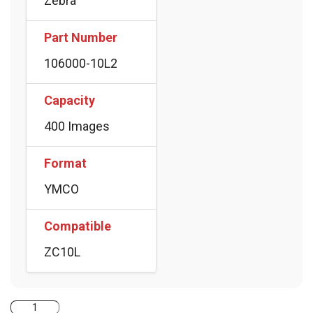
Zebra
Part Number
106000-10L2
Capacity
400 Images
Format
YMCO
Compatible
ZC10L
Zebra