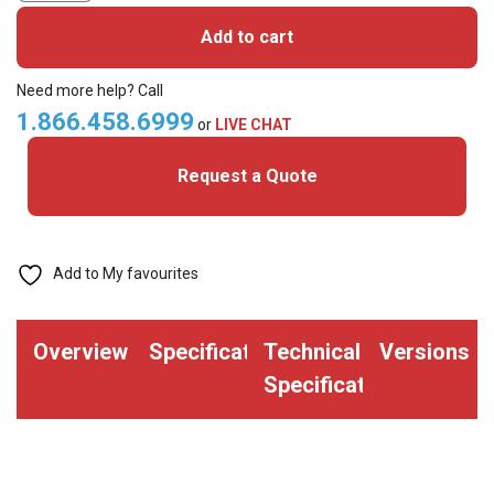
106000-
Add to cart
10L2
Media
Need more help? Call
Kit
1.866.458.6999
or
LIVE CHAT
-
Request a Quote
400
24mil
PVC
Cards
Add to My favourites
with
2
Overview
Specifications
Technical
Versions
Slots
Specifications
&
YMCO
Ribbon
-