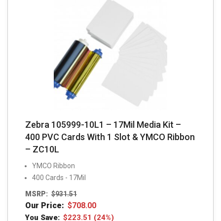
Zebra 105999-10L1 – 17Mil Media Kit –
400 PVC Cards With 1 Slot & YMCO Ribbon
– ZC10L
YMCO Ribbon
400 Cards - 17Mil
MSRP:
$
931.51
Our Price:
$
708.00
You Save:
$
223.51
(24%)