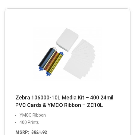
Zebra 106000-10L Media Kit – 400 24mil
PVC Cards & YMCO Ribbon – ZC10L
YMCO Ribbon
400 Prints
MSRP:
$
821.92