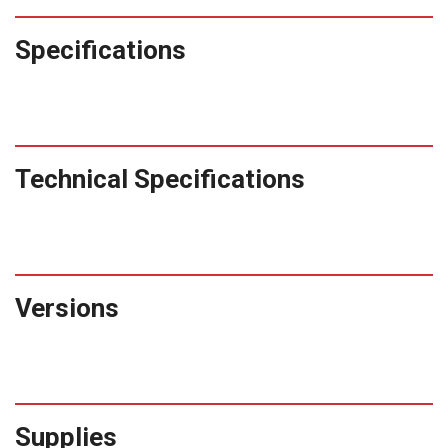
ZC10L
Specifications
quantity
Technical Specifications
Versions
Supplies