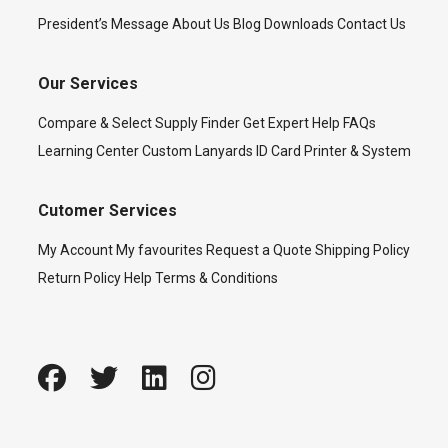
President’s Message
About Us
Blog
Downloads
Contact Us
Our Services
Compare & Select
Supply Finder
Get Expert Help
FAQs
Learning Center
Custom Lanyards
ID Card Printer & System
Cutomer Services
My Account
My favourites
Request a Quote
Shipping Policy
Return Policy
Help
Terms & Conditions