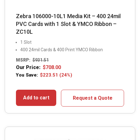
Zebra 106000-10L1 Media Kit – 400 24mil
PVC Cards with 1 Slot & YMCO Ribbon –
ZC10L
1 Slot
400 24mil Cards & 400 Print YMCO Ribbon
MSRP:
$
931.51
Our Price:
$
708.00
You Save:
$
223.51
(24%)
Add to cart
Request a Quote