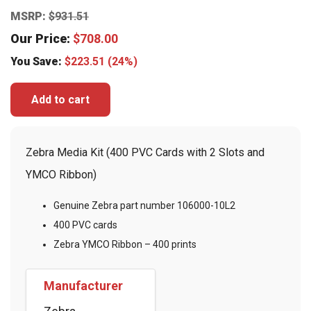
MSRP:
$
931.51
Our Price:
$
708.00
You Save:
$
223.51
(24%)
Add to cart
Zebra Media Kit (400 PVC Cards with 2 Slots and
YMCO Ribbon)
Genuine Zebra part number 106000-10L2
400 PVC cards
Zebra YMCO Ribbon – 400 prints
Manufacturer