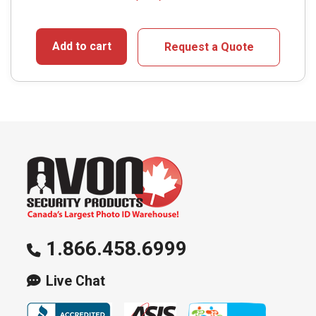
Add to cart
Request a Quote
1.866.458.6999
Live Chat