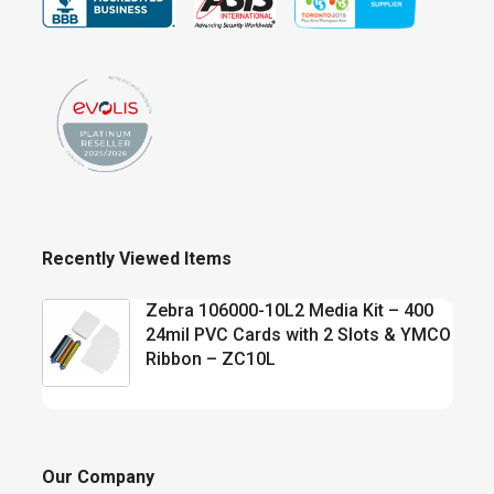
Recently Viewed Items
Zebra 106000-10L2 Media Kit – 400
24mil PVC Cards with 2 Slots & YMCO
Ribbon – ZC10L
Our Company