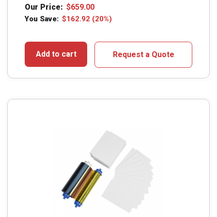
Our Price:
$
659.00
You Save:
$
162.92
(20%)
Add to cart
Request a Quote