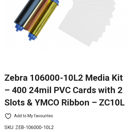
Zebra 106000-10L2 Media Kit
– 400 24mil PVC Cards with 2
Slots & YMCO Ribbon – ZC10L
Add to My favourites
SKU:
ZEB-106000-10L2